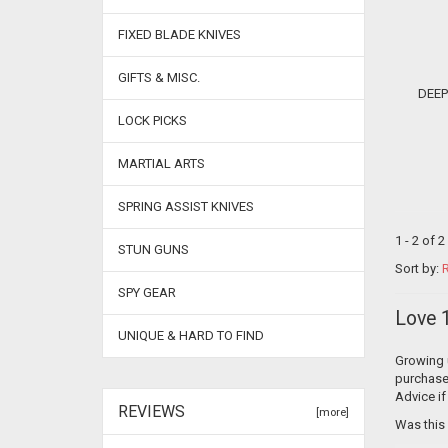
FIXED BLADE KNIVES
GIFTS & MISC.
DEEP DISCOUNT P
LOCK PICKS
MARTIAL ARTS
SPRING ASSIST KNIVES
1 - 2 of 
STUN GUNS
Sort by:
R
SPY GEAR
Love 1
UNIQUE & HARD TO FIND
Growing u
purchase 
Advice if
REVIEWS
[more]
Was this