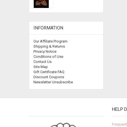
INFORMATION
Our Affiliate Program
Shipping & Returns
Privacy Notice
Conditions of Use
Contact Us
Site Map
Gift Certificate FAQ
Discount Coupons
Newsletter Unsubscribe
HELP 
Frequent