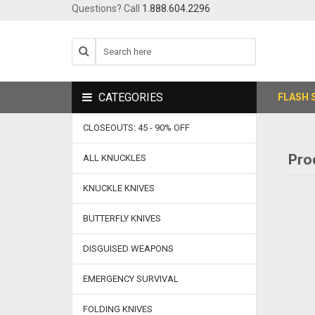
Questions? Call
1.888.604.2296
CATEGORIES
FLASH 
CLOSEOUTS: 45 - 90% OFF
Pro
ALL KNUCKLES
KNUCKLE KNIVES
BUTTERFLY KNIVES
DISGUISED WEAPONS
EMERGENCY SURVIVAL
FOLDING KNIVES