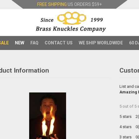
FREE SHIPPING
US ORDERS
$59+
SALE
NEW
FAQ
CONTACT US
WE SHIP WORLDWIDE
60 D
duct Information
Custo
List and ca
Amazing F
5
out of
5
s
5 stars
2
4 stars
0
3 stars
0