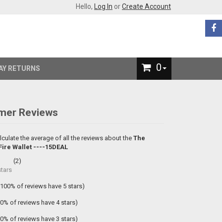
Hello,
Log In
or
Create Account
0
AY RETURNS
mer Reviews
lculate the average of all the reviews about the
The
ire Wallet ----15DEAL
(
2
)
tars
(100% of reviews have 5 stars)
(0% of reviews have 4 stars)
(0% of reviews have 3 stars)