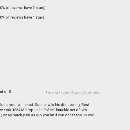
(0% of reviews have 2 stars)
(0% of reviews have 1 stars)
ut of 5
Reviewed by John Gunn on Jul 09, 2024
ets, you felt naked. Soldier w/o his rifle feeling. Best
w York 1864 Metropolitan Police” knuckle set of two.
just as much pain as guy you hit if you don’t tape up well.