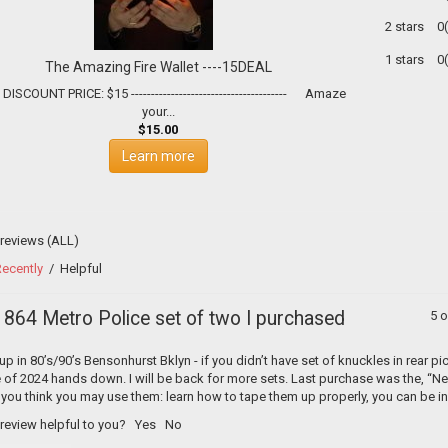
2 stars
0
1 stars
0
The Amazing Fire Wallet ----15DEAL
RICE: $15 --------------------------------------- Amaze
your...
$15.00
Learn more
2 reviews
(ALL)
ecently
/
Helpful
864 Metro Police set of two I purchased
5 o
p in 80’s/90’s Bensonhurst Bklyn - if you didn’t have set of knuckles in rear pick
of 2024 hands down. I will be back for more sets. Last purchase was the, “Ne
 you think you may use them: learn how to tape them up properly, you can be in 
 review helpful to you?
Yes
No