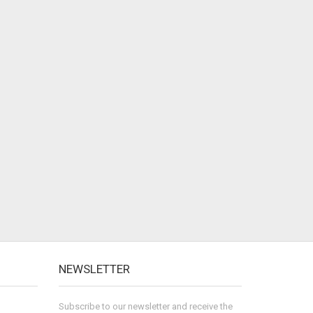
NEWSLETTER
Subscribe to our newsletter and receive the