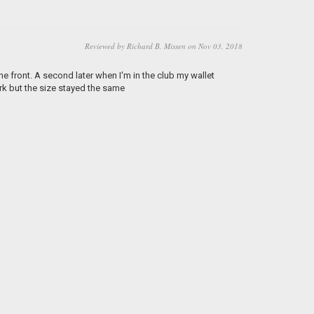
Reviewed by Richard B. Missen on Nov 03, 2018
he front. A second later when I'm in the club my wallet
ark but the size stayed the same