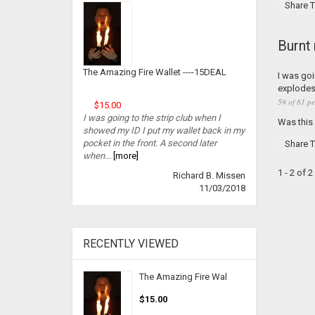
Share T
Burnt
The Amazing Fire Wallet ----15DEAL
I was goi
explodes 
59 of 81 pe
$15.00
I was going to the strip club when I
Was this
showed my ID I put my wallet back in my
pocket in the front. A second later
Share T
when...
[more]
1 - 2 of 
Richard B. Missen
11/03/2018
RECENTLY VIEWED
The Amazing Fire Wal
$15.00