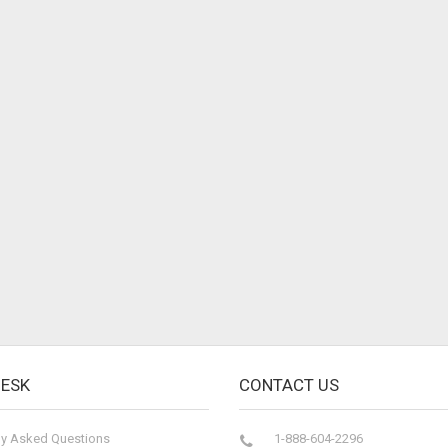
DESK
CONTACT US
ly Asked Questions
1-888-604-2296