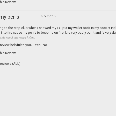
his Review
 my penis
5 out of 5
ng to the strip club when I showed my ID I put my wallet back in my pocket in t
into fire cause my penis to become on fire. It is very badly burnt and is very d
ople found this review helpful
 review helpful to you?
Yes
No
his Review
2 reviews
(ALL)