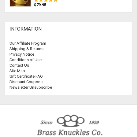
$79.95
INFORMATION
Our Affiliate Program
Shipping & Returns
Privacy Notice
Conditions of Use
Contact Us
Site Map
Gift Certificate FAQ
Discount Coupons
Newsletter Unsubscribe