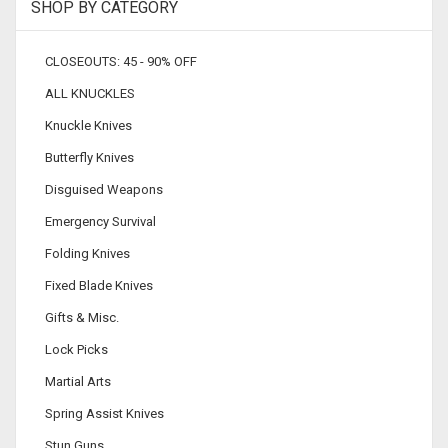
SHOP BY CATEGORY
CLOSEOUTS: 45 - 90% OFF
ALL KNUCKLES
Knuckle Knives
Butterfly Knives
Disguised Weapons
Emergency Survival
Folding Knives
Fixed Blade Knives
Gifts & Misc.
Lock Picks
Martial Arts
Spring Assist Knives
Stun Guns