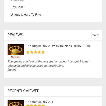
Spy Gear
Unique & Hard To Find
REVIEWS
[more]
The Original Solid Brass Knuckles -100% SOLID
$79.95
The quality and feel of these is just amazing. I bought 3 to get
engraved and give as gives to my brothers.
[more]
RECENTLY VIEWED
The Original Solid B