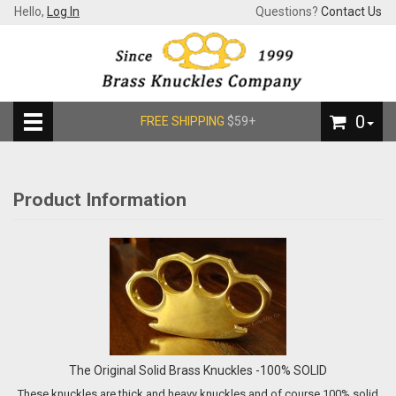
Hello,
Log In
Questions?
Contact Us
0
FREE SHIPPING
$59+
Product Information
The Original Solid Brass Knuckles -100% SOLID
These knuckles are thick and heavy knuckles and of course 100% solid