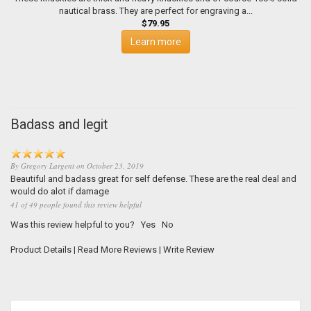
nautical brass. They are perfect for engraving a...
$79.95
Learn more
Badass and legit
By
Gregory Largent
on
October 23, 2019
Beautiful and badass great for self defense. These are the real deal and
would do alot if damage
41 of 49 people found this review helpful
Was this review helpful to you?
Yes
No
Product Details
|
Read More Reviews
|
Write Review