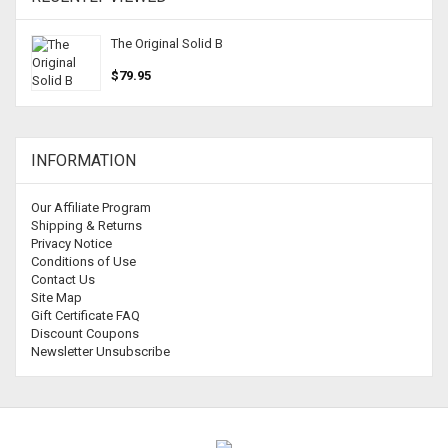
The Original Solid B
$79.95
INFORMATION
Our Affiliate Program
Shipping & Returns
Privacy Notice
Conditions of Use
Contact Us
Site Map
Gift Certificate FAQ
Discount Coupons
Newsletter Unsubscribe