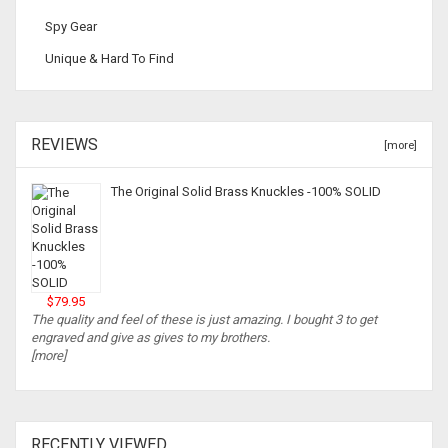
Spy Gear
Unique & Hard To Find
REVIEWS
[more]
The Original Solid Brass Knuckles -100% SOLID
$79.95
The quality and feel of these is just amazing. I bought 3 to get
engraved and give as gives to my brothers.
[more]
RECENTLY VIEWED