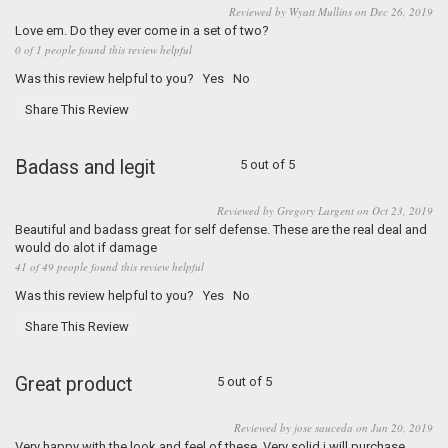
Reviewed by Wyatt Mullins on Dec 26, 2019
Love em. Do they ever come in a set of two?
0 of 1 people found this review helpful
Was this review helpful to you?
Yes
No
Share This Review
Badass and legit
5 out of 5
Reviewed by Gregory Largent on Oct 23, 2019
Beautiful and badass great for self defense. These are the real deal and
would do alot if damage
41 of 49 people found this review helpful
Was this review helpful to you?
Yes
No
Share This Review
Great product
5 out of 5
Reviewed by jose sauceda on Jun 20, 2019
Very happy with the look and feel of these. Very solid.i will purchase