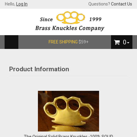
Hello,
Log In
Questions?
Contact Us
0
FREE SHIPPING
$59+
Product Information
The Original Solid Brass Knuckles -100% SOLID