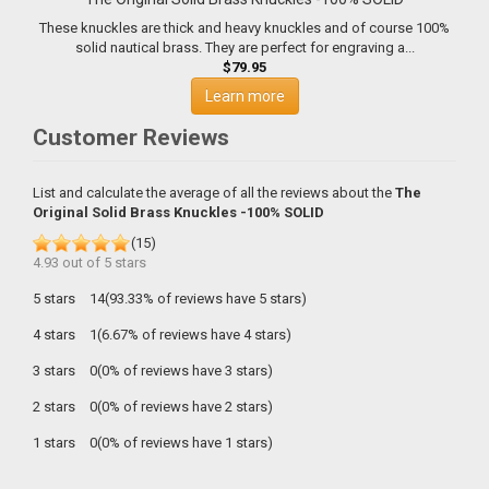
These knuckles are thick and heavy knuckles and of course 100%
solid nautical brass. They are perfect for engraving a...
$79.95
Learn more
Customer Reviews
List and calculate the average of all the reviews about the
The
Original Solid Brass Knuckles -100% SOLID
(
15
)
4.93
out of
5
stars
5 stars
14(93.33% of reviews have 5 stars)
4 stars
1(6.67% of reviews have 4 stars)
3 stars
0(0% of reviews have 3 stars)
2 stars
0(0% of reviews have 2 stars)
1 stars
0(0% of reviews have 1 stars)