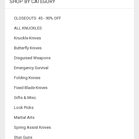
SHOP BY CATEGORY
CLOSEOUTS: 45 - 90% OFF
ALL KNUCKLES
Knuckle Knives
Butterfly Knives
Disguised Weapons
Emergency Survival
Folding Knives
Fixed Blade Knives
Gifts & Misc.
Lock Picks
Martial Arts
Spring Assist Knives
Stun Guns