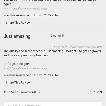
again.
70 of 78 people found this review helpful
Was this review helpful to you?
Yes
No
Share This Review
Just amazing
5 out of 5
Reviewed by Aleister Alton on May 25, 2018
The quality and feel of these is just amazing. I bought 3 to get engraved
and give as gives to my brothers.
Unforgettable gift!
66 of 77 people found this review helpful
Was this review helpful to you?
Yes
No
Share This Review
11 - 15 of 15 reviews
(ALL)
1
2
3