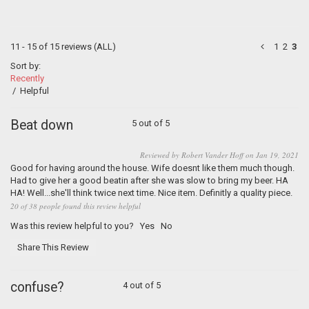
11 - 15 of 15 reviews
(ALL)
1
2
3
Sort by:
Recently
/
Helpful
Beat down
5 out of 5
Reviewed by Robert Vander Hoff on Jan 19, 2021
Good for having around the house. Wife doesnt like them much though.
Had to give her a good beatin after she was slow to bring my beer. HA
HA! Well...she'll think twice next time. Nice item. Definitly a quality piece.
20 of 38 people found this review helpful
Was this review helpful to you?
Yes
No
Share This Review
confuse?
4 out of 5