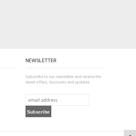
NEWSLETTER
Subscribe to our newsletter and receive the
latest offers, discounts and updates