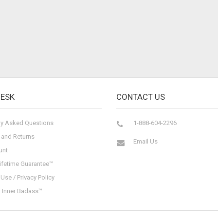
DESK
CONTACT US
ly Asked Questions
1-888-604-2296
 and Returns
Email Us
unt
ifetime Guarantee™
Use / Privacy Policy
r Inner Badass™