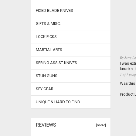
FIXED BLADE KNIVES
GIFTS & MISC.
LOCK PICKS
MARTIAL ARTS
By
Jerry La
SPRING ASSIST KNIVES
I was ext
knucks...
1 of 1 peop
STUN GUNS
Was this
SPY GEAR
Product D
UNIQUE & HARD TO FIND
REVIEWS
[more]