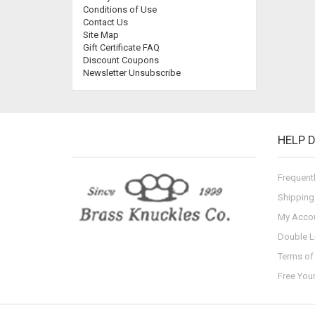
Conditions of Use
Contact Us
Site Map
Gift Certificate FAQ
Discount Coupons
Newsletter Unsubscribe
HELP 
Frequent
Shipping
My Acco
Double L
Terms of 
Free You