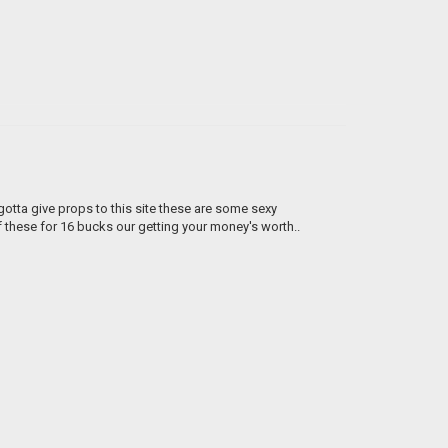
 gotta give props to this site these are some sexy
of these for 16 bucks our getting your money's worth..