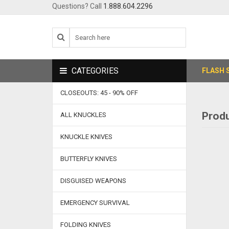
Questions? Call
1.888.604.2296
CATEGORIES
FLASH 
CLOSEOUTS: 45 - 90% OFF
Produ
ALL KNUCKLES
KNUCKLE KNIVES
BUTTERFLY KNIVES
DISGUISED WEAPONS
EMERGENCY SURVIVAL
FOLDING KNIVES