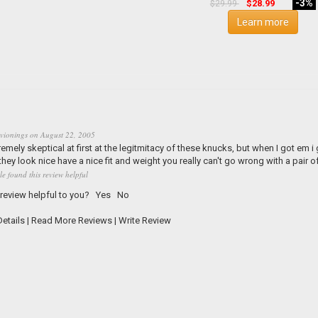
-3%
$28.99
$29.99
Learn more
vionings
on
August 22, 2005
remely skeptical at first at the legitmitacy of these knucks, but when I got em i
they look nice have a nice fit and weight you really can't go wrong with a pair 
le found this review helpful
 review helpful to you?
Yes
No
etails
|
Read More Reviews
|
Write Review