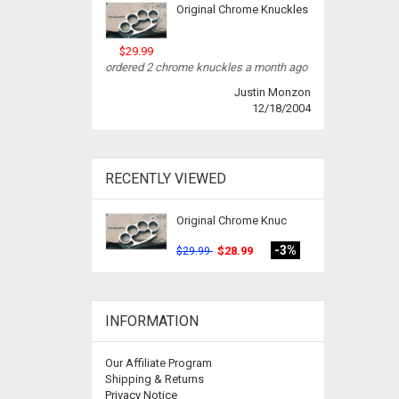
Original Chrome Knuckles
$29.99
ordered 2 chrome knuckles a month ago
Justin Monzon
12/18/2004
RECENTLY VIEWED
Original Chrome Knuc
-3%
$28.99
$29.99
INFORMATION
Our Affiliate Program
Shipping & Returns
Privacy Notice