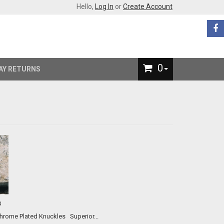
Hello,
Log In
or
Create Account
0
AY RETURNS
s
Our #2 All-Time Best Selling Product! The Original and Best Chrome Plated Knuckles Superior...