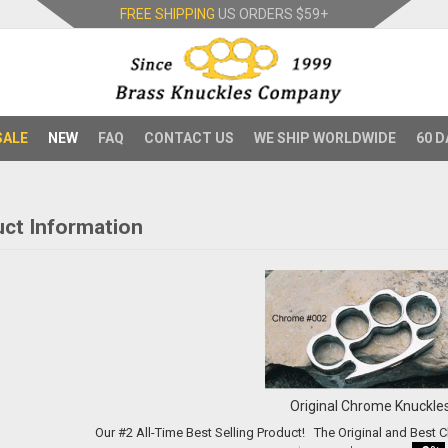
FREE SHIPPING
US ORDERS
$59+
SALE
NEW
FAQ
CONTACT US
WE SHIP WORLDWIDE
60 D
ct Information
Original Chrome Knuckle