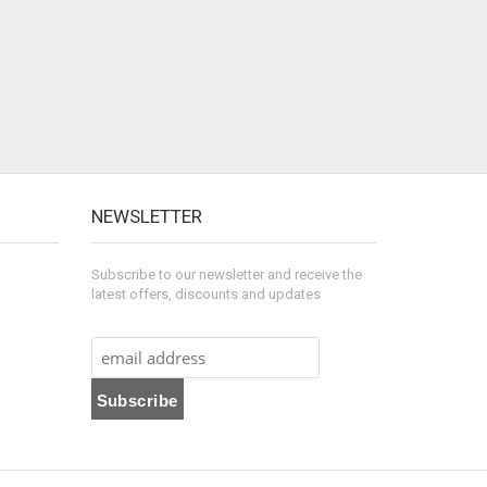
NEWSLETTER
Subscribe to our newsletter and receive the
latest offers, discounts and updates