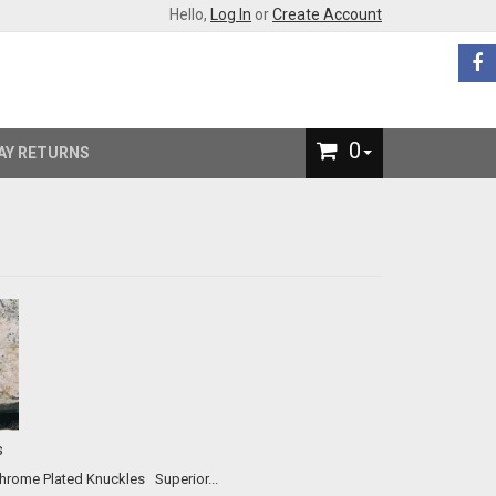
Hello,
Log In
or
Create Account
0
AY RETURNS
s
Our #2 All-Time Best Selling Product! The Original and Best Chrome Plated Knuckles Superior...