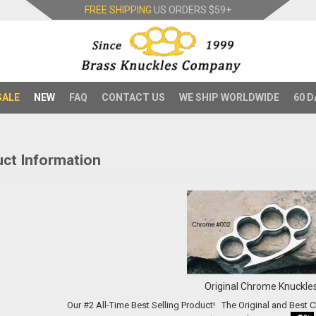
FREE SHIPPING
US ORDERS
$59+
SALE
NEW
FAQ
CONTACT US
WE SHIP WORLDWIDE
60 D
ct Information
Original Chrome Knuckle