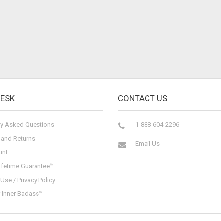
DESK
CONTACT US
ly Asked Questions
1-888-604-2296
 and Returns
Email Us
unt
ifetime Guarantee™
Use / Privacy Policy
r Inner Badass™