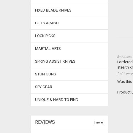
FIXED BLADE KNIVES
GIFTS & MISC.
LOCK PICKS
MARTIAL ARTS
By
Autumn
SPRING ASSIST KNIVES
I ordered
stealth k
2 of 2 peop
STUN GUNS
Was this
SPY GEAR
Product D
UNIQUE & HARD TO FIND
REVIEWS
[more]