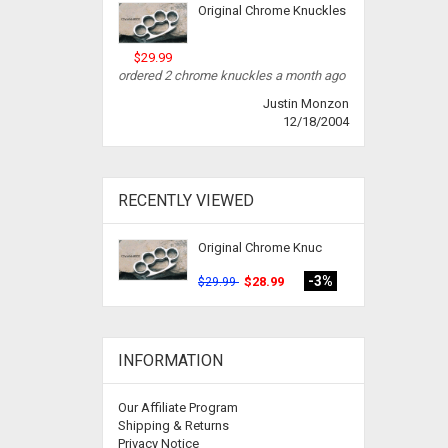
Original Chrome Knuckles
$29.99
ordered 2 chrome knuckles a month ago
Justin Monzon
12/18/2004
RECENTLY VIEWED
Original Chrome Knuc
-3%
$28.99
$29.99
INFORMATION
Our Affiliate Program
Shipping & Returns
Privacy Notice