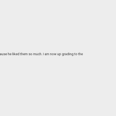
 cause he liked them so much. I am now up grading to the