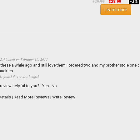
-3%
$28.99
$29.99
Learn more
 Ashbaugh
on
February 15, 2013
 these a while ago and still love them I ordered two and my brother stole one
nuckles
le found this review helpful
 review helpful to you?
Yes
No
etails
|
Read More Reviews
|
Write Review