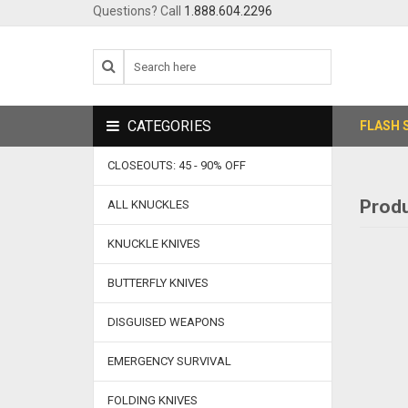
Questions? Call
1.888.604.2296
CATEGORIES
FLASH 
CLOSEOUTS: 45 - 90% OFF
Produ
ALL KNUCKLES
KNUCKLE KNIVES
BUTTERFLY KNIVES
DISGUISED WEAPONS
EMERGENCY SURVIVAL
FOLDING KNIVES