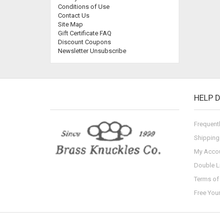
Conditions of Use
Contact Us
Site Map
Gift Certificate FAQ
Discount Coupons
Newsletter Unsubscribe
HELP 
Frequent
Shipping
My Acco
Double L
Terms of 
Free You