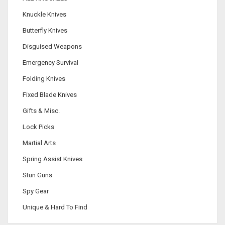
Knuckle Knives
Butterfly Knives
Disguised Weapons
Emergency Survival
Folding Knives
Fixed Blade Knives
Gifts & Misc.
Lock Picks
Martial Arts
Spring Assist Knives
Stun Guns
Spy Gear
Unique & Hard To Find