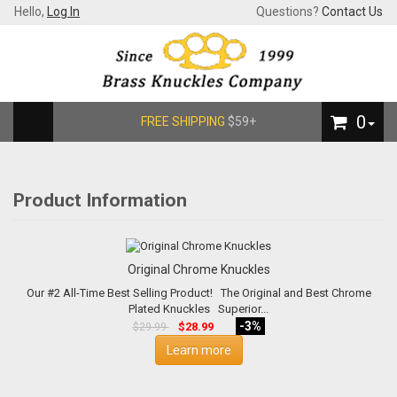
Hello,
Log In
Questions?
Contact Us
0
FREE SHIPPING
$59+
Product Information
Original Chrome Knuckles
Our #2 All-Time Best Selling Product! The Original and Best Chrome
Plated Knuckles Superior...
-3%
$28.99
$29.99
Learn more