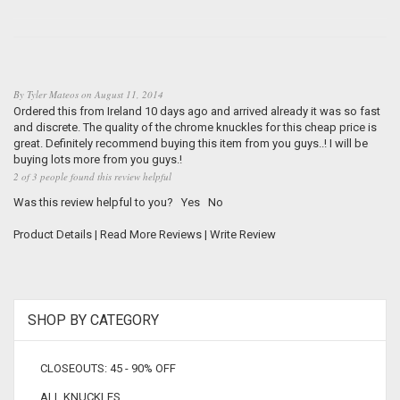
By
Tyler Mateos
on
August 11, 2014
Ordered this from Ireland 10 days ago and arrived already it was so fast
and discrete. The quality of the chrome knuckles for this cheap price is
great. Definitely recommend buying this item from you guys..! I will be
buying lots more from you guys.!
2 of 3 people found this review helpful
Was this review helpful to you?
Yes
No
Product Details
|
Read More Reviews
|
Write Review
SHOP BY CATEGORY
CLOSEOUTS: 45 - 90% OFF
ALL KNUCKLES