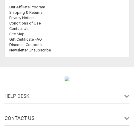
Our Affiliate Program
Shipping & Returns
Privacy Notice
Conditions of Use
Contact Us
Site Map
Gift Certificate FAQ
Discount Coupons
Newsletter Unsubscribe
HELP DESK
CONTACT US