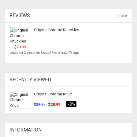
REVIEWS
[more]
Original Chrome Knuckles
$29.99
ordered 2 chrome knuckles a month ago
RECENTLY VIEWED
Original Chrome Knuc
-3%
$28.99
$29.99
INFORMATION