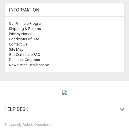
INFORMATION
Our Affiliate Program
Shipping & Returns
Privacy Notice
Conditions of Use
Contact Us
Site Map
Gift Certificate FAQ
Discount Coupons
Newsletter Unsubscribe
HELP DESK
Frequently Asked Questions