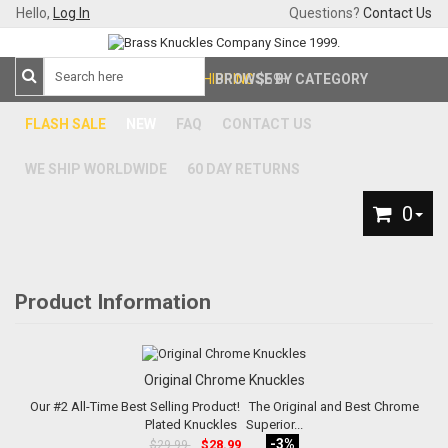
Hello,
Log In
Questions?
Contact Us
FREE SHIPPING
BROWSE BY CATEGORY
$59+
FLASH SALE
NEW
FAQ
CONTACT US
WE SHIP WORLDWIDE
60 DAY RETURNS
0
Product Information
Original Chrome Knuckles
Our #2 All-Time Best Selling Product! The Original and Best Chrome
Plated Knuckles Superior...
-3%
$28.99
$29.99