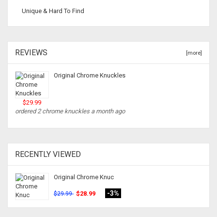
Unique & Hard To Find
REVIEWS
[more]
Original Chrome Knuckles
$29.99
ordered 2 chrome knuckles a month ago
RECENTLY VIEWED
Original Chrome Knuc
-3%
$28.99
$29.99