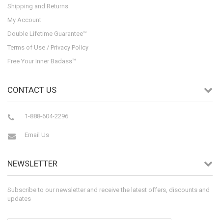
Shipping and Returns
My Account
Double Lifetime Guarantee™
Terms of Use / Privacy Policy
Free Your Inner Badass™
CONTACT US
1-888-604-2296
Email Us
NEWSLETTER
Subscribe to our newsletter and receive the latest offers, discounts and
updates