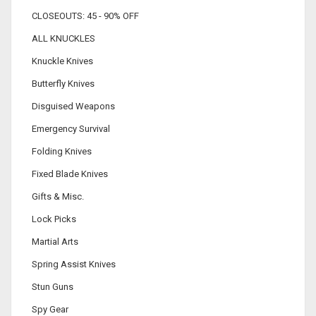
CLOSEOUTS: 45 - 90% OFF
ALL KNUCKLES
Knuckle Knives
Butterfly Knives
Disguised Weapons
Emergency Survival
Folding Knives
Fixed Blade Knives
Gifts & Misc.
Lock Picks
Martial Arts
Spring Assist Knives
Stun Guns
Spy Gear