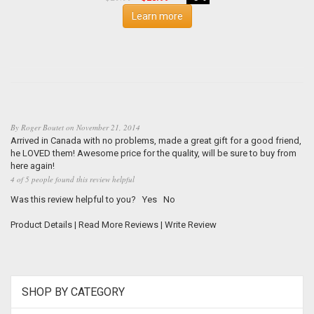
Learn more
By
Roger Boutet
on
November 21, 2014
Arrived in Canada with no problems, made a great gift for a good friend,
he LOVED them! Awesome price for the quality, will be sure to buy from
here again!
4 of 5 people found this review helpful
Was this review helpful to you?
Yes
No
Product Details
|
Read More Reviews
|
Write Review
SHOP BY CATEGORY