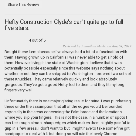
Share This Review
Hefty Construction Clyde's can't quite go to full
five stars.
4 out of 5
Reviewed by Johnathan Marler on Aug 04, 2019
Bought these items because I've always had a bit of a fascination with
them. Having grown up in California I was never able to get a hold of
them. However living in the state of Washington I believe that it was
potentially possible especially since this website says nothing about
whether or not they can be shipped to Washington. I ordered two sets of
these Knuckles. They came relatively quickly and look absolutely
gorgeous. They've got a good Hefty feel to them and they fit my long
fingers very well.
Unfortunately there is one major glaring issue for mine. I was purchasing
these under the assumption that all of the edges would be rounded
especially in the areas concerning the Palm brace and the locations
where you slip your fingers. This is not the case. In a number of spots I
can feel rough almost sharp edges which makes them slightly painful to
grip in a few areas. I don't want to but I might have to take some fine grit
sandpaper to deal with it but doing so will ruin the lovely Chrome