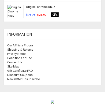
Original Chrome Knuc
-3%
$28.99
$29.99
INFORMATION
Our Affiliate Program
Shipping & Returns
Privacy Notice
Conditions of Use
Contact Us
Site Map
Gift Certificate FAQ
Discount Coupons
Newsletter Unsubscribe