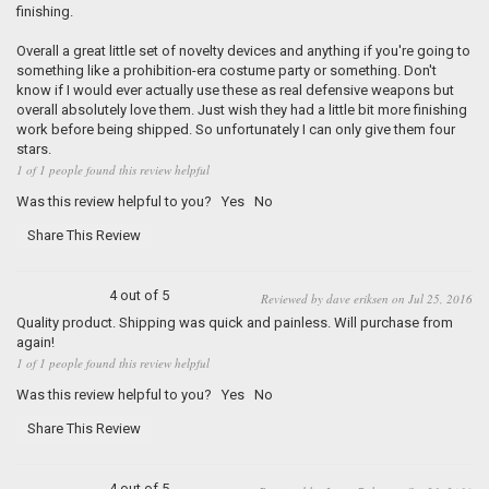
finishing.
Overall a great little set of novelty devices and anything if you're going to
something like a prohibition-era costume party or something. Don't
know if I would ever actually use these as real defensive weapons but
overall absolutely love them. Just wish they had a little bit more finishing
work before being shipped. So unfortunately I can only give them four
stars.
1 of 1 people found this review helpful
Was this review helpful to you?
Yes
No
Share This Review
4 out of 5
Reviewed by dave eriksen on Jul 25, 2016
Quality product. Shipping was quick and painless. Will purchase from
again!
1 of 1 people found this review helpful
Was this review helpful to you?
Yes
No
Share This Review
4 out of 5