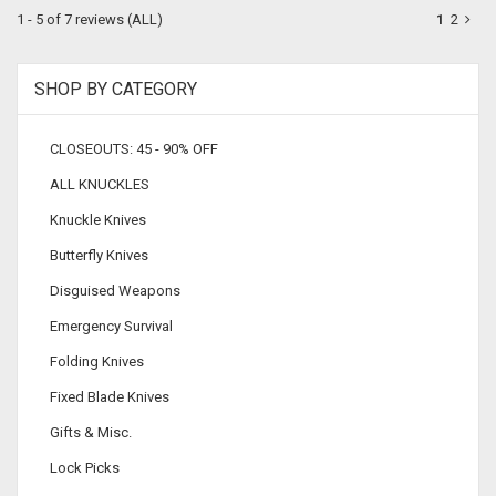
1 - 5 of 7 reviews
(ALL)
1
2
SHOP BY CATEGORY
CLOSEOUTS: 45 - 90% OFF
ALL KNUCKLES
Knuckle Knives
Butterfly Knives
Disguised Weapons
Emergency Survival
Folding Knives
Fixed Blade Knives
Gifts & Misc.
Lock Picks