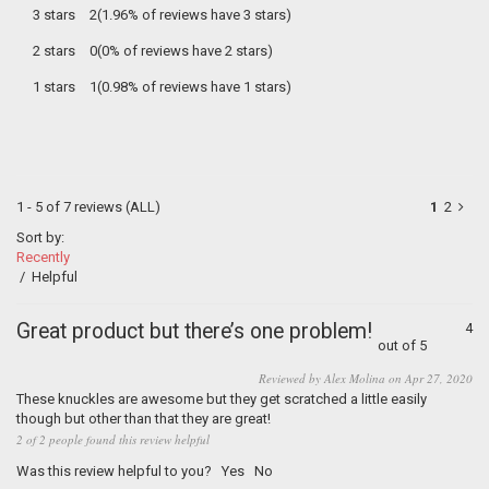
3 stars
2(1.96% of reviews have 3 stars)
2 stars
0(0% of reviews have 2 stars)
1 stars
1(0.98% of reviews have 1 stars)
1 - 5 of 7 reviews
(ALL)
1
2
Sort by:
Recently
/
Helpful
Great product but there’s one problem!
4
out of 5
Reviewed by Alex Molina on Apr 27, 2020
These knuckles are awesome but they get scratched a little easily
though but other than that they are great!
2 of 2 people found this review helpful
Was this review helpful to you?
Yes
No