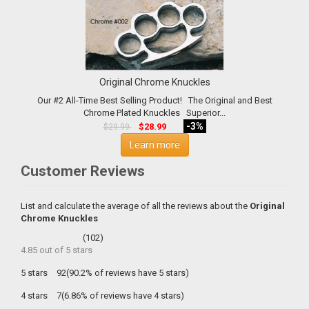
Original Chrome Knuckles
Our #2 All-Time Best Selling Product! The Original and Best
Chrome Plated Knuckles Superior...
-3%
$28.99
$29.99
Learn more
Customer Reviews
List and calculate the average of all the reviews about the
Original
Chrome Knuckles
(
102
)
4.85
out of
5
stars
5 stars
92(90.2% of reviews have 5 stars)
4 stars
7(6.86% of reviews have 4 stars)