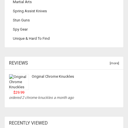
Martial Arts
Spring Assist Knives
Stun Guns
Spy Gear
Unique & Hard To Find
REVIEWS
[more]
Original Chrome Knuckles
$29.99
ordered 2 chrome knuckles a month ago
RECENTLY VIEWED