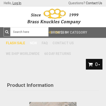
Hello,
Log In
Questions?
Contact Us
FREE SHIPPING
BROWSE BY CATEGORY
$59+
FLASH SALE
NEW
FAQ
CONTACT US
WE SHIP WORLDWIDE
60 DAY RETURNS
0
Product Information