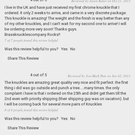
Reviewed by Jason Baker on Oct 21, 2013
I live in the UK and have just received my first chrome knuckle that I
ordered. It only 2 weeks to arrive, and came in a very discrete package.
This knuckle is amazing! The weight and the finish is way better than any
of my other knuckles, and I can't wait for my second one to arrive! I will
be ordering more very soon! Thanks guys.
Brassknucklescompany Rocks!!
7 of 7 people found this review helpful
Was this review helpful to you?
Yes
No
Share This Review
4 out of 5
Reviewed by Jon-Mark Pate on Jan 02, 2013
The knuckles are amazing great quality very nice and fit perfect. the first
thing i did was go outside and punch a tree.....many times. the only
complaint i have is that i ordered on the 25th and didnt get them till the
2nd even with priority shipping (their shipping guy was on vacation). but
I will be coming back for several more pairs of Knuckles
8 of 8 people found this review helpful
Was this review helpful to you?
Yes
No
Share This Review