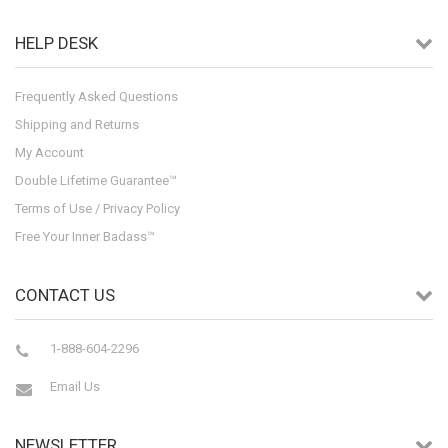
HELP DESK
Frequently Asked Questions
Shipping and Returns
My Account
Double Lifetime Guarantee™
Terms of Use / Privacy Policy
Free Your Inner Badass™
CONTACT US
1-888-604-2296
Email Us
NEWSLETTER