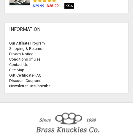
-3%
$28.99
$29.99
INFORMATION
Our Affiliate Program
Shipping & Returns
Privacy Notice
Conditions of Use
Contact Us
Site Map
Gift Certificate FAQ
Discount Coupons
Newsletter Unsubscribe