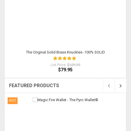
The Original Solid Brass Knuckles -100% SOLID
List Price:
$109.99
$79.95
FEATURED PRODUCTS
HOT