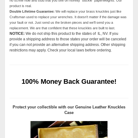
no screw hole and stud that you see on novelty "buckle" paperweights. Our
product is real.
Double Lifetime Guarantee:
We will replace your brass knuckles just like
Craftsman used to replace your wrenches. It doesn't matter if the damage was
your fault or not. Just send us the broken pieces and we'll send you a
replacement. We are that confident that these knuckles are built to last.
NOTICE:
We do not ship this product to the states of IL, NV. If you
provide a shipping address to those states your order will be canceled
if you can not provide an alternative shipping address. Other shipping
restrictions may apply. Check your local laws before ordering.
100% Money Back Guarantee!
Protect your collectible with our
Genuine Leather Knuckles
Case