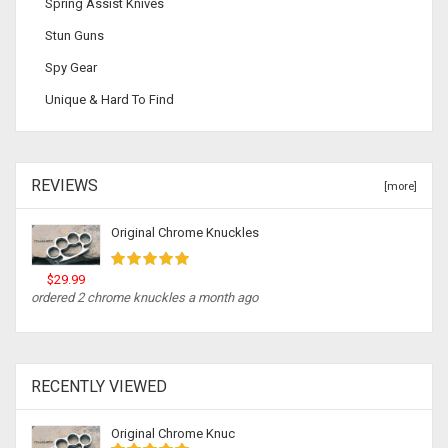
Spring Assist Knives
Stun Guns
Spy Gear
Unique & Hard To Find
REVIEWS
[more]
Original Chrome Knuckles
$29.99
ordered 2 chrome knuckles a month ago
RECENTLY VIEWED
Original Chrome Knuc