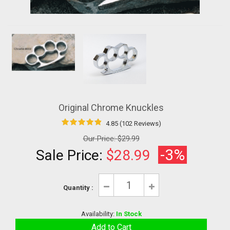
Original Chrome Knuckles
4.85 (102 Reviews)
Our Price:
$29.99
-3%
Sale Price:
$28.99
Quantity :
Availability:
In Stock