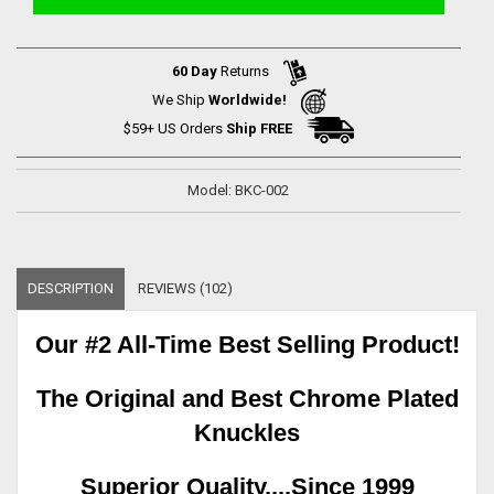
60 Day
Returns
We Ship
Worldwide!
$59+ US Orders
Ship FREE
Model: BKC-002
DESCRIPTION
REVIEWS (102)
Our #2 All-Time Best Selling Product!
The Original and Best Chrome Plated
Knuckles
Superior Quality....Since 1999