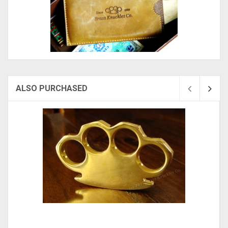
ALSO PURCHASED