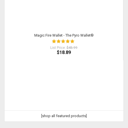
Magic Fire Wallet - The Pyro Wallet®
List Price:
$45.99
$18.89
[shop all featured products]