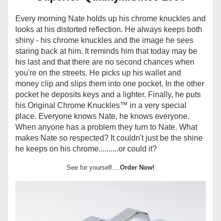
Every morning Nate holds up his chrome knuckles and
looks at his distorted reflection. He always keeps both
shiny - his chrome knuckles and the image he sees
staring back at him. It reminds him that today may be
his last and that there are no second chances when
you're on the streets. He picks up his wallet and
money clip and slips them into one pocket. In the other
pocket he deposits keys and a lighter. Finally, he puts
his Original Chrome Knuckles
™
in a very special
place. Everyone knows Nate, he knows everyone.
When anyone has a problem they turn to Nate. What
makes Nate so respected? It couldn't just be the shine
he keeps on his chrome..........or could it?
See for yourself....
Order Now!