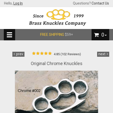
Hello,
Log In
Questions?
Contact Us
0
FREE SHIPPING
$59+
prev
next
4.85 (102 Reviews)
Original Chrome Knuckles