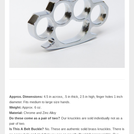
Approx. Dimensions:
4.5 in across, .5 in thick, 2.5 in high, finger holes 1 inch
diameter. Fits medium to large size hands.
Weight:
Approx. 6 oz.
Material:
Chrome and Zinc Alloy
Do these come as a pair of two?
Our knuckles are sold individually not as a
pair of two.
Is This A Belt Buckle?
No. These are authentic solid brass knuckles. There is