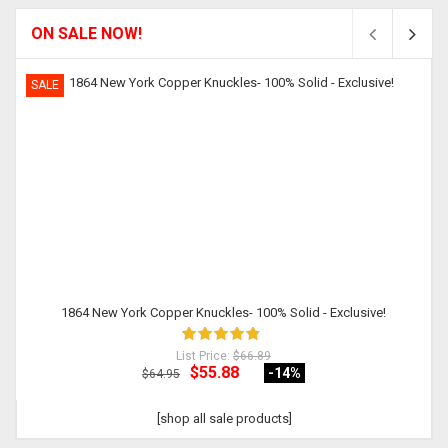
ON SALE NOW!
SALE
1864 New York Copper Knuckles- 100% Solid - Exclusive!
List Price:
$66.89
$55.88
-14
%
$64.95
[shop all sale products]