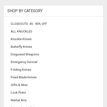
SHOP BY CATEGORY
CLOSEOUTS: 45 - 90% OFF
ALL KNUCKLES
Knuckle Knives
Butterfly Knives
Disguised Weapons
Emergency Survival
Folding Knives
Fixed Blade Knives
Gifts & Misc.
Lock Picks
Martial Arts