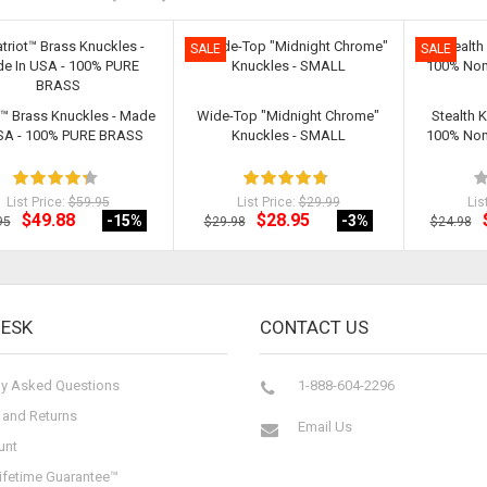
SALE
SALE
t™ Brass Knuckles - Made
Wide-Top "Midnight Chrome"
Stealth 
USA - 100% PURE BRASS
Knuckles - SMALL
100% Non-
List Price:
$59.95
List Price:
$29.99
Lis
$49.88
$28.95
-15
%
-3
%
95
$29.98
$24.98
DESK
CONTACT US
ly Asked Questions
1-888-604-2296
 and Returns
Email Us
unt
ifetime Guarantee™