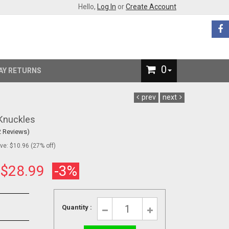
Hello,
Log In
or
Create Account
0
AY RETURNS
prev
next
 Knuckles
2 Reviews)
e: $10.96 (27% off)
:
$28.99
-3%
Quantity :