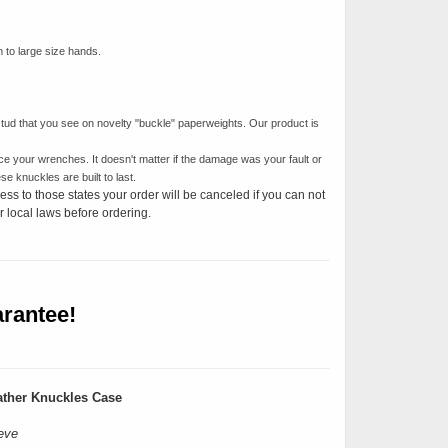
m to large size hands.
tud that you see on novelty "buckle" paperweights. Our product is
ce your wrenches. It doesn't matter if the damage was your fault or
e knuckles are built to last.
ess to those states your order will be canceled if you can not
 local laws before ordering.
rantee!
ther Knuckles Case