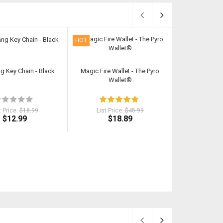
HOT
HOT
ng Key Chain - Black
Magic Fire Wallet - The Pyro
9 Piece Loc
Wallet®
Sec
t Price:
$18.99
List Price:
$45.99
List Pri
$12.99
$18.89
$1