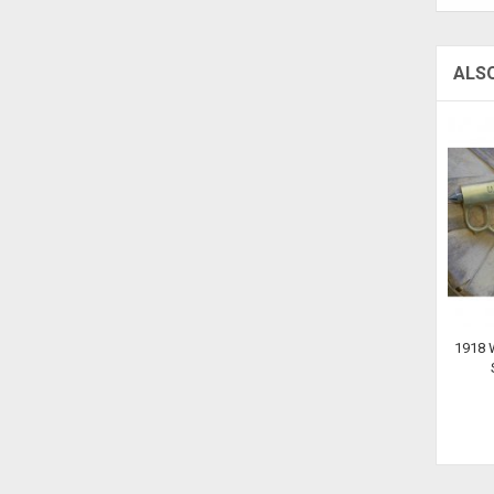
ALS
1918 