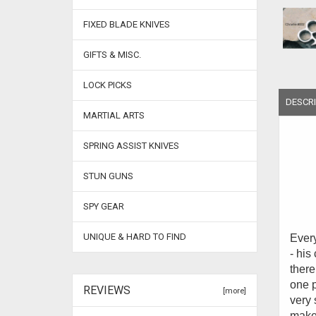
FIXED BLADE KNIVES
GIFTS & MISC.
LOCK PICKS
DESCRI
MARTIAL ARTS
SPRING ASSIST KNIVES
STUN GUNS
SPY GEAR
UNIQUE & HARD TO FIND
Every
- his
there
one p
REVIEWS
[more]
very 
makes