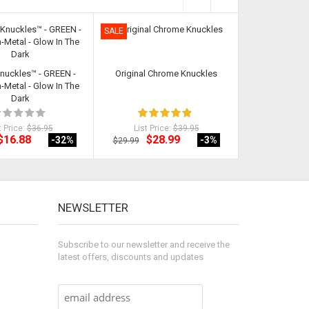
SALE
SALE
Knuckles™ - GREEN -
Original Chrome Knuckles
Stealth Knuckl
Metal - Glow In The
Non-Met
Dark
t Price:
$36.95
List Price:
$39.95
List Pri
$16.88
$28.99
$19
-32
%
-3
%
$29.99
$24.98
NEWSLETTER
Subscribe to our newsletter and receive the
latest offers, discounts and updates