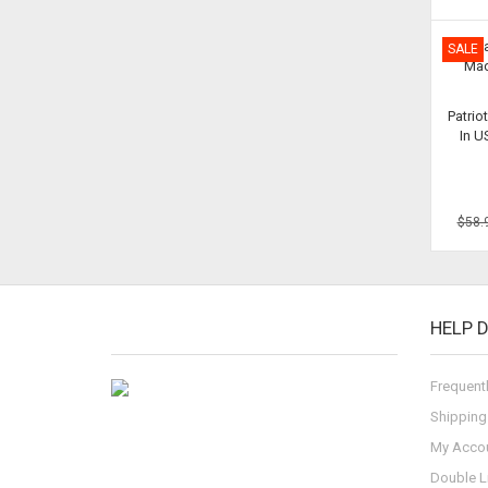
SALE
Patrio
In 
$58.
HELP 
Frequent
Shipping
My Acco
Double L