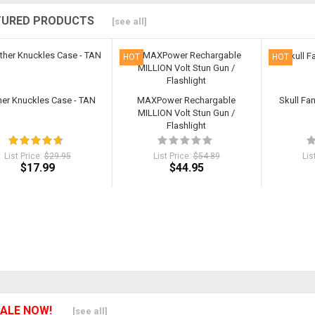
TURED PRODUCTS
[see all]
HOT
HOT
her Knuckles Case - TAN
MAXPower Rechargable
Skull Fa
MILLION Volt Stun Gun /
Flashlight
List Price:
$29.95
List Price:
$54.89
Lis
$17.99
$44.95
ALE NOW!
[see all]