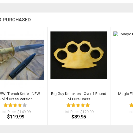
O PURCHASED
WWI Trench Knife - NEW -
Big Guy Knuckles - Over 1 Pound
Magic Fi
Solid Brass Version
of Pure Brass
List Price:
$149.99
List Price:
$129.99
Lis
$119.99
$89.95