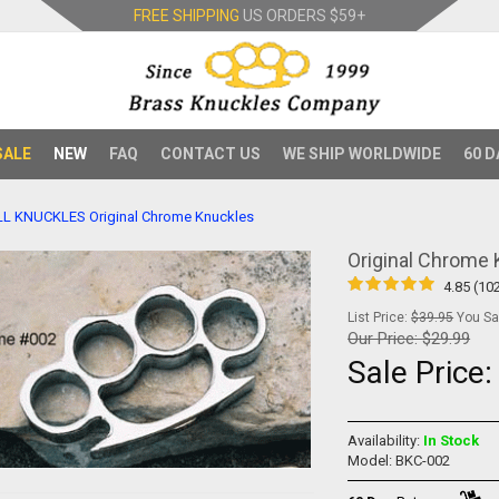
FREE SHIPPING
US ORDERS
$59+
SALE
NEW
FAQ
CONTACT US
WE SHIP WORLDWIDE
60 D
LL KNUCKLES
Original Chrome Knuckles
Original Chrome
4.85 (10
List Price:
$39.95
You Sav
Our Price:
$29.99
Sale Price
Availability:
In Stock
Model: BKC-002