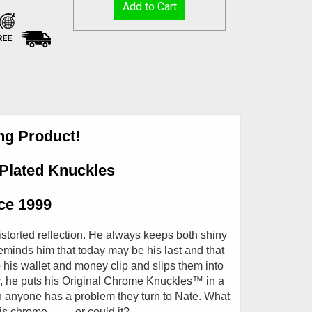
REE
ing Product!
Plated Knuckles
nce 1999
storted reflection. He always keeps both shiny
eminds him that today may be his last and that
his wallet and money clip and slips them into
ly, he puts his Original Chrome Knuckles
™
in a
 anyone has a problem they turn to Nate. What
chrome..........or could it?