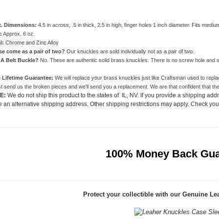
. Dimensions:
4.5 in across, .5 in thick, 2.5 in high, finger holes 1 inch diameter. Fits mediu
:
Approx. 6 oz.
l:
Chrome and Zinc Alloy
se come as a pair of two?
Our knuckles are sold individually not as a pair of two.
 A Belt Buckle?
No. These are authentic solid brass knuckles. There is no screw hole and s
 Lifetime Guarantee:
We will replace your brass knuckles just like Craftsman used to repla
st send us the broken pieces and we'll send you a replacement. We are that confident that thes
E:
We do not ship this product to the states of IL, NV. If you provide a shipping addr
e an alternative shipping address. Other shipping restrictions may apply. Check your
100% Money Back Gua
Protect your collectible with our
Genuine Lea