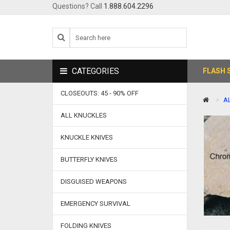
Questions? Call
1.888.604.2296
CATEGORIES
FLASH 
CLOSEOUTS: 45 - 90% OFF
A
ALL KNUCKLES
KNUCKLE KNIVES
BUTTERFLY KNIVES
DISGUISED WEAPONS
EMERGENCY SURVIVAL
FOLDING KNIVES