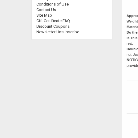
Conditions of Use
Contact Us
Site Map
Approx
Gift Certificate FAQ
Weight
Discount Coupons
Materia
Newsletter Unsubscribe
Do the
Is This
real.
Double
not. Ju
NOTIC
provid