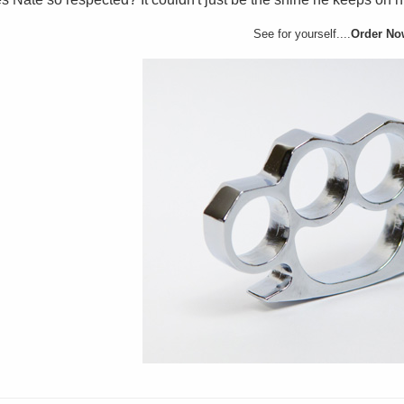
See for yourself....
Order No