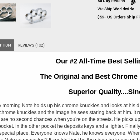
60 Day
Returns
We Ship
Worldwide!
$59+ US Orders
Ship F
PTION
REVIEWS (102)
Our #2 All-Time Best Sell
The Original and Best Chrome 
Superior Quality....Si
 morning Nate holds up his chrome knuckles and looks at his di
 chrome knuckles and the image he sees staring back at him. It r
 are no second chances when you're on the streets. He picks up 
ocket. In the other pocket he deposits keys and a lighter. Final
special place. Everyone knows Nate, he knows everyone. When
 Nate so respected? It couldn't just be the shine he keeps on his 