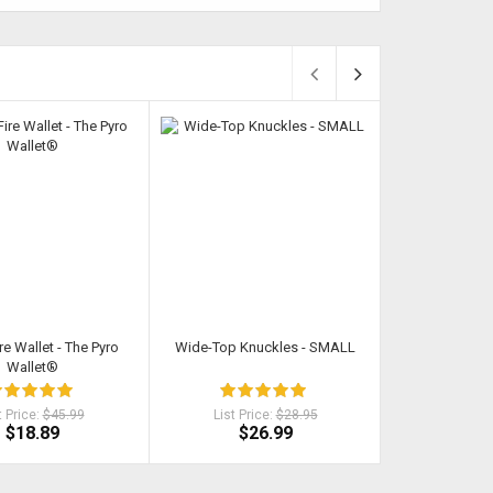
re Wallet - The Pyro
Wide-Top Knuckles - SMALL
Kat - Self Def
Wallet®
P
t Price:
$45.99
List Price:
$28.95
List Pri
$18.89
$26.99
$