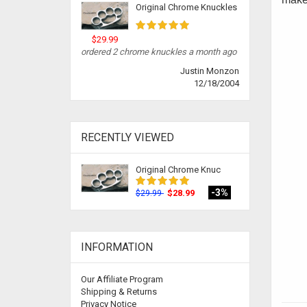
Original Chrome Knuckles
$29.99
ordered 2 chrome knuckles a month ago
Justin Monzon
12/18/2004
RECENTLY VIEWED
Original Chrome Knuc
-3%
$28.99
$29.99
INFORMATION
Our Affiliate Program
Shipping & Returns
Privacy Notice