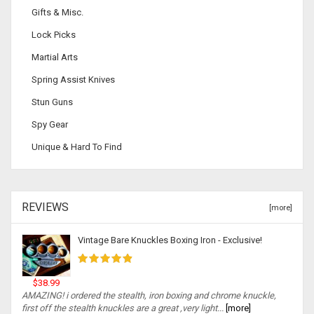
Gifts & Misc.
Lock Picks
Martial Arts
Spring Assist Knives
Stun Guns
Spy Gear
Unique & Hard To Find
REVIEWS
[more]
Vintage Bare Knuckles Boxing Iron - Exclusive!
$38.99
AMAZING! i ordered the stealth, iron boxing and chrome knuckle,
first off the stealth knuckles are a great ,very light...
[more]