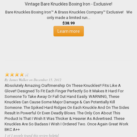
Vintage Bare Knuckles Boxing Iron - Exclusive!
Bare Knuckles Boxing Iron™ A Brass Knuckles Company™ Exclusive! We
only made a limited run...
$38.99
Learn more
By
James Walker
on
December 15, 2012
Absolutely Amazing Craftmenship On These Knuckles!! Fits Like A
Glove!! Designed To Fit Each Finger Perfectly So It Makes It Hard For
Someone To Take Away Or Fall Out Hand Easily. WARNING, These
Knuckles Can Cause Some Major Damage & Can Potentially Kill
Someone. The Spiked Hard Ridges On Each Knuckle And On The Sides
Result In Powerful Or Even Deadly Blows. The Only Con About This
Product Is That I Wish It Was Thicker & Heavier As Advertised. These
Knuckles Are So Badass I Wish I Ordered Two. Once Again Great Work
BKC A++
1 of 1 people found this review helpful