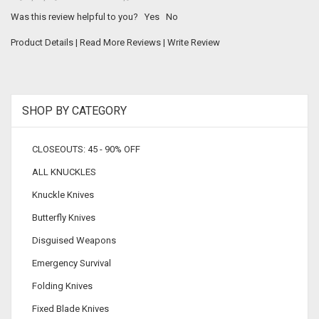
Was this review helpful to you?
Yes
No
Product Details
|
Read More Reviews
|
Write Review
SHOP BY CATEGORY
CLOSEOUTS: 45 - 90% OFF
ALL KNUCKLES
Knuckle Knives
Butterfly Knives
Disguised Weapons
Emergency Survival
Folding Knives
Fixed Blade Knives