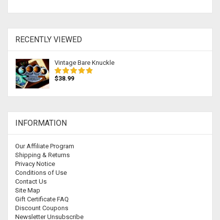
RECENTLY VIEWED
Vintage Bare Knuckle
$38.99
INFORMATION
Our Affiliate Program
Shipping & Returns
Privacy Notice
Conditions of Use
Contact Us
Site Map
Gift Certificate FAQ
Discount Coupons
Newsletter Unsubscribe