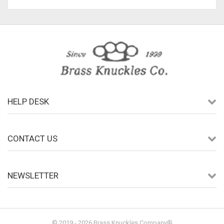
HELP DESK
CONTACT US
NEWSLETTER
© 2019 - 2026 Brass Knuckles Company®