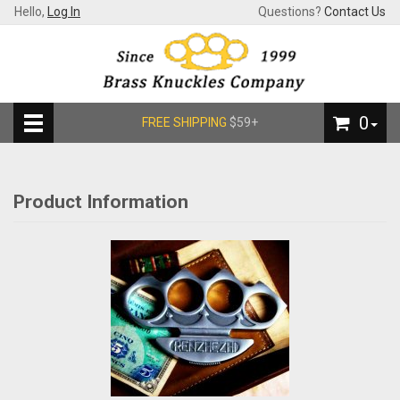
Hello,
Log In
Questions?
Contact Us
0
FREE SHIPPING
$59+
Product Information