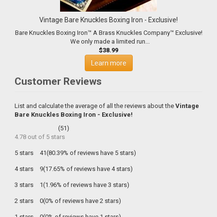
Vintage Bare Knuckles Boxing Iron - Exclusive!
Bare Knuckles Boxing Iron™ A Brass Knuckles Company™ Exclusive!
We only made a limited run...
$38.99
Learn more
Customer Reviews
List and calculate the average of all the reviews about the
Vintage
Bare Knuckles Boxing Iron - Exclusive!
(
51
)
4.78
out of
5
stars
5 stars
41(80.39% of reviews have 5 stars)
4 stars
9(17.65% of reviews have 4 stars)
3 stars
1(1.96% of reviews have 3 stars)
2 stars
0(0% of reviews have 2 stars)
1 stars
0(0% of reviews have 1 stars)