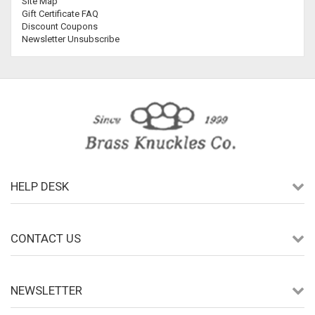
Site Map
Gift Certificate FAQ
Discount Coupons
Newsletter Unsubscribe
HELP DESK
CONTACT US
NEWSLETTER