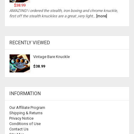
$38.99
AMAZING! i ordered the stealth, iron boxing and chrome knuckle,
first off the stealth knuckles are a great ,very light...
[more]
RECENTLY VIEWED
Vintage Bare Knuckle
$38.99
INFORMATION
Our Affiliate Program
Shipping & Returns
Privacy Notice
Conditions of Use
Contact Us