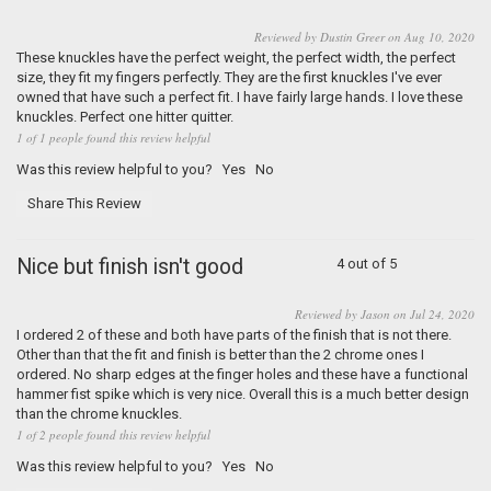
Reviewed by Dustin Greer on Aug 10, 2020
These knuckles have the perfect weight, the perfect width, the perfect
size, they fit my fingers perfectly. They are the first knuckles I've ever
owned that have such a perfect fit. I have fairly large hands. I love these
knuckles. Perfect one hitter quitter.
1 of 1 people found this review helpful
Was this review helpful to you?
Yes
No
Share This Review
Nice but finish isn't good
4 out of 5
Reviewed by Jason on Jul 24, 2020
I ordered 2 of these and both have parts of the finish that is not there.
Other than that the fit and finish is better than the 2 chrome ones I
ordered. No sharp edges at the finger holes and these have a functional
hammer fist spike which is very nice. Overall this is a much better design
than the chrome knuckles.
1 of 2 people found this review helpful
Was this review helpful to you?
Yes
No