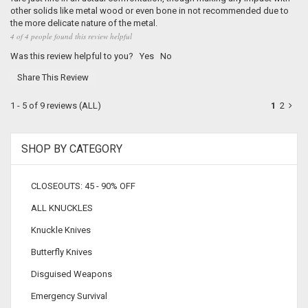
other solids like metal wood or even bone in not recommended due to
the more delicate nature of the metal.
4 of 4 people found this review helpful
Was this review helpful to you?
Yes
No
Share This Review
1 - 5 of 9 reviews
(ALL)
1
2
SHOP BY CATEGORY
CLOSEOUTS: 45 - 90% OFF
ALL KNUCKLES
Knuckle Knives
Butterfly Knives
Disguised Weapons
Emergency Survival