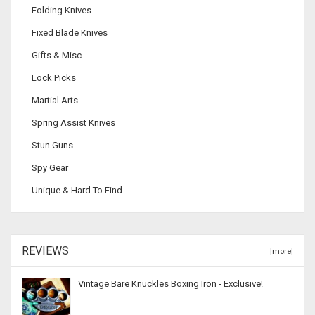
Folding Knives
Fixed Blade Knives
Gifts & Misc.
Lock Picks
Martial Arts
Spring Assist Knives
Stun Guns
Spy Gear
Unique & Hard To Find
REVIEWS
[more]
Vintage Bare Knuckles Boxing Iron - Exclusive!