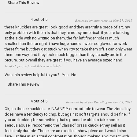
Share This Review
4 out of 5
Reviewed by matt reese on Nov 27, 2015
these knuckles are great, look good and they are truly a piece of art. my
only problem with them is that they're not symmetrical. if you're looking
at the side with no writing on them, the far left finger hole is much
smaller than the far right. i have huge hands, i wear xxl gloves for work.
these fit me but they get stuck when i try to take them off. i can only wear
them one way, and they look much bigger than they actually are in the
picture. but overall they are great if you have an average sized hand.
10 of 15 people found this review helpful
Was this review helpful to you?
Yes
No
Share This Review
4 out of 5
Reviewed by Skyler Riebeling on Aug 03, 2015
Ok, so these knuckles are INSANELY comfortable to wear. The zinc alloy
does have a tendency to chip, but against soft targets should be fine. If
you are looking for something that's gonna be able to take some
serious abuse I reccomend the "Classic" brass knuckle they sell as it
feels truly durable. These are an excellent show piece and would also
fare just fine in an actual confrontation, though making any impact with