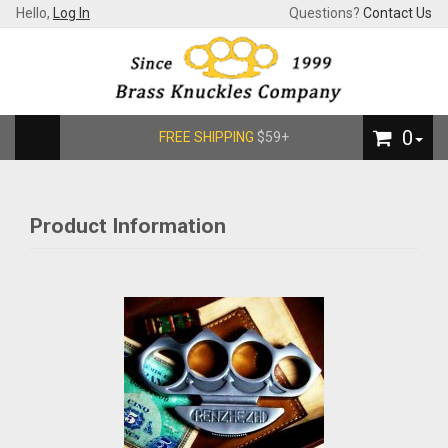
Hello,
Log In
Questions?
Contact Us
0
FREE SHIPPING
$59+
Product Information