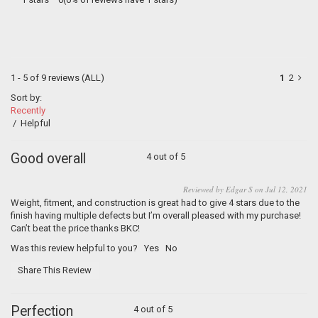
1 - 5 of 9 reviews
(ALL)
1
2
Sort by:
Recently
/
Helpful
Good overall
4 out of 5
Reviewed by Edgar S on Jul 12, 2021
Weight, fitment, and construction is great had to give 4 stars due to the
finish having multiple defects but I’m overall pleased with my purchase!
Can’t beat the price thanks BKC!
Was this review helpful to you?
Yes
No
Share This Review
Perfection
4 out of 5