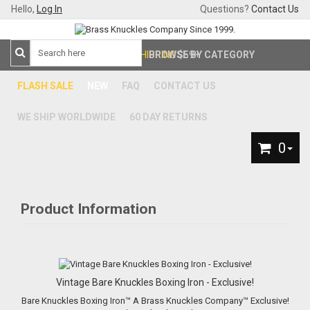
Hello,
Log In
Questions?
Contact Us
FREE SHIPPING
BROWSE BY CATEGORY
$59+
FLASH SALE
NEW
FAQ
CONTACT US
WE SHIP WORLDWIDE
60 DAY RETURNS
0
Product Information
Vintage Bare Knuckles Boxing Iron - Exclusive!
Bare Knuckles Boxing Iron™ A Brass Knuckles Company™ Exclusive!