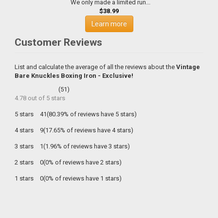
We only made a limited run...
$38.99
Learn more
Customer Reviews
List and calculate the average of all the reviews about the
Vintage
Bare Knuckles Boxing Iron - Exclusive!
(
51
)
4.78
out of
5
stars
5 stars
41(80.39% of reviews have 5 stars)
4 stars
9(17.65% of reviews have 4 stars)
3 stars
1(1.96% of reviews have 3 stars)
2 stars
0(0% of reviews have 2 stars)
1 stars
0(0% of reviews have 1 stars)