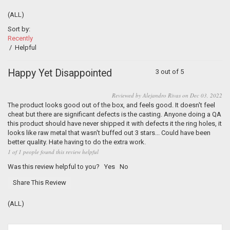
(ALL)
Sort by:
Recently
/
Helpful
Happy Yet Disappointed
3 out of 5
Reviewed by Alejandro Rivas on Dec 03, 2022
The product looks good out of the box, and feels good. It doesn't feel
cheat but there are significant defects is the casting. Anyone doing a QA
this product should have never shipped it with defects it the ring holes, it
looks like raw metal that wasn't buffed out 3 stars... Could have been
better quality. Hate having to do the extra work.
1 of 1 people found this review helpful
Was this review helpful to you?
Yes
No
Share This Review
(ALL)