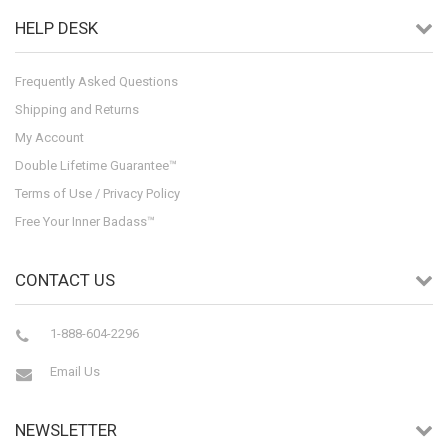
HELP DESK
Frequently Asked Questions
Shipping and Returns
My Account
Double Lifetime Guarantee™
Terms of Use / Privacy Policy
Free Your Inner Badass™
CONTACT US
1-888-604-2296
Email Us
NEWSLETTER