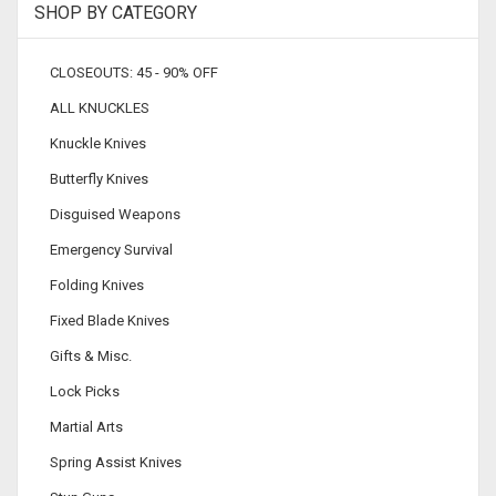
SHOP BY CATEGORY
CLOSEOUTS: 45 - 90% OFF
ALL KNUCKLES
Knuckle Knives
Butterfly Knives
Disguised Weapons
Emergency Survival
Folding Knives
Fixed Blade Knives
Gifts & Misc.
Lock Picks
Martial Arts
Spring Assist Knives