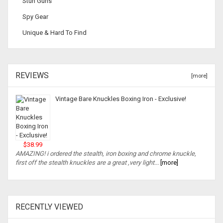
Stun Guns
Spy Gear
Unique & Hard To Find
REVIEWS
[more]
Vintage Bare Knuckles Boxing Iron - Exclusive!
$38.99
AMAZING! i ordered the stealth, iron boxing and chrome knuckle,
first off the stealth knuckles are a great ,very light...
[more]
RECENTLY VIEWED