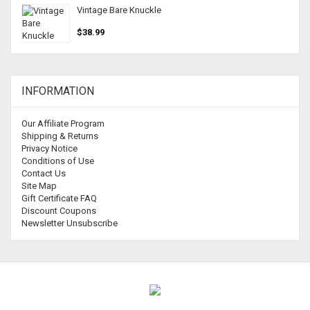
Vintage Bare Knuckle
$38.99
INFORMATION
Our Affiliate Program
Shipping & Returns
Privacy Notice
Conditions of Use
Contact Us
Site Map
Gift Certificate FAQ
Discount Coupons
Newsletter Unsubscribe