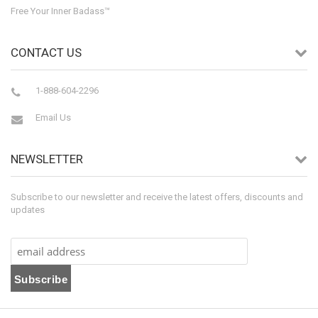
Free Your Inner Badass™
CONTACT US
1-888-604-2296
Email Us
NEWSLETTER
Subscribe to our newsletter and receive the latest offers, discounts and
updates