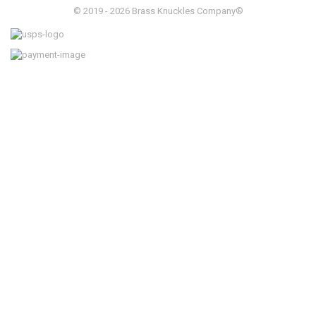
© 2019 - 2026 Brass Knuckles Company®