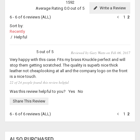
1592
Write a Review
Average Rating 0.0 out of 5
6 - 6 of 6 reviews
(ALL)
1
2
Sort by:
Recently
/
Helpful
5 out of 5
Reviewed by Gary Watts on Feb 06, 2017
Very happy with this case. Fits my brass Knuckle perfect and will
stop them getting scratched. The quality is superb nice thick
leather not cheaplooking at all and the company logo on the front
is a nice touch.
22 of 24 people found this review helpful
Was this review helpful to you?
Yes
No
Share This Review
6 - 6 of 6 reviews
(ALL)
1
2
ALSO PURCHASED