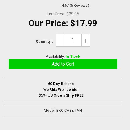
4.67 (6 Reviews)
List Price:
$29.95
Our Price:
$17.99
Quantity :
Availability:
In Stock
60 Day
Returns
We Ship
Worldwide!
$59+ US Orders
Ship FREE
Model: BKC-CASE-TAN