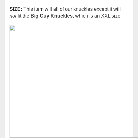
SIZE:
This item will all of our knuckles except it will
not
fit the
Big Guy Knuckles
, which is an XXL size.