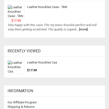
Leather Knuckles Case - TAN
$17.99
Very happy with this case. Fits my brass Knuckle perfect and will
stop them getting scratched. The quality is superb...
[more]
RECENTLY VIEWED
Leather Knuckles Cas
$17.99
INFORMATION
Our Affiliate Program
Shipping & Returns