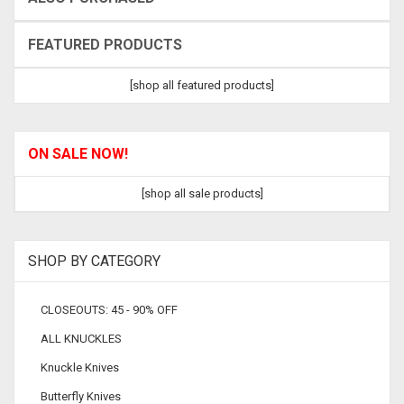
FEATURED PRODUCTS
[shop all featured products]
ON SALE NOW!
[shop all sale products]
SHOP BY CATEGORY
CLOSEOUTS: 45 - 90% OFF
ALL KNUCKLES
Knuckle Knives
Butterfly Knives