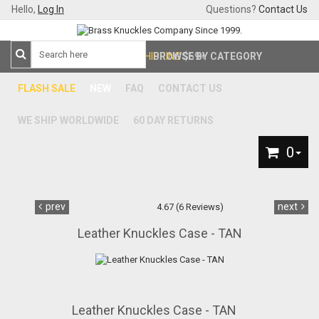
Hello,
Log In
Questions?
Contact Us
FREE SHIPPING
BROWSE BY CATEGORY
$59+
FLASH SALE
NEW
FAQ
CONTACT US
WE SHIP WORLDWIDE
60 DAY RETURNS
0
prev
next
4.67 (6 Reviews)
Leather Knuckles Case - TAN
Leather Knuckles Case - TAN