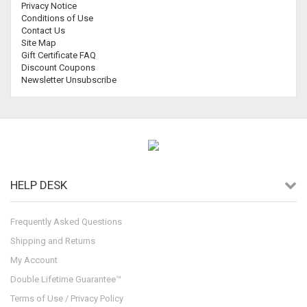
Privacy Notice
Conditions of Use
Contact Us
Site Map
Gift Certificate FAQ
Discount Coupons
Newsletter Unsubscribe
HELP DESK
Frequently Asked Questions
Shipping and Returns
My Account
Double Lifetime Guarantee™
Terms of Use / Privacy Policy