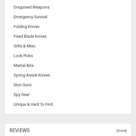
Disguised Weapons
Emergency Survival
Folding Knives
Fixed Blade Knives
Gifts & Misc.
Lock Picks
Martial Arts
Spring Assist Knives
Stun Guns
Spy Gear
Unique & Hard To Find
REVIEWS
[more]