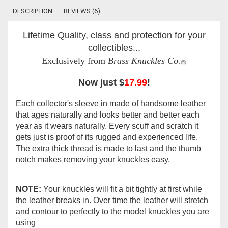
DESCRIPTION
REVIEWS (6)
Lifetime Quality, class and protection for your
collectibles...
Exclusively from
Brass Knuckles Co.
®
Now just $
17.99
!
Each collector's sleeve in made of handsome leather
that ages naturally and looks better and better each
year as it wears naturally. Every scuff and scratch it
gets just is proof of its rugged and experienced life.
The extra thick thread is made to last and the thumb
notch makes removing your knuckles easy.
NOTE:
Your knuckles will fit a bit tightly at first while
the leather breaks in. Over time the leather will stretch
and contour to perfectly to the model knuckles you are
using