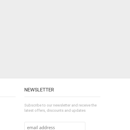
NEWSLETTER
Subscribe to our newsletter and receive the
latest offers, discounts and updates