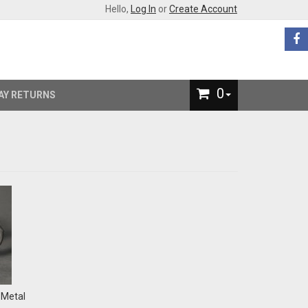
Hello,
Log In
or
Create Account
0
AY RETURNS
-Metal