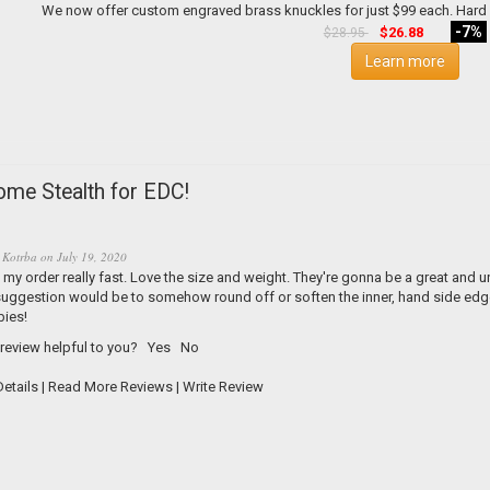
-7%
$26.88
$28.95
Learn more
me Stealth for EDC!
 Kotrba
on
July 19, 2020
my order really fast. Love the size and weight. They're gonna be a great and 
uggestion would be to somehow round off or soften the inner, hand side edge. 
bies!
 review helpful to you?
Yes
No
etails
|
Read More Reviews
|
Write Review