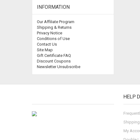
INFORMATION
Our Affiliate Program
Shipping & Returns
Privacy Notice
Conditions of Use
Contact Us
Site Map
Gift Certificate FAQ
Discount Coupons
Newsletter Unsubscribe
HELP 
Frequent
Shipping
My Acco
Double L