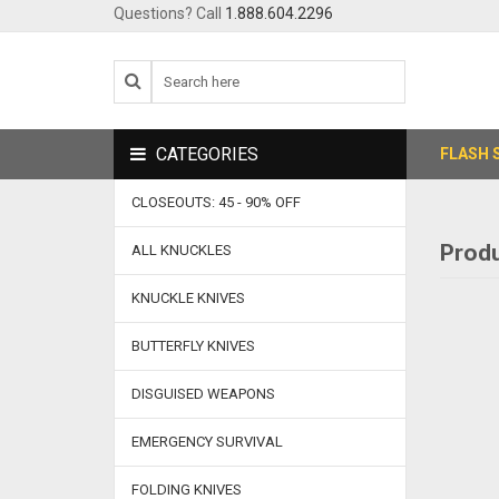
Questions? Call
1.888.604.2296
CATEGORIES
FLASH 
CLOSEOUTS: 45 - 90% OFF
Produ
ALL KNUCKLES
KNUCKLE KNIVES
BUTTERFLY KNIVES
DISGUISED WEAPONS
EMERGENCY SURVIVAL
FOLDING KNIVES