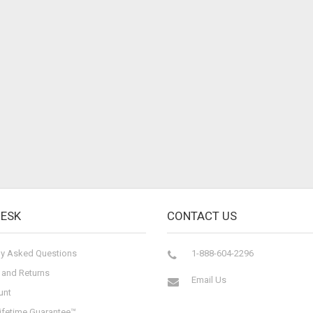
DESK
CONTACT US
ly Asked Questions
1-888-604-2296
 and Returns
Email Us
unt
ifetime Guarantee™