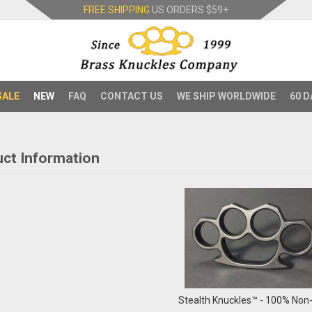
FREE SHIPPING
US ORDERS
$59+
SALE
NEW
FAQ
CONTACT US
WE SHIP WORLDWIDE
60 D
ct Information
Stealth Knuckles™ - 100% Non