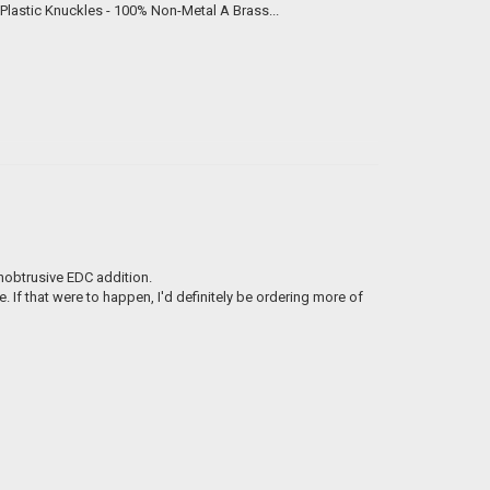
We now offer custom engraved brass knuckles for just $99 each. Hard Plastic Knuckles - 100% Non-Metal A Brass...
unobtrusive EDC addition.
If that were to happen, I'd definitely be ordering more of