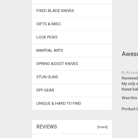
FIXED BLADE KNIVES
GIFTS & MISC.
LOCK PICKS
MARTIAL ARTS
Aweso
SPRING ASSIST KNIVES
By
Richard
STUN GUNS
Recieved 
My only s
these ba
SPY GEAR
Was this
UNIQUE & HARD TO FIND
Product D
REVIEWS
[more]