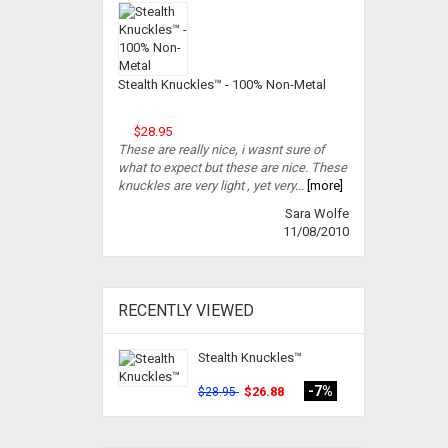
Stealth Knuckles™ - 100% Non-Metal
$28.95
These are really nice, i wasnt sure of
what to expect but these are nice. These
knuckles are very light , yet very...
[more]
Sara Wolfe
11/08/2010
RECENTLY VIEWED
Stealth Knuckles™
-7%
$26.88
$28.95