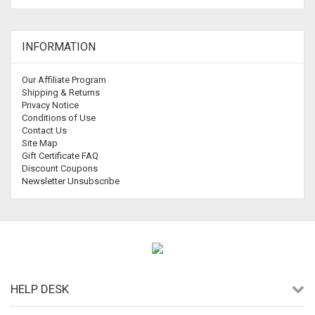
INFORMATION
Our Affiliate Program
Shipping & Returns
Privacy Notice
Conditions of Use
Contact Us
Site Map
Gift Certificate FAQ
Discount Coupons
Newsletter Unsubscribe
HELP DESK