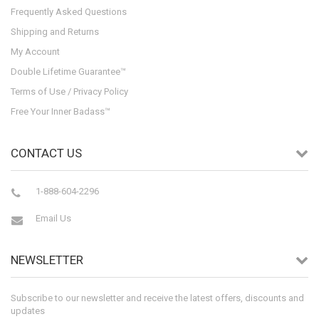
Frequently Asked Questions
Shipping and Returns
My Account
Double Lifetime Guarantee™
Terms of Use / Privacy Policy
Free Your Inner Badass™
CONTACT US
1-888-604-2296
Email Us
NEWSLETTER
Subscribe to our newsletter and receive the latest offers, discounts and
updates