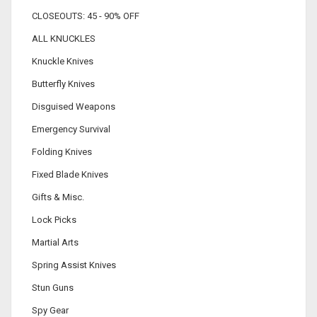
CLOSEOUTS: 45 - 90% OFF
ALL KNUCKLES
Knuckle Knives
Butterfly Knives
Disguised Weapons
Emergency Survival
Folding Knives
Fixed Blade Knives
Gifts & Misc.
Lock Picks
Martial Arts
Spring Assist Knives
Stun Guns
Spy Gear