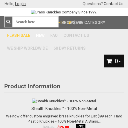
Hello,
Log In
Questions?
Contact Us
FREE SHIPPING
BROWSE BY CATEGORY
$59+
FLASH SALE
NEW
FAQ
CONTACT US
WE SHIP WORLDWIDE
60 DAY RETURNS
0
Product Information
Stealth Knuckles™ - 100% Non-Metal
We now offer custom engraved brass knuckles for just $99 each. Hard
Plastic Knuckles - 100% Non-Metal A Brass...
-7%
$26.88
$28.95