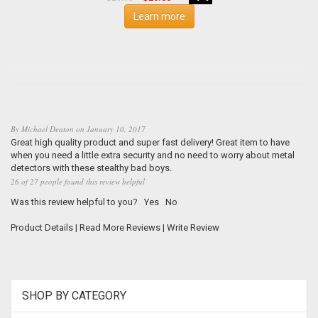
Learn more
By
Michael Deaton
on
January 10, 2017
Great high quality product and super fast delivery! Great item to have
when you need a little extra security and no need to worry about metal
detectors with these stealthy bad boys.
26 of 27 people found this review helpful
Was this review helpful to you?
Yes
No
Product Details
|
Read More Reviews
|
Write Review
SHOP BY CATEGORY