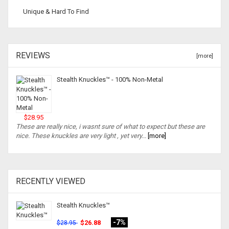
Unique & Hard To Find
REVIEWS
[more]
Stealth Knuckles™ - 100% Non-Metal
$28.95
These are really nice, i wasnt sure of what to expect but these are
nice. These knuckles are very light , yet very...
[more]
RECENTLY VIEWED
Stealth Knuckles™
-7%
$26.88
$28.95