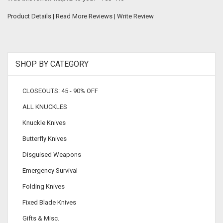
Product Details
|
Read More Reviews
|
Write Review
SHOP BY CATEGORY
CLOSEOUTS: 45 - 90% OFF
ALL KNUCKLES
Knuckle Knives
Butterfly Knives
Disguised Weapons
Emergency Survival
Folding Knives
Fixed Blade Knives
Gifts & Misc.