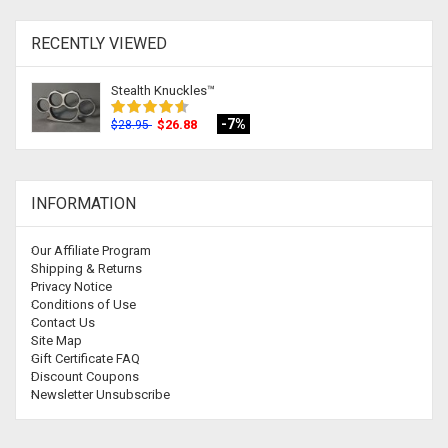
RECENTLY VIEWED
Stealth Knuckles™
-7%
$26.88
$28.95
INFORMATION
Our Affiliate Program
Shipping & Returns
Privacy Notice
Conditions of Use
Contact Us
Site Map
Gift Certificate FAQ
Discount Coupons
Newsletter Unsubscribe