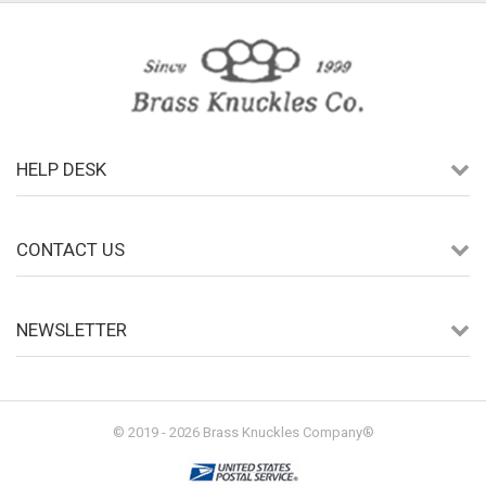
HELP DESK
CONTACT US
NEWSLETTER
© 2019 - 2026 Brass Knuckles Company®