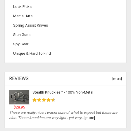
Lock Picks
Martial Arts
Spring Assist Knives
Stun Guns
Spy Gear
Unique & Hard To Find
REVIEWS
[more]
Stealth Knuckles™ - 100% Non-Metal
$28.95
These are really nice, i wasnt sure of what to expect but these are
nice. These knuckles are very light , yet very...
[more]