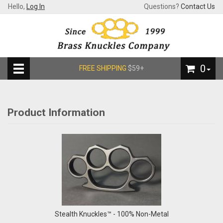
Hello,
Log In
Questions?
Contact Us
0
FREE SHIPPING
$59+
Product Information
Stealth Knuckles™ - 100% Non-Metal