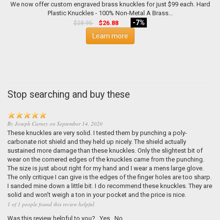
We now offer custom engraved brass knuckles for just $99 each. Hard
Plastic Knuckles - 100% Non-Metal A Brass...
-7%
$26.88
$28.95
Learn more
Stop searching and buy these
By
Joseph Carney
on
September 14, 2020
These knuckles are very solid. I tested them by punching a poly-
carbonate riot shield and they held up nicely. The shield actually
sustained more damage than these knuckles. Only the slightest bit of
wear on the cornered edges of the knuckles came from the punching.
The size is just about right for my hand and I wear a mens large glove.
The only critique I can give is the edges of the finger holes are too sharp.
I sanded mine down a little bit. I do recommend these knuckles. They are
solid and won't weigh a ton in your pocket and the price is nice.
1 of 1 people found this review helpful
Was this review helpful to you?
Yes
No