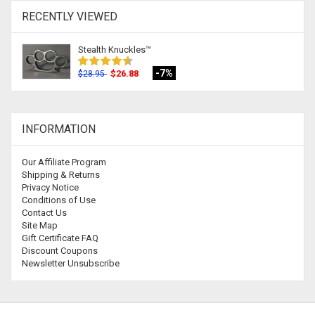
RECENTLY VIEWED
Stealth Knuckles™
-7%
$26.88
$28.95
INFORMATION
Our Affiliate Program
Shipping & Returns
Privacy Notice
Conditions of Use
Contact Us
Site Map
Gift Certificate FAQ
Discount Coupons
Newsletter Unsubscribe