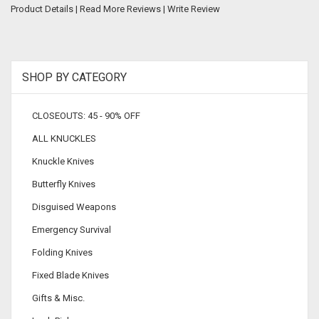
Product Details
|
Read More Reviews
|
Write Review
SHOP BY CATEGORY
CLOSEOUTS: 45 - 90% OFF
ALL KNUCKLES
Knuckle Knives
Butterfly Knives
Disguised Weapons
Emergency Survival
Folding Knives
Fixed Blade Knives
Gifts & Misc.