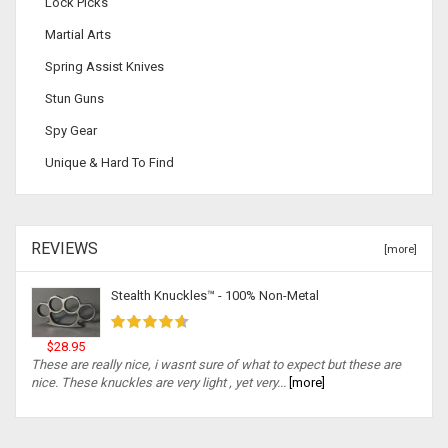
Lock Picks
Martial Arts
Spring Assist Knives
Stun Guns
Spy Gear
Unique & Hard To Find
REVIEWS
[more]
Stealth Knuckles™ - 100% Non-Metal
$28.95
These are really nice, i wasnt sure of what to expect but these are
nice. These knuckles are very light , yet very...
[more]