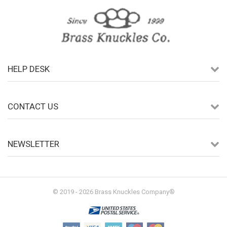
HELP DESK
CONTACT US
NEWSLETTER
© 2019 - 2026 Brass Knuckles Company®