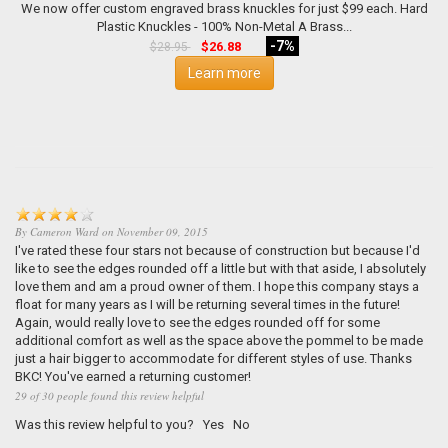
We now offer custom engraved brass knuckles for just $99 each. Hard
Plastic Knuckles - 100% Non-Metal A Brass...
-7%
$26.88
$28.95
Learn more
By
Cameron Ward
on
November 09, 2015
I've rated these four stars not because of construction but because I'd
like to see the edges rounded off a little but with that aside, I absolutely
love them and am a proud owner of them. I hope this company stays a
float for many years as I will be returning several times in the future!
Again, would really love to see the edges rounded off for some
additional comfort as well as the space above the pommel to be made
just a hair bigger to accommodate for different styles of use. Thanks
BKC! You've earned a returning customer!
29 of 30 people found this review helpful
Was this review helpful to you?
Yes
No