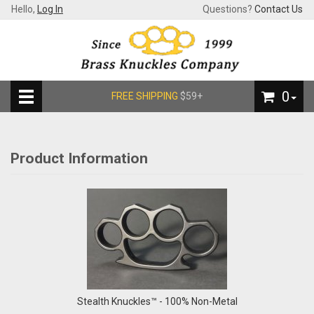
Hello,
Log In
Questions?
Contact Us
0
FREE SHIPPING
$59+
Product Information
Stealth Knuckles™ - 100% Non-Metal