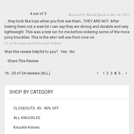
4 out of 5
Reviewed by Harold Quick on Dec 10, 2013
... they look like toys when you first see them...THEY ARE NOT. After
testing them out a wee bit I can say they are strong and durable and very
lightweight. This was a test run for me before ordering some of the more
pricy knuckles. This is the site I will use from now on.
21 of 24 people found this review helpful
Was this review helpful to you?
Yes
No
Share This Review
16 - 20 of 34 reviews
(ALL)
1
2
3
4
5
...
SHOP BY CATEGORY
CLOSEOUTS: 45 - 90% OFF
ALL KNUCKLES
Knuckle Knives