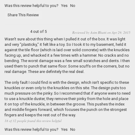
Was this review helpful to you?
Yes
No
Share This Review
4 out of 5
Reviewed by Asim Bhatti on Apr 29, 2015
Wasn't sure about this thing when I pulled it out of the box. It was light
and very "plasticky," it felt like a toy. So I took it to my basement, held it
against the tile floor (which is laid over solid concrete) with the knuckles
facing up, and whacked it a few times with a hammer. No cracks and no
bending. The worst damage was a few small scratches and dents. I then
used them to punch that same floor. Some scuffs on the corners, but no
real damage. These are definitely the real deal.
The only fault I could find is with the design, which isn't specific to these
knuckles or even only to the knuckles on this site. The design puts too
much pressure on the pinky. So I recommend that if anyone were to need
to use a knuckle duster, they remove their pinky from the hole and place
it on top of the knuckle, in between the groove. This pushes the index
and middle fingers forward, which focuses the punch on the strongest
fingers and keeps the rest out of the way.
18 of 32 people found this review helpful
Was this review helpful to you?
Yes
No