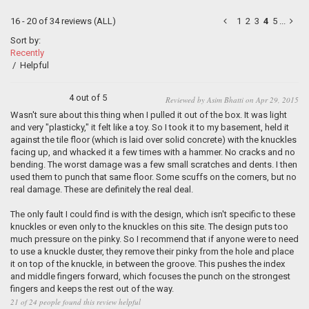
16 - 20 of 34 reviews
(ALL)
1
2
3
4
5
...
Sort by:
Recently
/
Helpful
4 out of 5
Reviewed by Asim Bhatti on Apr 29, 2015
Wasn't sure about this thing when I pulled it out of the box. It was light
and very "plasticky," it felt like a toy. So I took it to my basement, held it
against the tile floor (which is laid over solid concrete) with the knuckles
facing up, and whacked it a few times with a hammer. No cracks and no
bending. The worst damage was a few small scratches and dents. I then
used them to punch that same floor. Some scuffs on the corners, but no
real damage. These are definitely the real deal.
The only fault I could find is with the design, which isn't specific to these
knuckles or even only to the knuckles on this site. The design puts too
much pressure on the pinky. So I recommend that if anyone were to need
to use a knuckle duster, they remove their pinky from the hole and place
it on top of the knuckle, in between the groove. This pushes the index
and middle fingers forward, which focuses the punch on the strongest
fingers and keeps the rest out of the way.
21 of 24 people found this review helpful