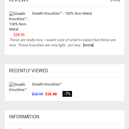
[more]
Stealth Knuckles™ - 100% Non-Metal
$28.95
These are really nice, i wasnt sure of what to expect but these are
nice. These knuckles are very light , yet very...
[more]
RECENTLY VIEWED
Stealth Knuckles™
-7%
$26.88
$28.95
INFORMATION