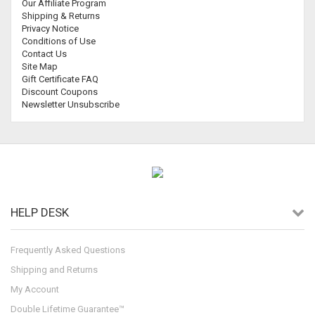
Our Affiliate Program
Shipping & Returns
Privacy Notice
Conditions of Use
Contact Us
Site Map
Gift Certificate FAQ
Discount Coupons
Newsletter Unsubscribe
HELP DESK
Frequently Asked Questions
Shipping and Returns
My Account
Double Lifetime Guarantee™