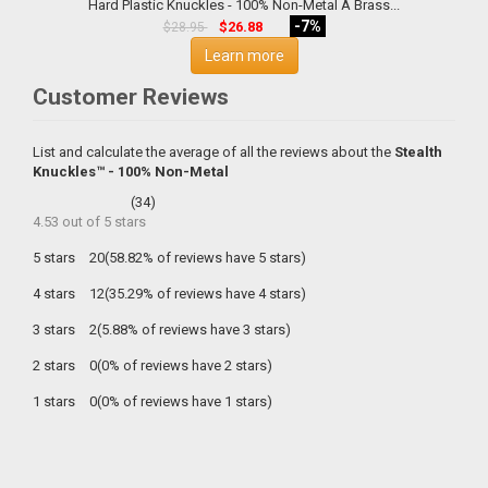
Hard Plastic Knuckles - 100% Non-Metal A Brass...
-7%
$26.88
$28.95
Learn more
Customer Reviews
List and calculate the average of all the reviews about the
Stealth
Knuckles™ - 100% Non-Metal
(
34
)
4.53
out of
5
stars
5 stars
20(58.82% of reviews have 5 stars)
4 stars
12(35.29% of reviews have 4 stars)
3 stars
2(5.88% of reviews have 3 stars)
2 stars
0(0% of reviews have 2 stars)
1 stars
0(0% of reviews have 1 stars)