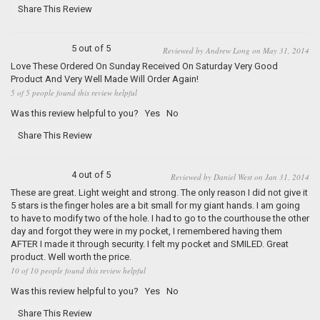
Share This Review
5 out of 5
Reviewed by Andrew Long on May 31, 2014
Love These Ordered On Sunday Received On Saturday Very Good
Product And Very Well Made Will Order Again!
5 of 5 people found this review helpful
Was this review helpful to you?
Yes
No
Share This Review
4 out of 5
Reviewed by Daniel West on Jan 31, 2014
These are great. Light weight and strong. The only reason I did not give it
5 stars is the finger holes are a bit small for my giant hands. I am going
to have to modify two of the hole. I had to go to the courthouse the other
day and forgot they were in my pocket, I remembered having them
AFTER I made it through security. I felt my pocket and SMILED. Great
product. Well worth the price.
10 of 10 people found this review helpful
Was this review helpful to you?
Yes
No
Share This Review