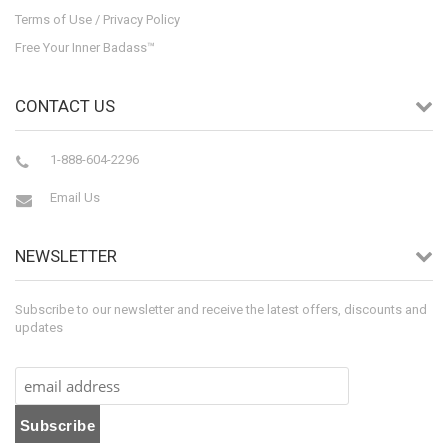
Terms of Use / Privacy Policy
Free Your Inner Badass™
CONTACT US
1-888-604-2296
Email Us
NEWSLETTER
Subscribe to our newsletter and receive the latest offers, discounts and
updates