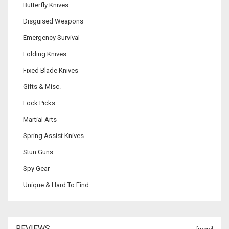
Butterfly Knives
Disguised Weapons
Emergency Survival
Folding Knives
Fixed Blade Knives
Gifts & Misc.
Lock Picks
Martial Arts
Spring Assist Knives
Stun Guns
Spy Gear
Unique & Hard To Find
REVIEWS