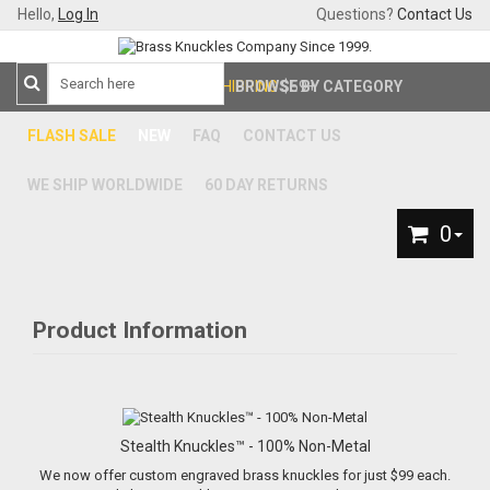
Hello,
Log In
Questions?
Contact Us
FREE SHIPPING
BROWSE BY CATEGORY
$59+
FLASH SALE
NEW
FAQ
CONTACT US
WE SHIP WORLDWIDE
60 DAY RETURNS
0
Product Information
Stealth Knuckles™ - 100% Non-Metal
We now offer custom engraved brass knuckles for just $99 each.