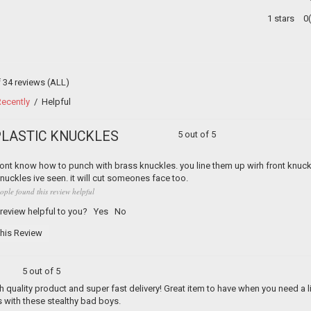
1 stars
0
f 34 reviews
(ALL)
ecently
/
Helpful
PLASTIC KNUCKLES
5 out of 5
nt know how to punch with brass knuckles. you line them up wirh front knuckl
nuckles ive seen. it will cut someones face too.
ople found this review helpful
 review helpful to you?
Yes
No
his Review
5 out of 5
h quality product and super fast delivery! Great item to have when you need a l
 with these stealthy bad boys.