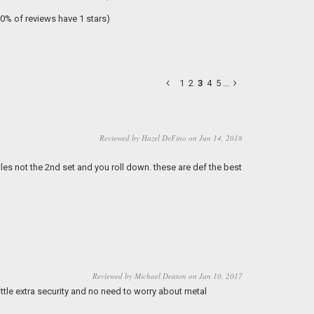
(0% of reviews have 1 stars)
1
2
3
4
5
...
Reviewed by Hazel DeFino on Jun 14, 2018
es not the 2nd set and you roll down. these are def the best
Reviewed by Michael Deaton on Jan 10, 2017
ittle extra security and no need to worry about metal