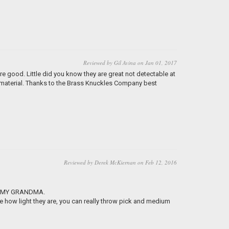
Reviewed by Gil Avina on Jan 01, 2017
re good. Little did you know they are great not detectable at
rd material. Thanks to the Brass Knuckles Company best
Reviewed by Derek McKiernan on Feb 12, 2016
ROM MY GRANDMA.
ove how light they are, you can really throw pick and medium