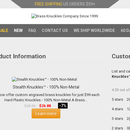
FREE SHIPPING
US ORDERS
$59+
SALE
NEW
FAQ
CONTACT US
WE SHIP WORLDWIDE
60 D
duct Information
Custo
List and ca
Knuckles™
Stealth Knuckles™ - 100% Non-Metal
4.53
out o
ow offer custom engraved brass knuckles for just $99 each.
5 stars
2
Hard Plastic Knuckles - 100% Non-Metal A Brass...
-7%
$26.88
$28.95
4 stars
1
Learn more
3 stars
2
2 stars
0