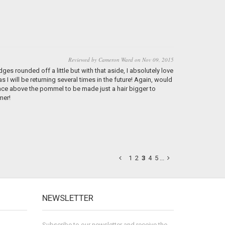
Reviewed by Cameron Ward on Nov 09, 2015
ges rounded off a little but with that aside, I absolutely love
I will be returning several times in the future! Again, would
pace above the pommel to be made just a hair bigger to
mer!
1
2
3
4
5
...
NEWSLETTER
Subscribe to our newsletter and receive the