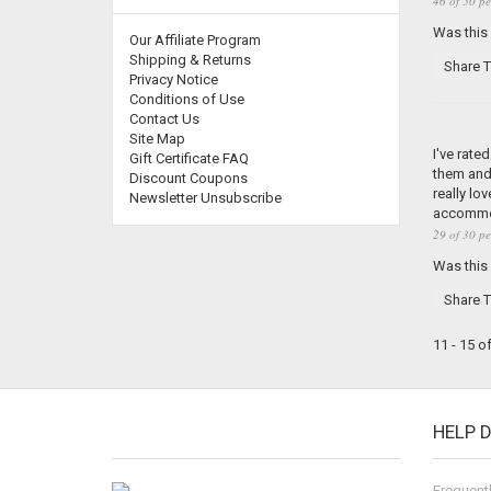
46 of 50 pe
Was this
Our Affiliate Program
Shipping & Returns
Share T
Privacy Notice
Conditions of Use
Contact Us
Site Map
I've rate
Gift Certificate FAQ
them and 
Discount Coupons
really lo
Newsletter Unsubscribe
accommoda
29 of 30 pe
Was this
Share T
11 - 15 o
HELP 
Frequent