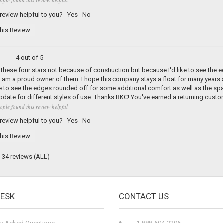
ople found this review helpful
 review helpful to you?
Yes
No
his Review
4 out of 5
d these four stars not because of construction but because I'd like to see the ed
am a proud owner of them. I hope this company stays a float for many years as 
ve to see the edges rounded off for some additional comfort as well as the s
te for different styles of use. Thanks BKC! You've earned a returning custo
ople found this review helpful
 review helpful to you?
Yes
No
his Review
f 34 reviews
(ALL)
DESK
CONTACT US
ly Asked Questions
1-888-604-2296