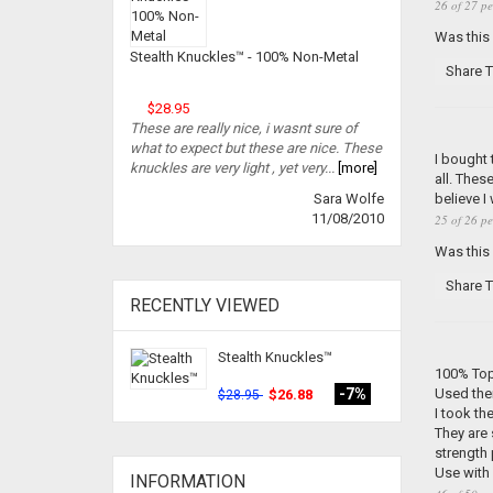
26 of 27 pe
Was this
Stealth Knuckles™ - 100% Non-Metal
Share T
$28.95
These are really nice, i wasnt sure of
what to expect but these are nice. These
I bought 
knuckles are very light , yet very...
[more]
all. Thes
believe I
Sara Wolfe
11/08/2010
25 of 26 pe
Was this
Share T
RECENTLY VIEWED
Stealth Knuckles™
100% Top
Used the
-7%
$26.88
$28.95
I took t
They are 
strength
Use with
INFORMATION