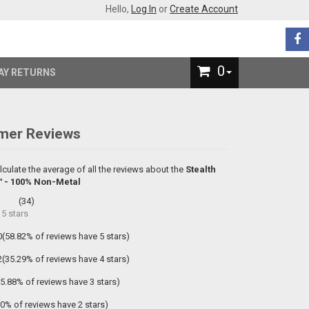
Hello,
Log In
or
Create Account
0
AY RETURNS
mer Reviews
lculate the average of all the reviews about the
Stealth
 - 100% Non-Metal
(
34
)
f
5
stars
0(58.82% of reviews have 5 stars)
2(35.29% of reviews have 4 stars)
(5.88% of reviews have 3 stars)
(0% of reviews have 2 stars)