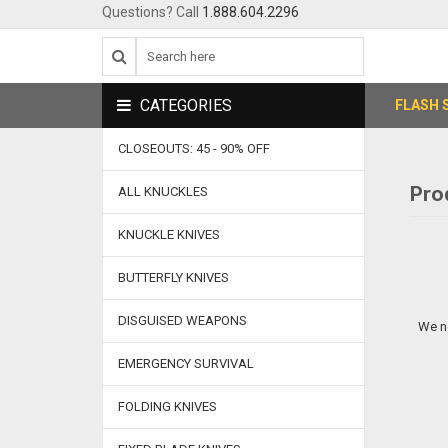
Questions? Call
1.888.604.2296
CATEGORIES
FLASH 
CLOSEOUTS: 45 - 90% OFF
Pro
ALL KNUCKLES
KNUCKLE KNIVES
BUTTERFLY KNIVES
DISGUISED WEAPONS
We n
EMERGENCY SURVIVAL
FOLDING KNIVES