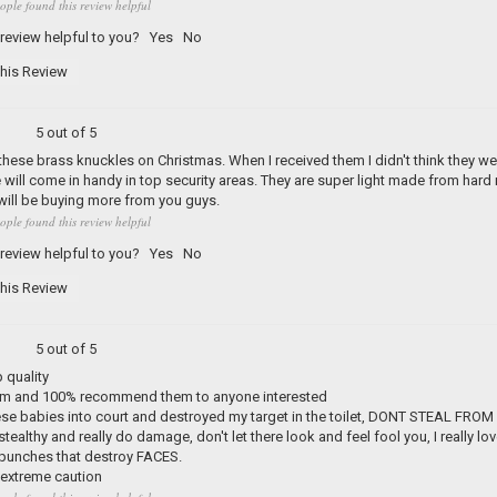
ople found this review helpful
 review helpful to you?
Yes
No
his Review
5 out of 5
these brass knuckles on Christmas. When I received them I didn't think they we
e will come in handy in top security areas. They are super light made from ha
 will be buying more from you guys.
ople found this review helpful
 review helpful to you?
Yes
No
his Review
5 out of 5
 quality
m and 100% recommend them to anyone interested
hese babies into court and destroyed my target in the toilet, DONT STEAL F
stealthy and really do damage, don't let there look and feel fool you, I really l
 punches that destroy FACES.
 extreme caution