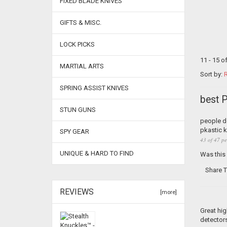
FIXED BLADE KNIVES
GIFTS & MISC.
LOCK PICKS
11 - 15 o
MARTIAL ARTS
Sort by:
R
SPRING ASSIST KNIVES
best 
STUN GUNS
people do
pkastic k
SPY GEAR
43 of 47 pe
UNIQUE & HARD TO FIND
Was this
Share T
REVIEWS
[more]
Great hig
detectors