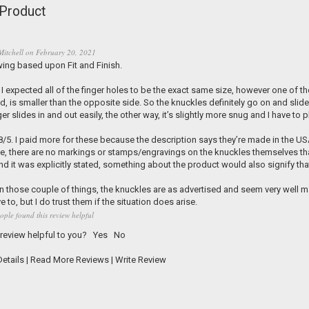
Product
Mitchell
on
February 20, 2021
wing based upon Fit and Finish.
5. I expected all of the finger holes to be the exact same size, however one of 
d, is smaller than the opposite side. So the knuckles definitely go on and slide 
ger slides in and out easily, the other way, it’s slightly more snug and I have to 
.8/5. I paid more for these because the description says they’re made in the USA
e, there are no markings or stamps/engravings on the knuckles themselves that
nd it was explicitly stated, something about the product would also signify tha
n those couple of things, the knuckles are as advertised and seem very well mad
e to, but I do trust them if the situation does arise.
ople found this review helpful
 review helpful to you?
Yes
No
etails
|
Read More Reviews
|
Write Review