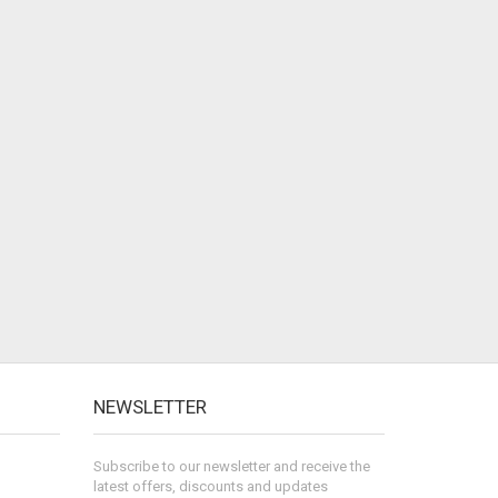
NEWSLETTER
Subscribe to our newsletter and receive the
latest offers, discounts and updates