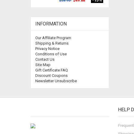
-15%
$49.88
$58.95
INFORMATION
Our Affiliate Program
Shipping & Returns
Privacy Notice
Conditions of Use
Contact Us
Site Map
Gift Certificate FAQ
Discount Coupons
Newsletter Unsubscribe
HELP 
Frequent
Shipping