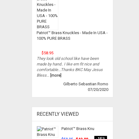
Patriot™ Brass Knuckles - Made In USA -
100% PURE BRASS
$58.95
They look old school like have been
made by hand.. I like em fit nice and
comfortable...Thanks BKC May Jesus
Bless...
[more]
Gilberto Sebastian Romo
07/20/2020
RECENTLY VIEWED
Patriot™ Brass Knu