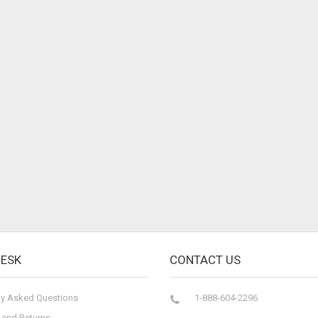
DESK
CONTACT US
ly Asked Questions
1-888-604-2296
 and Returns