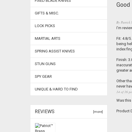
FIXED BLADE KNIVES
Good 
GIFTS & MISC.
By
Patrick 
LOCK PICKS
I’m revie
MARTIAL ARTS
Fit: 4.8/
being hel
index fin
SPRING ASSIST KNIVES
Finish: 3
STUN GUNS
inaccurat
greater a
SPY GEAR
Other tha
never hav
UNIQUE & HARD TO FIND
14 of 16 pe
Was this
REVIEWS
Product D
[more]