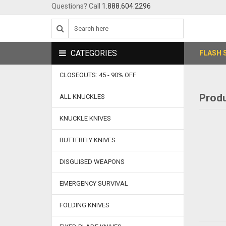
Questions? Call
1.888.604.2296
CATEGORIES
FLASH 
CLOSEOUTS: 45 - 90% OFF
Produ
ALL KNUCKLES
KNUCKLE KNIVES
BUTTERFLY KNIVES
DISGUISED WEAPONS
EMERGENCY SURVIVAL
FOLDING KNIVES