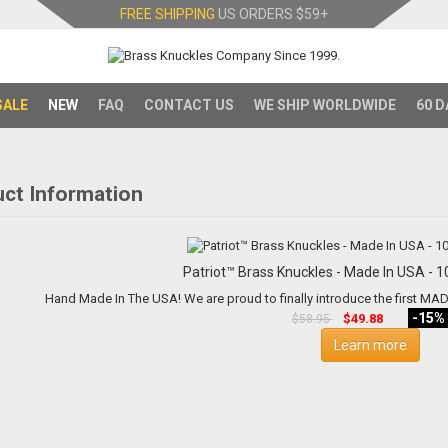
FREE SHIPPING
US ORDERS
$59+
SALE
NEW
FAQ
CONTACT US
WE SHIP WORLDWIDE
60 D
ct Information
Patriot™ Brass Knuckles - M
Hand Made In The USA! We are proud to finally introduce 
-15%
$49.88
$58.95
Learn more