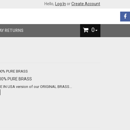
Hello,
Log In
or
Create Account
0
AY RETURNS
ade In USA - 100% PURE BRASS
the first MADE IN USA version of our ORIGINAL BRASS...