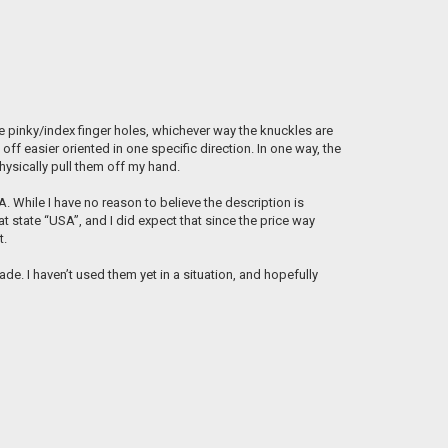
the pinky/index finger holes, whichever way the knuckles are
off easier oriented in one specific direction. In one way, the
physically pull them off my hand.
. While I have no reason to believe the description is
 state “USA”, and I did expect that since the price way
t.
e. I haven’t used them yet in a situation, and hopefully