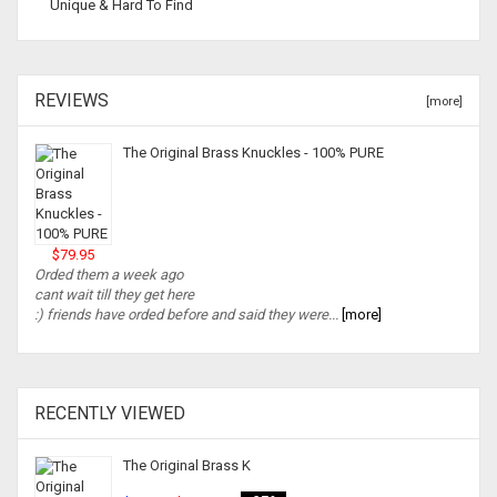
Unique & Hard To Find
REVIEWS
[more]
The Original Brass Knuckles - 100% PURE
$79.95
Orded them a week ago
cant wait till they get here
:) friends have orded before and said they were...
[more]
RECENTLY VIEWED
The Original Brass K