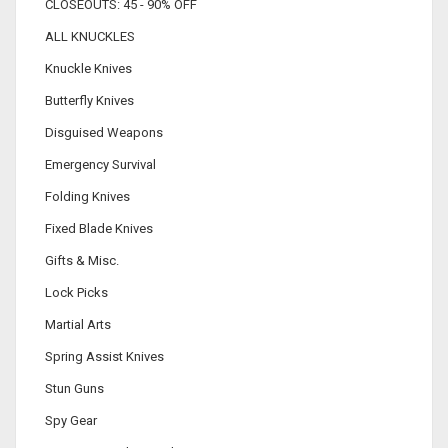
CLOSEOUTS: 45 - 90% OFF
ALL KNUCKLES
Knuckle Knives
Butterfly Knives
Disguised Weapons
Emergency Survival
Folding Knives
Fixed Blade Knives
Gifts & Misc.
Lock Picks
Martial Arts
Spring Assist Knives
Stun Guns
Spy Gear