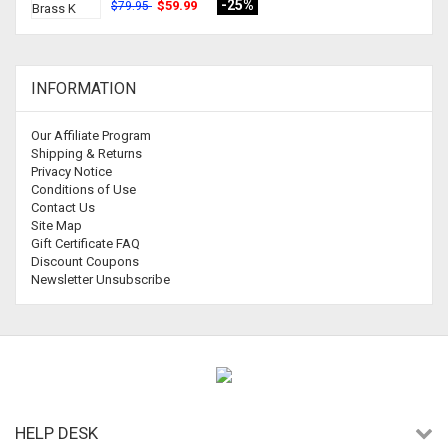
-25%
$59.99
$79.95
INFORMATION
Our Affiliate Program
Shipping & Returns
Privacy Notice
Conditions of Use
Contact Us
Site Map
Gift Certificate FAQ
Discount Coupons
Newsletter Unsubscribe
HELP DESK