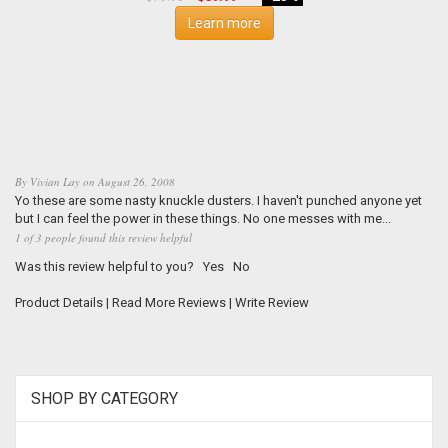
Learn more
By
Vivian Lay
on
August 26, 2008
Yo these are some nasty knuckle dusters. I haven't punched anyone yet
but I can feel the power in these things. No one messes with me...
1 of 3 people found this review helpful
Was this review helpful to you?
Yes
No
Product Details
|
Read More Reviews
|
Write Review
SHOP BY CATEGORY