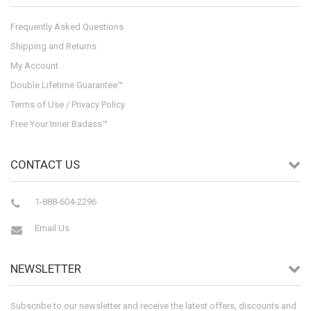
Frequently Asked Questions
Shipping and Returns
My Account
Double Lifetime Guarantee™
Terms of Use / Privacy Policy
Free Your Inner Badass™
CONTACT US
1-888-604-2296
Email Us
NEWSLETTER
Subscribe to our newsletter and receive the latest offers, discounts and