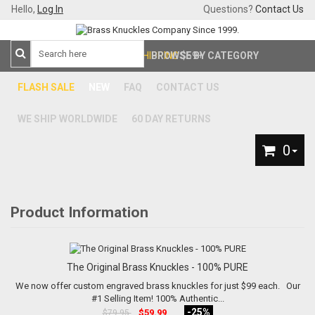
Hello,
Log In
Questions?
Contact Us
FREE SHIPPING
BROWSE BY CATEGORY
$59+
FLASH SALE
NEW
FAQ
CONTACT US
WE SHIP WORLDWIDE
60 DAY RETURNS
0
Product Information
The Original Brass Knuckles - 100% PURE
We now offer custom engraved brass knuckles for just $99 each. Our
#1 Selling Item! 100% Authentic...
-25%
$59.99
$79.95