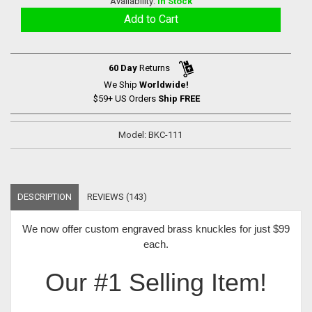
Availability:
In Stock
60 Day
Returns
We Ship
Worldwide!
$59+ US Orders
Ship FREE
Model: BKC-111
DESCRIPTION
REVIEWS (143)
We now offer
custom engraved brass knuckles for just $99
each
.
Our #1 Selling Item!