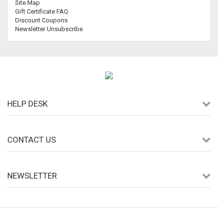
Site Map
Gift Certificate FAQ
Discount Coupons
Newsletter Unsubscribe
HELP DESK
CONTACT US
NEWSLETTER