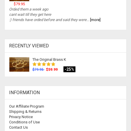
$79.95
Orded them a week ago
cant wait till they get here
:) friends have orded before and said they were...
[more]
RECENTLY VIEWED
The Original Brass K
-25%
$59.99
$79.95
INFORMATION
Our Affiliate Program
Shipping & Returns
Privacy Notice
Conditions of Use
Contact Us