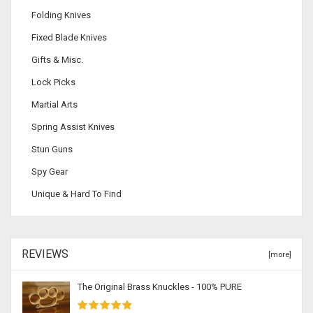
Folding Knives
Fixed Blade Knives
Gifts & Misc.
Lock Picks
Martial Arts
Spring Assist Knives
Stun Guns
Spy Gear
Unique & Hard To Find
REVIEWS
[more]
The Original Brass Knuckles - 100% PURE