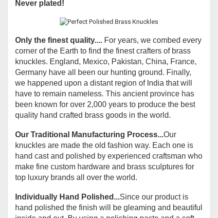
Never plated!
Only the finest quality....
For years, we combed every
corner of the Earth to find the finest crafters of brass
knuckles. England, Mexico, Pakistan, China, France,
Germany have all been our hunting ground. Finally,
we happened upon a distant region of India that will
have to remain nameless. This ancient province has
been known for over 2,000 years to produce the best
quality hand crafted brass goods in the world.
Our Traditional Manufacturing Process...
Our
knuckles are made the old fashion way. Each one is
hand cast and polished by experienced craftsman who
make fine custom hardware and brass sculptures for
top luxury brands all over the world.
Individually Hand Polished...
Since our product is
hand polished the finish will be gleaming and beautiful