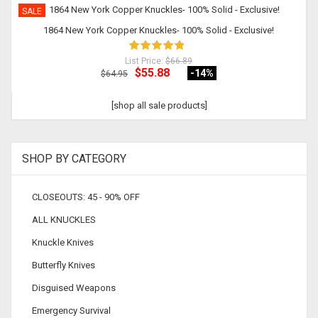
SALE
1864 New York Copper Knuckles- 100% Solid - Exclusive!
List Price:
$66.89
$55.88
-14
%
$64.95
[shop all sale products]
SHOP BY CATEGORY
CLOSEOUTS: 45 - 90% OFF
ALL KNUCKLES
Knuckle Knives
Butterfly Knives
Disguised Weapons
Emergency Survival