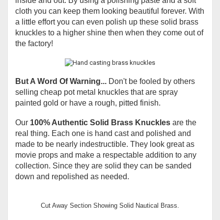
inside and out. By using a polishing paste and a soft
cloth you can keep them looking beautiful forever. With
a little effort you can even polish up these solid brass
knuckles to a higher shine then when they come out of
the factory!
But A Word Of Warning...
Don't be fooled by others
selling cheap pot metal knuckles that are spray
painted gold or have a rough, pitted finish.
Our
100% Authentic Solid Brass Knuckles
are the
real thing. Each one is hand cast and polished and
made to be nearly indestructible. They look great as
movie props and make a respectable addition to any
collection. Since they are solid they can be sanded
down and repolished as needed.
Cut Away Section Showing Solid Nautical Brass.