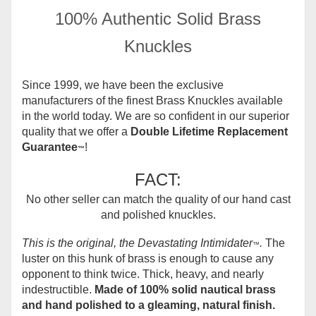
100% Authentic Solid Brass
Knuckles
Since 1999, we have been the exclusive
manufacturers of the finest Brass Knuckles available
in the world today.
We are so confident in our superior
quality that we offer a
Double Lifetime Replacement
Guarantee
!
™
FACT:
No other seller can match the quality of our hand cast
and polished knuckles.
This is the original, the Devastating Intimidater
.
The
™
luster on this hunk of brass is enough to cause any
opponent to think twice. Thick, heavy, and nearly
indestructible.
Made of 100% solid nautical brass
and hand polished to a gleaming, natural finish.