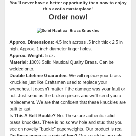
You'll never have a better opportunity then now to enjoy
this exotic masterpiece!
Order now!
Approx. Dimensions:
4.5 inch across .5 inch thick 2.5 in
high. Approx. 1 inch diameter finger holes.
Approx. Weight:
5 oz.
Material:
100% Solid Nautical Quality Brass. Can be
welded onto.
Double Lifetime Guarantee:
We will replace your brass
knuckles just like Craftsman used to replace your
wrenches. It doesn't matter if the damage was your fault or
not. Just send us the broken pieces and we'll send you a
replacement. We are that confident that these knuckles are
built to last.
Is This A Belt Buckle?
No. These are authentic solid
brass knuckles. There is no screw hole and stud that you
see on novelty "buckle" paperweights. Our product is real.
Do these come as a pair of two?
Our knuckles are sold