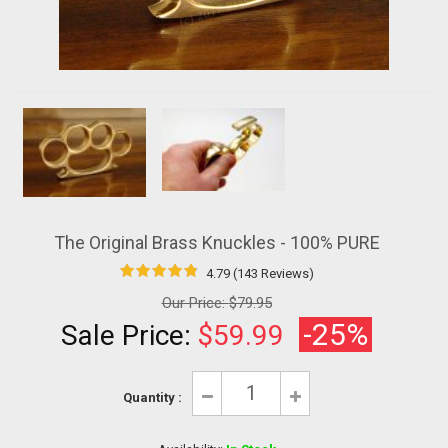
The Original Brass Knuckles - 100% PURE
4.79 (143 Reviews)
Our Price:
$79.95
-25%
Sale Price:
$59.99
Quantity :