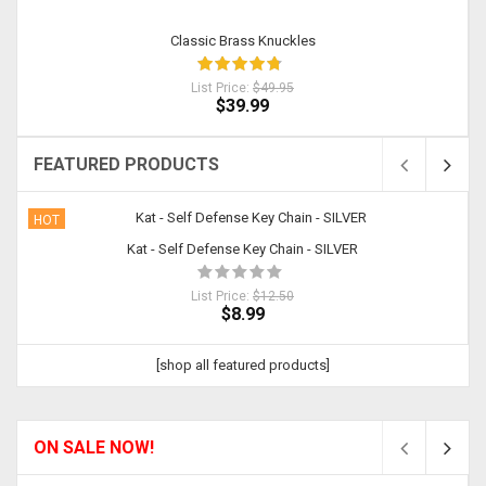
Classic Brass Knuckles
List Price:
$49.95
$39.99
FEATURED PRODUCTS
HOT
Kat - Self Defense Key Chain - SILVER
List Price:
$12.50
$8.99
[shop all featured products]
ON SALE NOW!