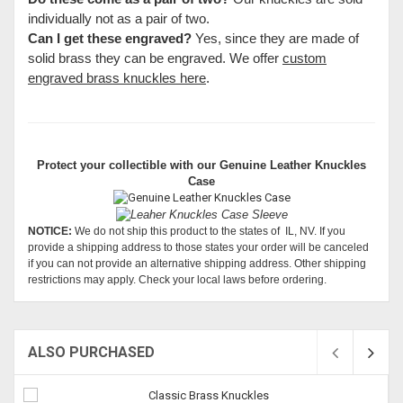
individually not as a pair of two.
Can I get these engraved?
Yes, since they are made of
solid brass they can be engraved. We offer
custom
engraved brass knuckles here
.
Protect your collectible with our
Genuine Leather Knuckles
Case
NOTICE:
We do not ship this product to the states of IL, NV. If you
provide a shipping address to those states your order will be canceled
if you can not provide an alternative shipping address. Other shipping
restrictions may apply. Check your local laws before ordering.
ALSO PURCHASED