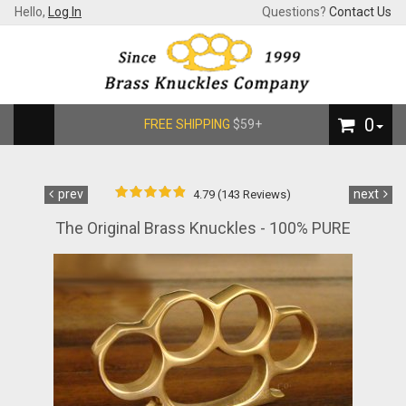
Hello,
Log In
Questions?
Contact Us
0
FREE SHIPPING
$59+
prev
next
4.79 (143 Reviews)
The Original Brass Knuckles - 100% PURE