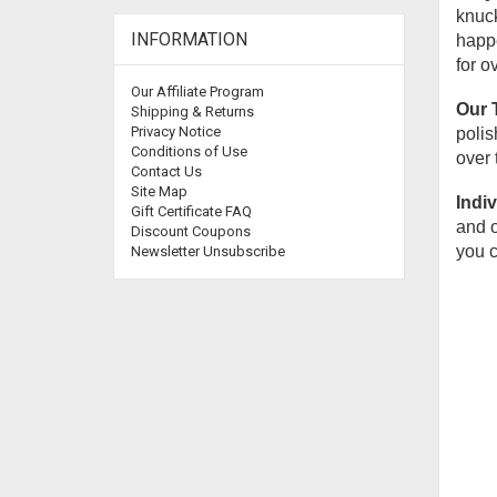
knuck
INFORMATION
happe
for o
Our Affiliate Program
Our 
Shipping & Returns
Privacy Notice
polis
Conditions of Use
over 
Contact Us
Site Map
Indiv
Gift Certificate FAQ
and o
Discount Coupons
you c
Newsletter Unsubscribe