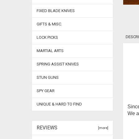
FIXED BLADE KNIVES
GIFTS & MISC.
DESCRI
LOCK PICKS
MARTIAL ARTS
SPRING ASSIST KNIVES
STUN GUNS
SPY GEAR
UNIQUE & HARD TO FIND
Since
We ar
REVIEWS
[more]