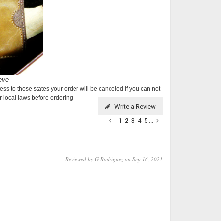
ess to those states your order will be canceled if you can not
 local laws before ordering.
Write a Review
1
2
3
4
5
...
Reviewed by G Rodriguez on Sep 16, 2021