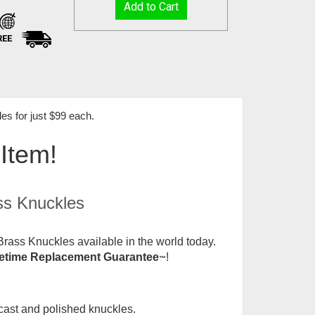
REE
s for just $99 each
.
 Item!
ss Knuckles
rass Knuckles available in the world today.
fetime Replacement Guarantee
!
™
 cast and polished knuckles.