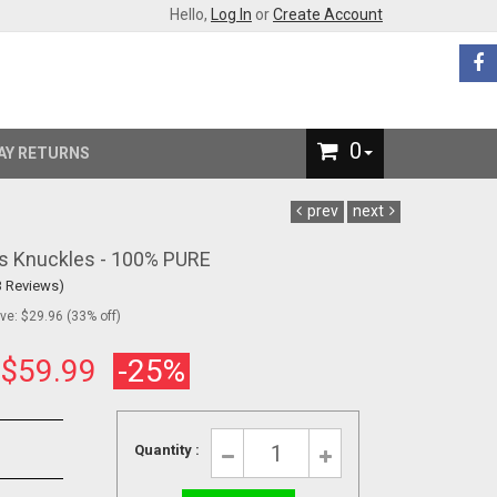
Hello,
Log In
or
Create Account
0
AY RETURNS
prev
next
ss Knuckles - 100% PURE
3 Reviews)
e: $29.96 (33% off)
:
$59.99
-25%
Quantity :