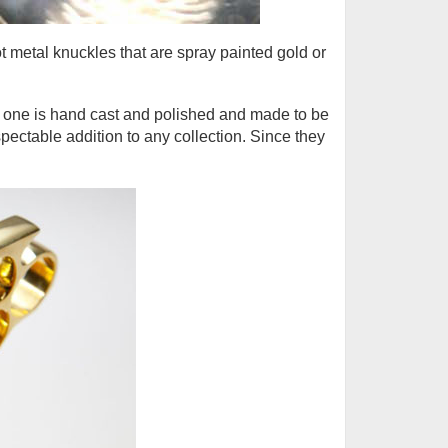
t metal knuckles that are spray painted gold or
h one is hand cast and polished and made to be
pectable addition to any collection. Since they