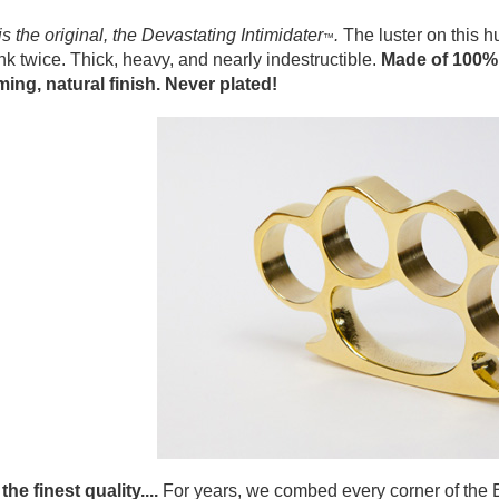
is the original, the Devastating Intimidater
.
The luster on this 
™
ink twice. Thick, heavy, and nearly indestructible.
Made of 100% 
ing, natural finish. Never plated!
the finest quality....
For years, we combed every corner of the Ear