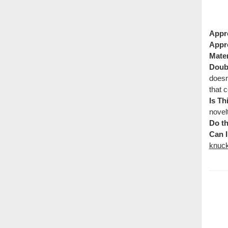
Appr
Appr
Mater
Doubl
doesn
that c
Is Th
novel
Do th
Can I
knuck