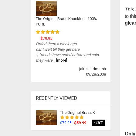
This 
to th
The Original Brass Knuckles - 100%
gleam
PURE
$79.95
Orded them a week ago
cant wait till they get here
:) friends have orded before and said
they were...
[more]
jake hindmarsh
09/28/2008
RECENTLY VIEWED
The Original Brass K
-25%
$59.99
$79.95
Only 