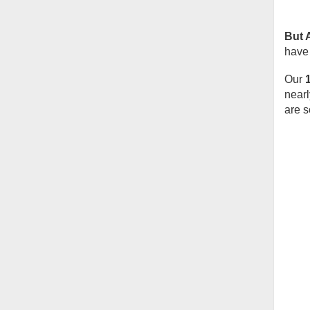
But 
have 
Our
nearl
are s