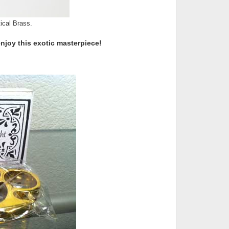
ical Brass.
enjoy this exotic masterpiece!