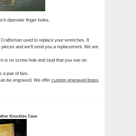
inch diameter finger holes.
e Craftsman used to replace your wrenches. It
en pieces and we'll send you a replacement. We are
e is no screw hole and stud that you see on
 a pair of two.
 can be engraved. We offer
custom engraved brass
ther Knuckles Case