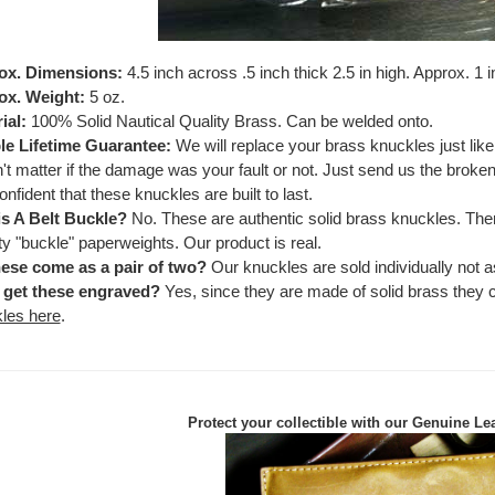
ox. Dimensions:
4.5 inch across .5 inch thick 2.5 in high. Approx. 1 
ox. Weight:
5 oz.
ial:
100% Solid Nautical Quality Brass. Can be welded onto.
e Lifetime Guarantee:
We will replace your brass knuckles just lik
't matter if the damage was your fault or not. Just send us the brok
onfident that these knuckles are built to last.
is A Belt Buckle?
No. These are authentic solid brass knuckles. Ther
ty "buckle" paperweights. Our product is real.
ese come as a pair of two?
Our knuckles are sold individually not as
 get these engraved?
Yes, since they are made of solid brass they
les here
.
Protect your collectible with our
Genuine Lea