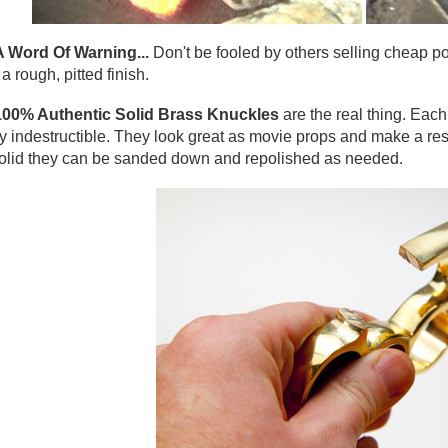
A Word Of Warning...
Don't be fooled by others selling cheap po
a rough, pitted finish.
100% Authentic Solid Brass Knuckles
are the real thing. Eac
y indestructible. They look great as movie props and make a res
olid they can be sanded down and repolished as needed.