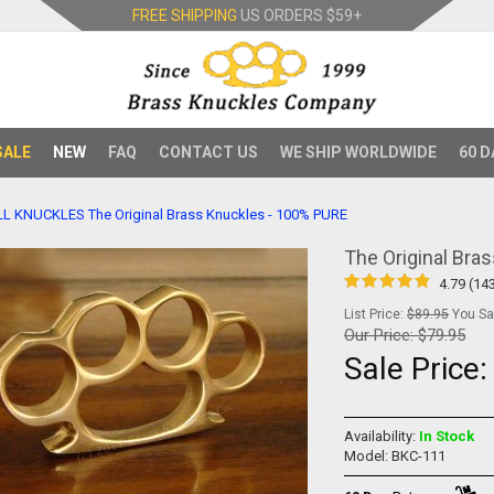
FREE SHIPPING
US ORDERS
$59+
SALE
NEW
FAQ
CONTACT US
WE SHIP WORLDWIDE
60 D
LL KNUCKLES
The Original Brass Knuckles - 100% PURE
The Original Bra
4.79 (14
List Price:
$89.95
You Sav
Our Price:
$79.95
Sale Price
Availability:
In Stock
Model: BKC-111