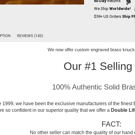
60 Day
Returns
We Ship
Worldwide!
$59+ US Orders
Ship F
PTION
REVIEWS (143)
We now offer
custom engraved brass knuckle
Our #1 Selling
100% Authentic Solid Bra
 1999, we have been the exclusive manufacturers of the finest B
e so confident in our superior quality that we offer a
Double Li
FACT:
No other seller can match the quality of our hand