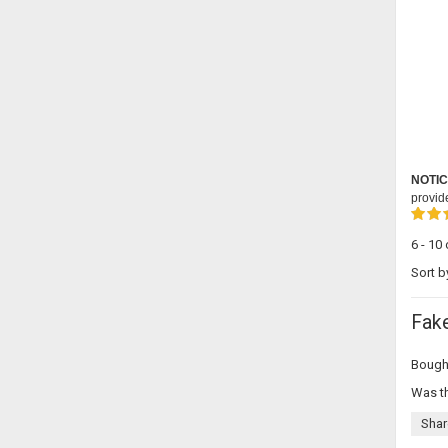
NOTIC
provid
6 - 10
Sort b
Fak
Bought
Was th
Shar