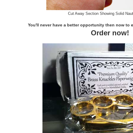
Cut Away Section Showing Solid Naut
You'll never have a better opportunity then now to 
Order now!