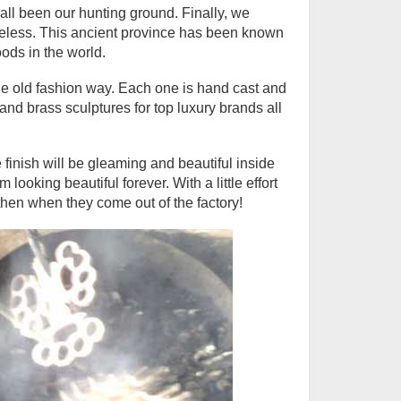
ll been our hunting ground. Finally, we
meless. This ancient province has been known
ods in the world.
e old fashion way. Each one is hand cast and
d brass sculptures for top luxury brands all
 finish will be gleaming and beautiful inside
ooking beautiful forever. With a little effort
then when they come out of the factory!