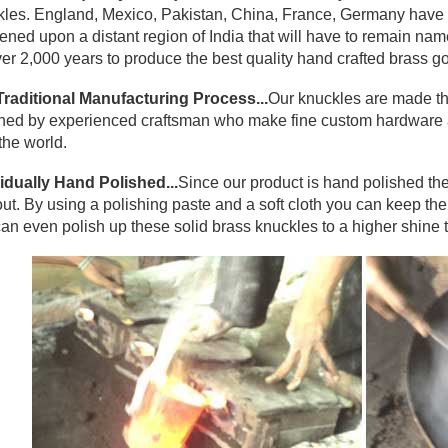
les. England, Mexico, Pakistan, China, France, Germany have a
ned upon a distant region of India that will have to remain na
ver 2,000 years to produce the best quality hand crafted brass go
Traditional Manufacturing Process...
Our knuckles are made th
hed by experienced craftsman who make fine custom hardware an
the world.
idually Hand Polished...
Since our product is hand polished the
ut. By using a polishing paste and a soft cloth you can keep them l
an even polish up these solid brass knuckles to a higher shine 