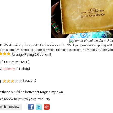
E:
We do not ship this product to the states of IL, NV. If you provide a shipping addr
e an alternative shipping address. Other shipping restrictions may apply. Check your
Average Rating 0.0 out of 5
 of 143 reviews
(ALL)
y:
Recently
/
Helpful
e
3 out of 5
 these but I'd be better off forging my own.
is review helpful to you?
Yes
No
e This Review