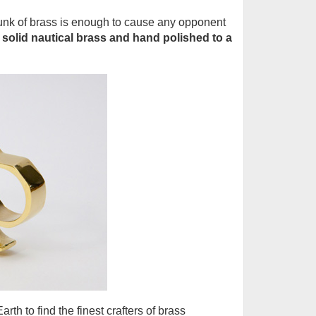
hunk of brass is enough to cause any opponent
solid nautical brass and hand polished to a
th to find the finest crafters of brass