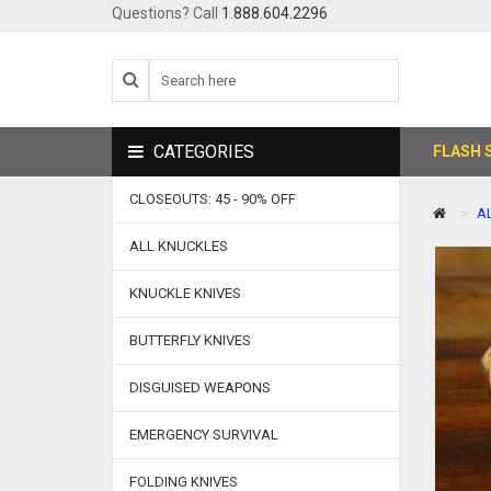
Questions? Call
1.888.604.2296
CATEGORIES
FLASH 
CLOSEOUTS: 45 - 90% OFF
A
ALL KNUCKLES
KNUCKLE KNIVES
BUTTERFLY KNIVES
DISGUISED WEAPONS
EMERGENCY SURVIVAL
FOLDING KNIVES