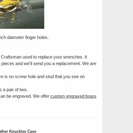
inch diameter finger holes.
e Craftsman used to replace your wrenches. It
en pieces and we'll send you a replacement. We are
e is no screw hole and stud that you see on
 a pair of two.
 can be engraved. We offer
custom engraved brass
ther Knuckles Case