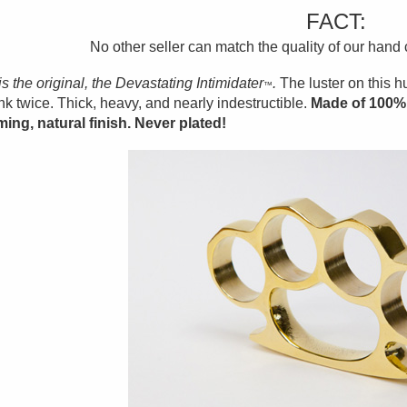
FACT:
No other seller can match the quality of our hand
is the original, the Devastating Intimidater
.
The luster on this 
™
ink twice. Thick, heavy, and nearly indestructible.
Made of 100% 
ing, natural finish. Never plated!