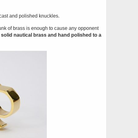
 cast and polished knuckles.
hunk of brass is enough to cause any opponent
solid nautical brass and hand polished to a