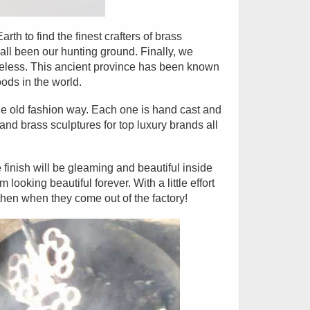
th to find the finest crafters of brass
ll been our hunting ground. Finally, we
meless. This ancient province has been known
ods in the world.
e old fashion way. Each one is hand cast and
d brass sculptures for top luxury brands all
 finish will be gleaming and beautiful inside
ooking beautiful forever. With a little effort
then when they come out of the factory!