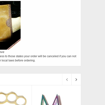
ess to those states your order will be canceled if you can not
 local laws before ordering.
S