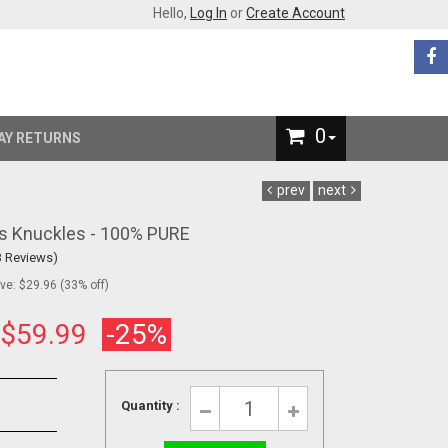
Hello,
Log In
or
Create Account
0
AY RETURNS
prev
next
ss Knuckles - 100% PURE
3 Reviews)
e: $29.96 (33% off)
:
$59.99
-25%
Quantity :