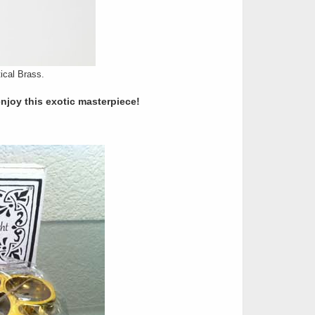
ical Brass.
enjoy this exotic masterpiece!