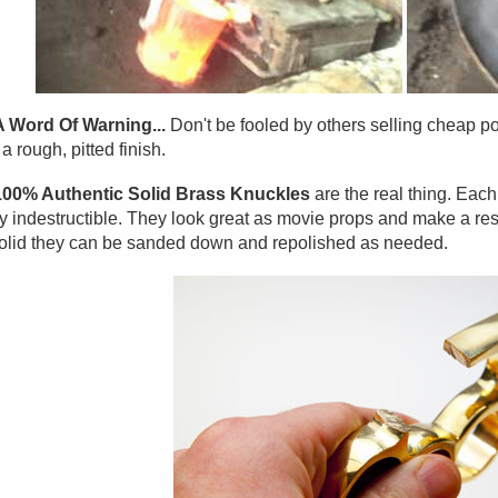
A Word Of Warning...
Don't be fooled by others selling cheap po
a rough, pitted finish.
100% Authentic Solid Brass Knuckles
are the real thing. Eac
y indestructible. They look great as movie props and make a res
olid they can be sanded down and repolished as needed.