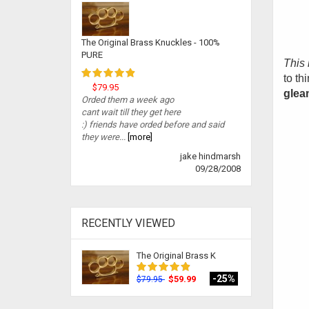
The Original Brass Knuckles - 100%
PURE
This 
to th
$79.95
gleam
Orded them a week ago
cant wait till they get here
:) friends have orded before and said
they were...
[more]
jake hindmarsh
09/28/2008
RECENTLY VIEWED
The Original Brass K
-25%
$59.99
$79.95