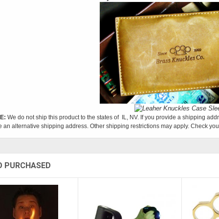
E:
We do not ship this product to the states of IL, NV. If you provide a shipping addr
e an alternative shipping address. Other shipping restrictions may apply. Check your
O PURCHASED
Sold