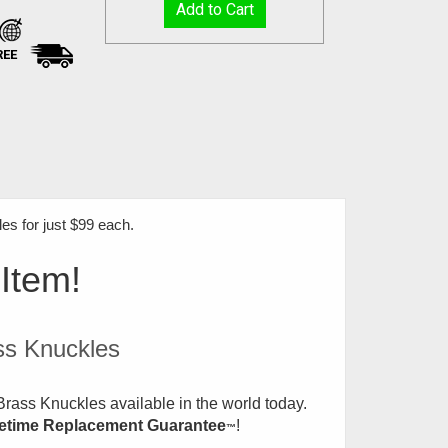
REE
s for just $99 each
.
 Item!
ss Knuckles
rass Knuckles available in the world today.
fetime Replacement Guarantee
!
™