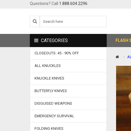
Questions? Call
1.888.604.2296
CATEGORIES
FLASH 
CLOSEOUTS: 45 - 90% OFF
A
ALL KNUCKLES
KNUCKLE KNIVES
BUTTERFLY KNIVES
DISGUISED WEAPONS
EMERGENCY SURVIVAL
FOLDING KNIVES