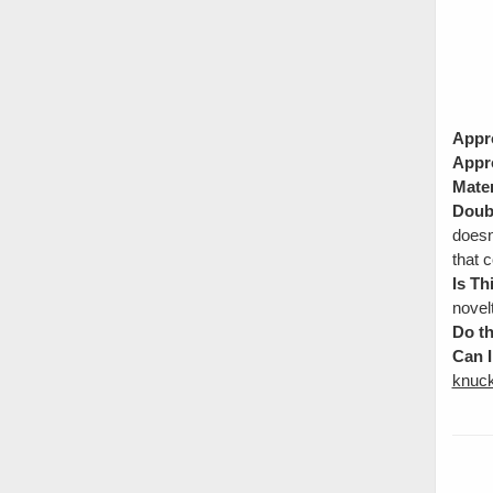
Appr
Appr
Mater
Doubl
doesn
that c
Is Th
novel
Do th
Can I
knuck