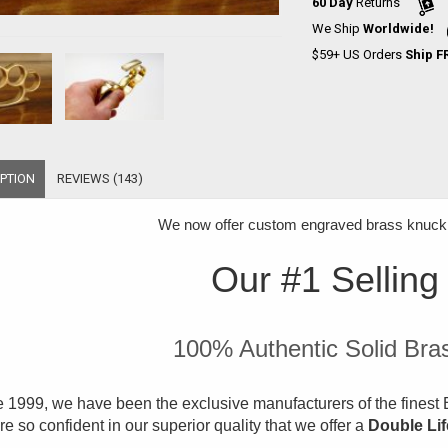
60 Day
Returns
We Ship
Worldwide!
$59+ US Orders
Ship F
PTION
REVIEWS (143)
We now offer
custom engraved brass knuckle
Our #1 Selling
100% Authentic Solid Bra
 1999, we have been the exclusive manufacturers of the finest B
e so confident in our superior quality that we offer a
Double Li