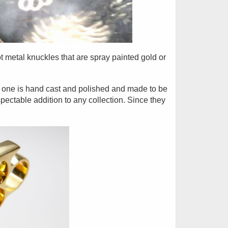
t metal knuckles that are spray painted gold or
h one is hand cast and polished and made to be
pectable addition to any collection. Since they