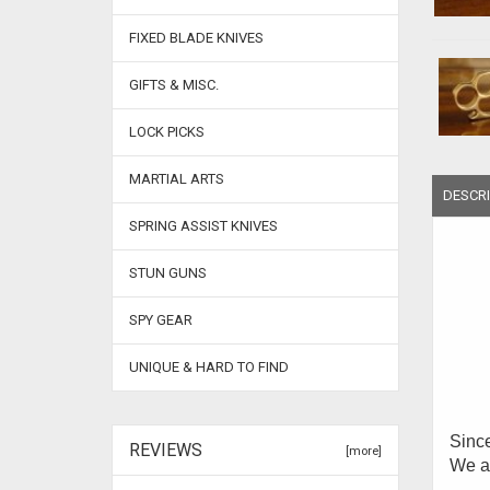
FIXED BLADE KNIVES
GIFTS & MISC.
LOCK PICKS
MARTIAL ARTS
DESCRI
SPRING ASSIST KNIVES
STUN GUNS
SPY GEAR
UNIQUE & HARD TO FIND
Since
REVIEWS
[more]
We ar