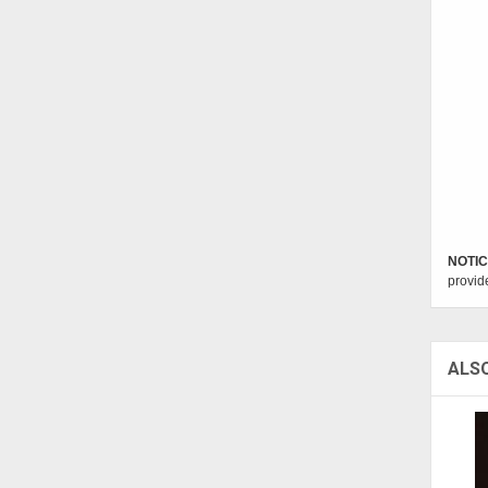
NOTIC
provid
ALS