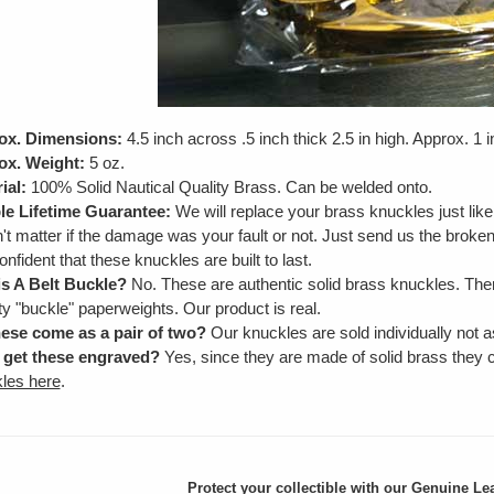
ox. Dimensions:
4.5 inch across .5 inch thick 2.5 in high. Approx. 1 
ox. Weight:
5 oz.
ial:
100% Solid Nautical Quality Brass. Can be welded onto.
e Lifetime Guarantee:
We will replace your brass knuckles just lik
't matter if the damage was your fault or not. Just send us the brok
onfident that these knuckles are built to last.
is A Belt Buckle?
No. These are authentic solid brass knuckles. Ther
ty "buckle" paperweights. Our product is real.
ese come as a pair of two?
Our knuckles are sold individually not as
 get these engraved?
Yes, since they are made of solid brass they
les here
.
Protect your collectible with our
Genuine Lea