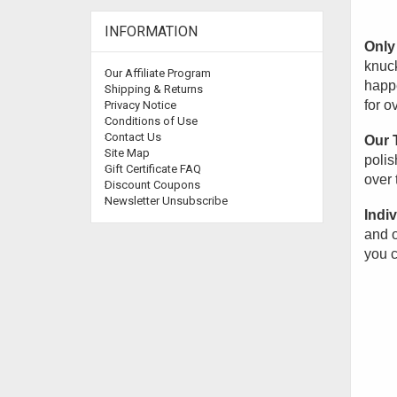
INFORMATION
Only 
knuck
Our Affiliate Program
happe
Shipping & Returns
for o
Privacy Notice
Conditions of Use
Contact Us
Our 
Site Map
polis
Gift Certificate FAQ
over 
Discount Coupons
Newsletter Unsubscribe
Indiv
and o
you c