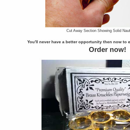
Cut Away Section Showing Solid Naut
You'll never have a better opportunity then now to 
Order now!