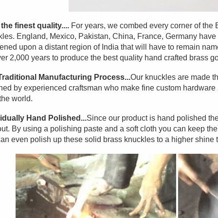
the finest quality....
For years, we combed every corner of the Ear
les. England, Mexico, Pakistan, China, France, Germany have a
ned upon a distant region of India that will have to remain na
ver 2,000 years to produce the best quality hand crafted brass go
Traditional Manufacturing Process...
Our knuckles are made th
hed by experienced craftsman who make fine custom hardware an
the world.
idually Hand Polished...
Since our product is hand polished the
ut. By using a polishing paste and a soft cloth you can keep them l
an even polish up these solid brass knuckles to a higher shine 