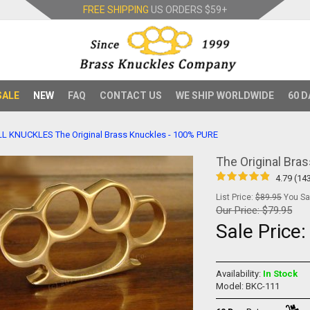
FREE SHIPPING
US ORDERS
$59+
SALE
NEW
FAQ
CONTACT US
WE SHIP WORLDWIDE
60 D
LL KNUCKLES
The Original Brass Knuckles - 100% PURE
The Original Bra
4.79 (14
List Price:
$89.95
You Sav
Our Price:
$79.95
Sale Price
Availability:
In Stock
Model: BKC-111