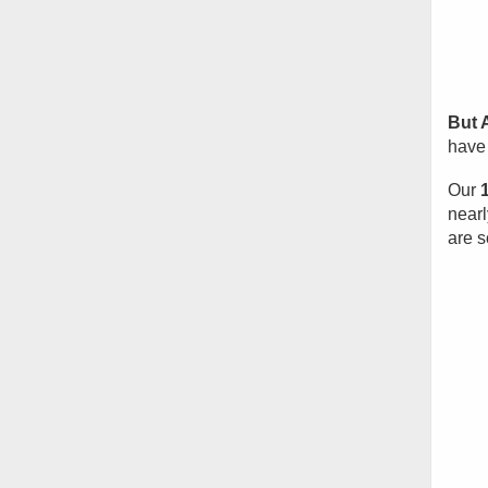
But 
have 
Our
nearl
are s