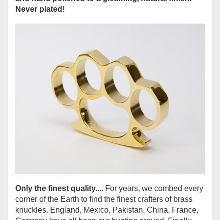
Never plated!
Only the finest quality....
For years, we combed every
corner of the Earth to find the finest crafters of brass
knuckles. England, Mexico, Pakistan, China, France,