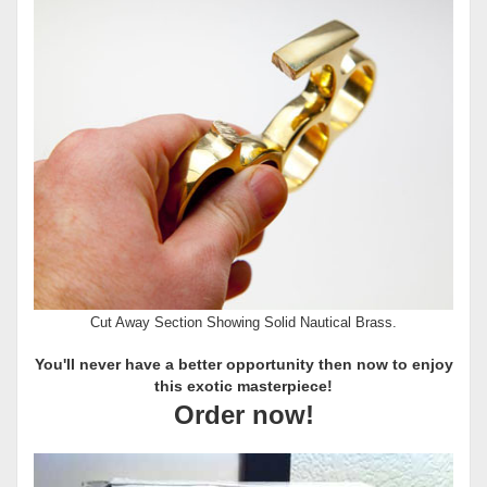
Cut Away Section Showing Solid Nautical Brass.
You'll never have a better opportunity then now to enjoy
this exotic masterpiece!
Order now!