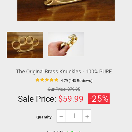
The Original Brass Knuckles - 100% PURE
4.79 (143 Reviews)
Our Price:
$79.95
-25%
Sale Price:
$59.99
Quantity :