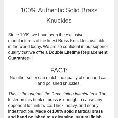
100% Authentic Solid Brass
Knuckles
Since 1999, we have been the exclusive
manufacturers of the finest Brass Knuckles available
in the world today.
We are so confident in our superior
quality that we offer a
Double Lifetime Replacement
Guarantee
!
™
FACT:
No other seller can match the quality of our hand cast
and polished knuckles.
This is the original, the Devastating Intimidater
.
The
™
luster on this hunk of brass is enough to cause any
opponent to think twice. Thick, heavy, and nearly
indestructible.
Made of 100% solid nautical brass
and hand polished to a gleaming, natural finish.