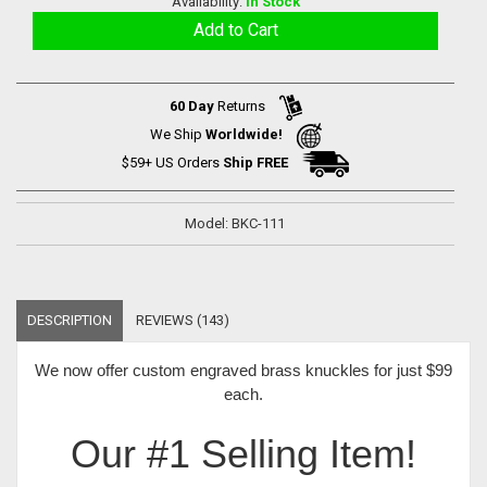
Availability:
In Stock
60 Day
Returns
We Ship
Worldwide!
$59+ US Orders
Ship FREE
Model: BKC-111
DESCRIPTION
REVIEWS (143)
We now offer
custom engraved brass knuckles for just $99
each
.
Our #1 Selling Item!