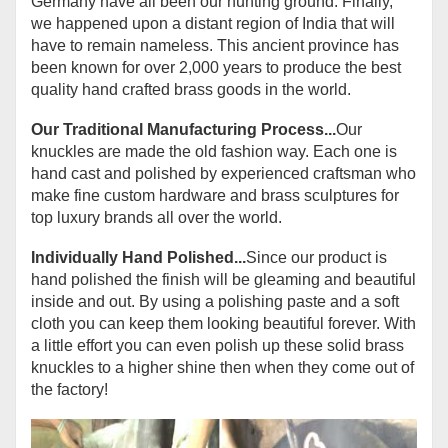
Germany have all been our hunting ground. Finally,
we happened upon a distant region of India that will
have to remain nameless. This ancient province has
been known for over 2,000 years to produce the best
quality hand crafted brass goods in the world.
Our Traditional Manufacturing Process...
Our
knuckles are made the old fashion way. Each one is
hand cast and polished by experienced craftsman who
make fine custom hardware and brass sculptures for
top luxury brands all over the world.
Individually Hand Polished...
Since our product is
hand polished the finish will be gleaming and beautiful
inside and out. By using a polishing paste and a soft
cloth you can keep them looking beautiful forever. With
a little effort you can even polish up these solid brass
knuckles to a higher shine then when they come out of
the factory!