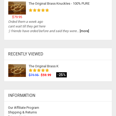
The Original Brass Knuckles - 100% PURE
$79.95
Orded them a week ago
cant wait till they get here
:) friends have orded before and said they were...
[more]
RECENTLY VIEWED
The Original Brass K
-25%
$59.99
$79.95
INFORMATION
Our Affiliate Program
Shipping & Returns