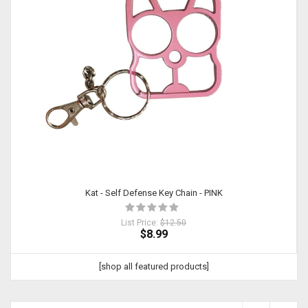
Kat - Self Defense Key Chain - PINK
List Price:
$12.50
$8.99
[shop all featured products]