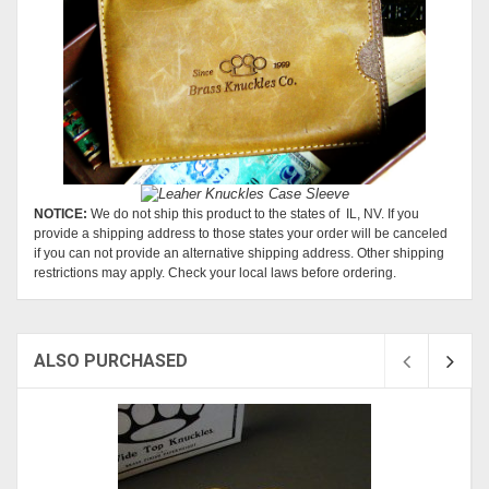
NOTICE:
We do not ship this product to the states of IL, NV. If you
provide a shipping address to those states your order will be canceled
if you can not provide an alternative shipping address. Other shipping
restrictions may apply. Check your local laws before ordering.
ALSO PURCHASED