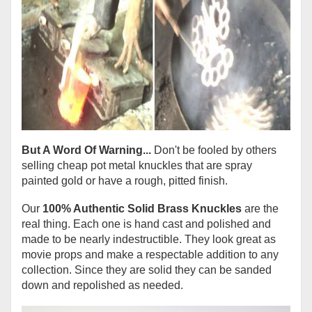
But A Word Of Warning...
Don't be fooled by others
selling cheap pot metal knuckles that are spray
painted gold or have a rough, pitted finish.
Our
100% Authentic Solid Brass Knuckles
are the
real thing. Each one is hand cast and polished and
made to be nearly indestructible. They look great as
movie props and make a respectable addition to any
collection. Since they are solid they can be sanded
down and repolished as needed.