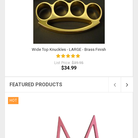
Wide Top Knuckles - LARGE - Brass Finish
List Price:
$39.95
$34.99
FEATURED PRODUCTS
HOT