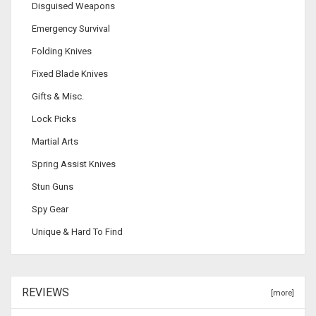
Disguised Weapons
Emergency Survival
Folding Knives
Fixed Blade Knives
Gifts & Misc.
Lock Picks
Martial Arts
Spring Assist Knives
Stun Guns
Spy Gear
Unique & Hard To Find
REVIEWS
[more]