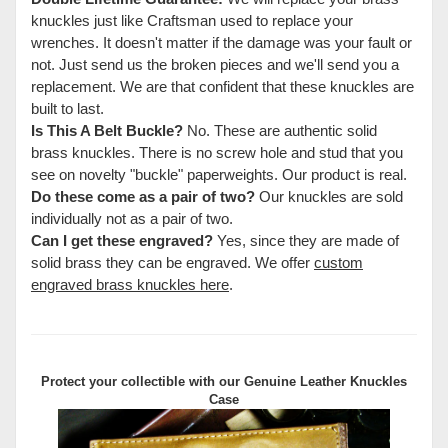
knuckles just like Craftsman used to replace your
wrenches. It doesn't matter if the damage was your fault or
not. Just send us the broken pieces and we'll send you a
replacement. We are that confident that these knuckles are
built to last.
Is This A Belt Buckle?
No. These are authentic solid
brass knuckles. There is no screw hole and stud that you
see on novelty "buckle" paperweights. Our product is real.
Do these come as a pair of two?
Our knuckles are sold
individually not as a pair of two.
Can I get these engraved?
Yes, since they are made of
solid brass they can be engraved. We offer
custom
engraved brass knuckles here
.
Protect your collectible with our
Genuine Leather Knuckles
Case