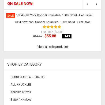
ON SALE NOW!
SALE
1864 New York Copper Knuckles- 100% Solid - Exclusive!
List Price:
$66.89
$55.88
-14
%
$64.95
[shop all sale products]
SHOP BY CATEGORY
CLOSEOUTS: 45 - 90% OFF
ALL KNUCKLES
Knuckle Knives
Butterfly Knives