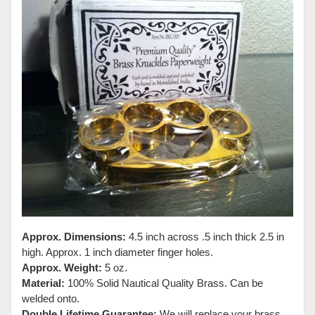
Approx. Dimensions:
4.5 inch across .5 inch thick 2.5 in
high. Approx. 1 inch diameter finger holes.
Approx. Weight:
5 oz.
Material:
100% Solid Nautical Quality Brass. Can be
welded onto.
Double Lifetime Guarantee:
We will replace your brass