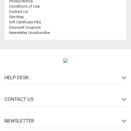
Privacy Notice
Conditions of Use
Contact Us
Site Map
Gift Certificate FAQ
Discount Coupons
Newsletter Unsubscribe
HELP DESK
CONTACT US
NEWSLETTER