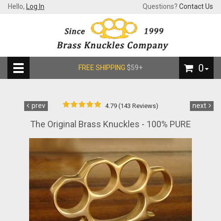
Hello,
Log In
Questions?
Contact Us
0
FREE SHIPPING
$59+
prev
next
4.79 (143 Reviews)
The Original Brass Knuckles - 100% PURE