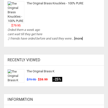
The Original Brass Knuckles - 100% PURE
$79.95
Orded them a week ago
cant wait till they get here
:) friends have orded before and said they were...
[more]
RECENTLY VIEWED
The Original Brass K
-25%
$59.99
$79.95
INFORMATION