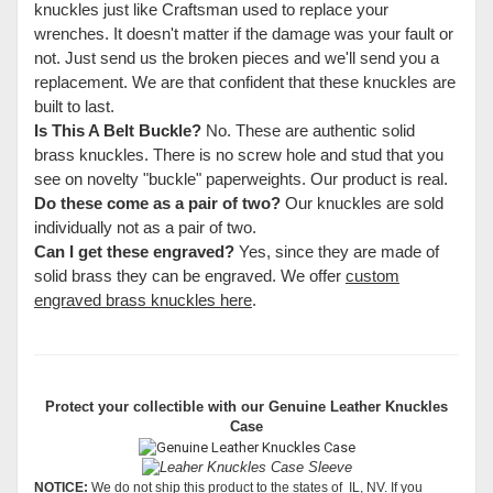
knuckles just like Craftsman used to replace your
wrenches. It doesn't matter if the damage was your fault or
not. Just send us the broken pieces and we'll send you a
replacement. We are that confident that these knuckles are
built to last.
Is This A Belt Buckle?
No. These are authentic solid
brass knuckles. There is no screw hole and stud that you
see on novelty "buckle" paperweights. Our product is real.
Do these come as a pair of two?
Our knuckles are sold
individually not as a pair of two.
Can I get these engraved?
Yes, since they are made of
solid brass they can be engraved. We offer
custom
engraved brass knuckles here
.
Protect your collectible with our
Genuine Leather Knuckles
Case
NOTICE:
We do not ship this product to the states of IL, NV. If you