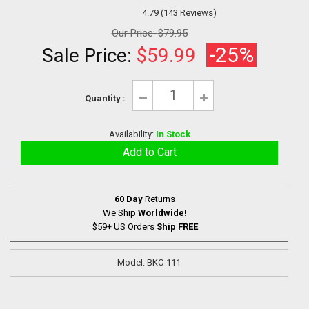
4.79 (143 Reviews)
Our Price:
$79.95
-25%
Sale Price:
$59.99
Quantity :
Availability:
In Stock
60 Day
Returns
We Ship
Worldwide!
$59+ US Orders
Ship FREE
Model: BKC-111