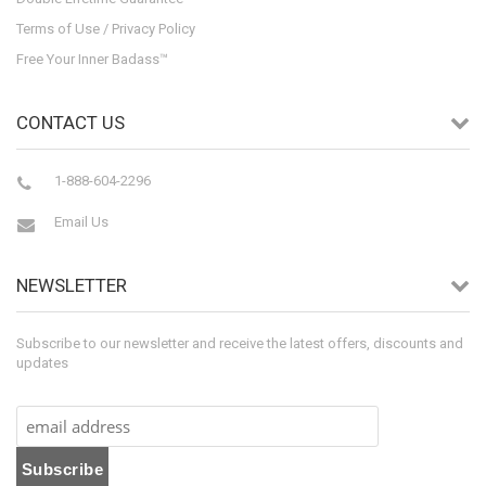
Terms of Use / Privacy Policy
Free Your Inner Badass™
CONTACT US
1-888-604-2296
Email Us
NEWSLETTER
Subscribe to our newsletter and receive the latest offers, discounts and
updates