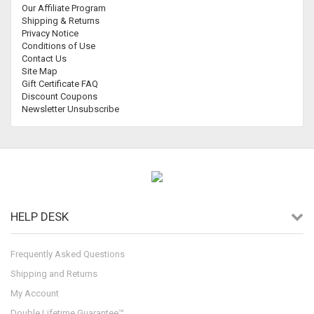
Our Affiliate Program
Shipping & Returns
Privacy Notice
Conditions of Use
Contact Us
Site Map
Gift Certificate FAQ
Discount Coupons
Newsletter Unsubscribe
HELP DESK
Frequently Asked Questions
Shipping and Returns
My Account
Double Lifetime Guarantee™