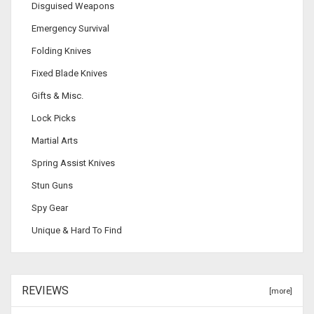
Disguised Weapons
Emergency Survival
Folding Knives
Fixed Blade Knives
Gifts & Misc.
Lock Picks
Martial Arts
Spring Assist Knives
Stun Guns
Spy Gear
Unique & Hard To Find
REVIEWS
[more]