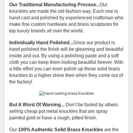
Our Traditional Manufacturing Process...
Our
knuckles are made the old fashion way. Each one is
hand cast and polished by experienced craftsman who
make fine custom hardware and brass sculptures for
top luxury brands all over the world.
Individually Hand Polished...
Since our product is
hand polished the finish will be gleaming and beautiful
inside and out. By using a polishing paste and a soft
cloth you can keep them looking beautiful forever. With
a little effort you can even polish up these solid brass
knuckles to a higher shine then when they come out of
the factory!
But A Word Of Warning...
Don't be fooled by others
selling cheap pot metal knuckles that are spray
painted gold or have a rough, pitted finish.
Our
100% Authentic Solid Brass Knuckles
are the