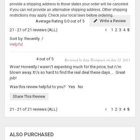
provide a shipping address to those states your order will be canceled
if you can not provide an alternative shipping address. Other shipping
restrictions may apply. Check your local laws before ordering.
Write a Review
Average Rating 0.0 out of 5
21 - 21 of 21 reviews
(ALL)
1
2
3
4
5
Sort by:
Recently
/
Helpful
4 out of 5
Reviewed by Lisa Thompson on Jun 12, 2013
Wow! Honestly I wasn\'t expecting much for the price, but i\'m
blown away. It\'s so hard to find the real deal these days. . . Great
job!
Was this review helpful to you?
Yes
No
Share This Review
21 - 21 of 21 reviews
(ALL)
1
2
3
4
5
ALSO PURCHASED