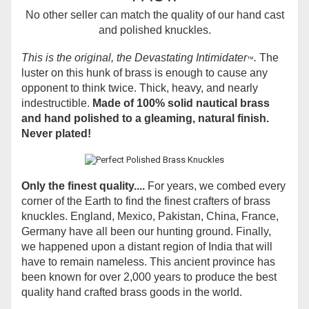
No other seller can match the quality of our hand cast
and polished knuckles.
This is the original, the Devastating Intimidater
.
The
™
luster on this hunk of brass is enough to cause any
opponent to think twice. Thick, heavy, and nearly
indestructible.
Made of 100% solid nautical brass
and hand polished to a gleaming, natural finish.
Never plated!
Only the finest quality....
For years, we combed every
corner of the Earth to find the finest crafters of brass
knuckles. England, Mexico, Pakistan, China, France,
Germany have all been our hunting ground. Finally,
we happened upon a distant region of India that will
have to remain nameless. This ancient province has
been known for over 2,000 years to produce the best
quality hand crafted brass goods in the world.