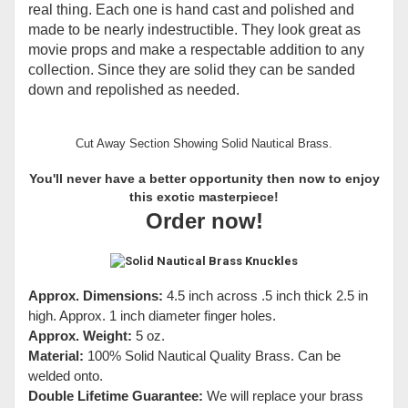
real thing. Each one is hand cast and polished and
made to be nearly indestructible. They look great as
movie props and make a respectable addition to any
collection. Since they are solid they can be sanded
down and repolished as needed.
Cut Away Section Showing Solid Nautical Brass.
You'll never have a better opportunity then now to enjoy
this exotic masterpiece!
Order now!
Approx. Dimensions:
4.5 inch across .5 inch thick 2.5 in
high. Approx. 1 inch diameter finger holes.
Approx. Weight:
5 oz.
Material:
100% Solid Nautical Quality Brass. Can be
welded onto.
Double Lifetime Guarantee:
We will replace your brass