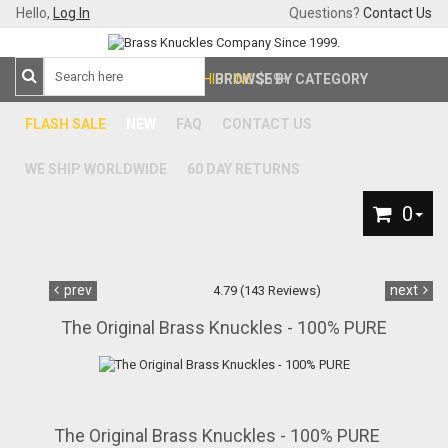
Hello,
Log In
Questions?
Contact Us
FREE SHIPPING
BROWSE BY CATEGORY
$59+
FLASH SALE
NEW
FAQ
CONTACT US
WE SHIP WORLDWIDE
60 DAY RETURNS
0
prev
next
4.79 (143 Reviews)
The Original Brass Knuckles - 100% PURE
The Original Brass Knuckles - 100% PURE