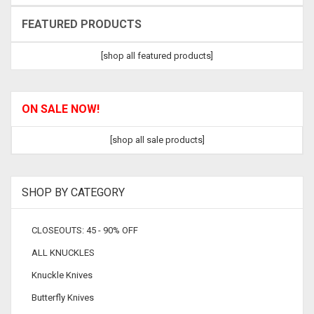
FEATURED PRODUCTS
[shop all featured products]
ON SALE NOW!
[shop all sale products]
SHOP BY CATEGORY
CLOSEOUTS: 45 - 90% OFF
ALL KNUCKLES
Knuckle Knives
Butterfly Knives