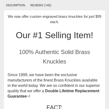
DESCRIPTION
REVIEWS (143)
We now offer
custom engraved brass knuckles for just $99
each
.
Our #1 Selling Item!
100% Authentic Solid Brass
Knuckles
Since 1999, we have been the exclusive
manufacturers of the finest Brass Knuckles available
in the world today.
We are so confident in our superior
quality that we offer a
Double Lifetime Replacement
Guarantee
!
™
FACT: