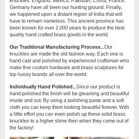
knuckles. England, Mexico, Pakistan, China, France,
Germany have all been our hunting ground. Finally,
we happened upon a distant region of India that will
have to remain nameless. This ancient province has
been known for over 2,000 years to produce the best
quality hand crafted brass goods in the world.
Our Traditional Manufacturing Process...
Our
knuckles are made the old fashion way. Each one is
hand cast and polished by experienced craftsman who
make fine custom hardware and brass sculptures for
top luxury brands all over the world.
Individually Hand Polished...
Since our product is
hand polished the finish will be gleaming and beautiful
inside and out. By using a polishing paste and a soft
cloth you can keep them looking beautiful forever. With
a little effort you can even polish up these solid brass
knuckles to a higher shine then when they come out of
the factory!