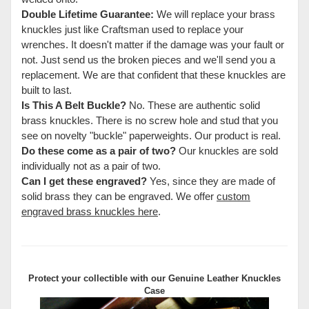
Double Lifetime Guarantee:
We will replace your brass
knuckles just like Craftsman used to replace your
wrenches. It doesn't matter if the damage was your fault or
not. Just send us the broken pieces and we'll send you a
replacement. We are that confident that these knuckles are
built to last.
Is This A Belt Buckle?
No. These are authentic solid
brass knuckles. There is no screw hole and stud that you
see on novelty "buckle" paperweights. Our product is real.
Do these come as a pair of two?
Our knuckles are sold
individually not as a pair of two.
Can I get these engraved?
Yes, since they are made of
solid brass they can be engraved. We offer
custom
engraved brass knuckles here
.
Protect your collectible with our
Genuine Leather Knuckles
Case