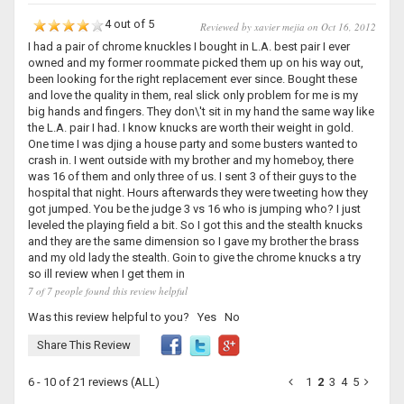
4 out of 5
Reviewed by xavier mejia on Oct 16, 2012
I had a pair of chrome knuckles I bought in L.A. best pair I ever
owned and my former roommate picked them up on his way out,
been looking for the right replacement ever since. Bought these
and love the quality in them, real slick only problem for me is my
big hands and fingers. They don\'t sit in my hand the same way like
the L.A. pair I had. I know knucks are worth their weight in gold.
One time I was djing a house party and some busters wanted to
crash in. I went outside with my brother and my homeboy, there
was 16 of them and only three of us. I sent 3 of their guys to the
hospital that night. Hours afterwards they were tweeting how they
got jumped. You be the judge 3 vs 16 who is jumping who? I just
leveled the playing field a bit. So I got this and the stealth knucks
and they are the same dimension so I gave my brother the brass
and my old lady the stealth. Goin to give the chrome knucks a try
so ill review when I get them in
7 of 7 people found this review helpful
Was this review helpful to you?
Yes
No
Share This Review
6 - 10 of 21 reviews
(ALL)
1
2
3
4
5