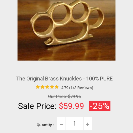
The Original Brass Knuckles - 100% PURE
4.79 (143 Reviews)
Our Price:
$79.95
-25%
Sale Price:
$59.99
Quantity :