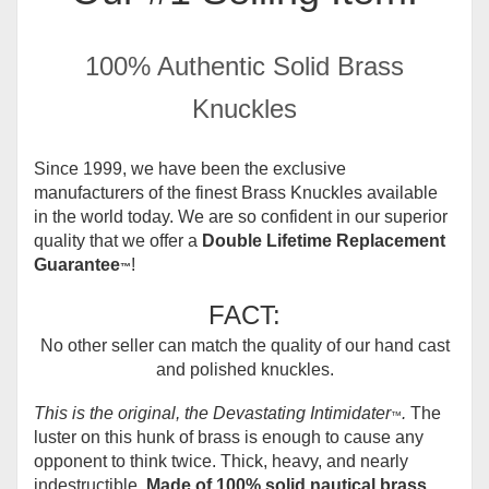
100% Authentic Solid Brass
Knuckles
Since 1999, we have been the exclusive
manufacturers of the finest Brass Knuckles available
in the world today.
We are so confident in our superior
quality that we offer a
Double Lifetime Replacement
Guarantee
!
™
FACT:
No other seller can match the quality of our hand cast
and polished knuckles.
This is the original, the Devastating Intimidater
.
The
™
luster on this hunk of brass is enough to cause any
opponent to think twice. Thick, heavy, and nearly
indestructible.
Made of 100% solid nautical brass