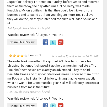
Super fast delivery. I ordered on Sunday, before Xmas and received
them on thursday, the day after Xmas. Nice, hefty, well made
Knuckles. My only critisism is that they could be thicker on the
business end to stand up from your fingers more. But, I believe
they will do the job they're intended for quite well. Nice polish and
fit.
2 of 2 people found this review helpful
Was this review helpful to you?
Yes
No
Share This Review
4 out of 5
Reviewed by Ryan Sprader on Jul 16, 2013
The order took more than the quoted 2-3 days to process for
shipping, but once it shipped it got here almost immediately. The
"knucks" themselves are exactly as advertized. They're solid,
beautiful brass and they definitely look mean. I showed them off to
my Pops and he instantly fell in love, hinting that he knew exactly
what he wants for Christmas this year. Y'all will definitely see repeat
business from me in the future!
1 of 1 people found this review helpful
Was this review helpful to you?
Yes
No
Share This Review