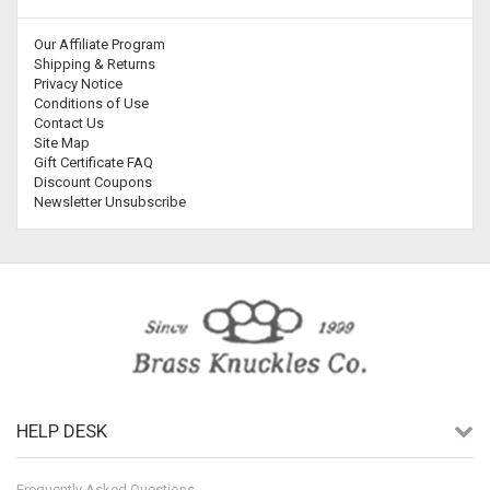
Our Affiliate Program
Shipping & Returns
Privacy Notice
Conditions of Use
Contact Us
Site Map
Gift Certificate FAQ
Discount Coupons
Newsletter Unsubscribe
HELP DESK
Frequently Asked Questions