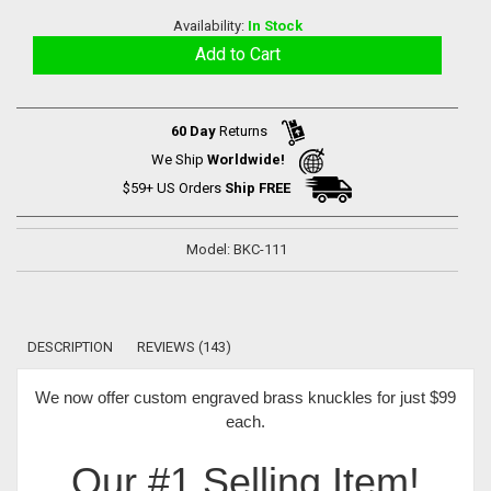
Availability:
In Stock
60 Day
Returns
We Ship
Worldwide!
$59+ US Orders
Ship FREE
Model: BKC-111
DESCRIPTION
REVIEWS (143)
We now offer
custom engraved brass knuckles for just $99
each
.
Our #1 Selling Item!