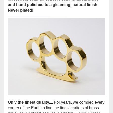
and hand polished to a gleaming, natural finish.
Never plated!
Only the finest quality....
For years, we combed every
corner of the Earth to find the finest crafters of brass