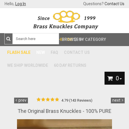
Hello,
Log In
Questions?
Contact Us
FREE SHIPPING
BROWSE BY CATEGORY
$59+
FLASH SALE
NEW
FAQ
CONTACT US
WE SHIP WORLDWIDE
60 DAY RETURNS
0
prev
next
4.79 (143 Reviews)
The Original Brass Knuckles - 100% PURE