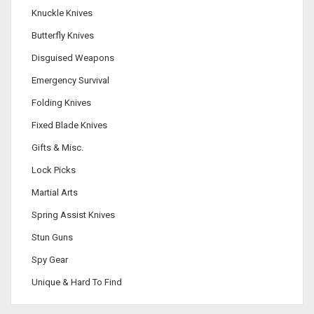
Knuckle Knives
Butterfly Knives
Disguised Weapons
Emergency Survival
Folding Knives
Fixed Blade Knives
Gifts & Misc.
Lock Picks
Martial Arts
Spring Assist Knives
Stun Guns
Spy Gear
Unique & Hard To Find