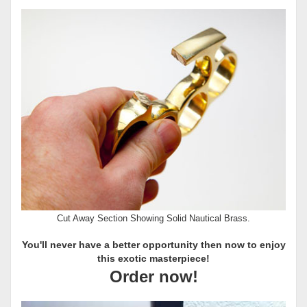
Cut Away Section Showing Solid Nautical Brass.
You'll never have a better opportunity then now to enjoy
this exotic masterpiece!
Order now!