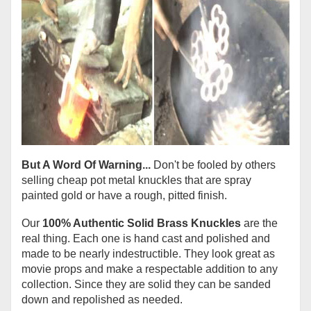
But A Word Of Warning...
Don't be fooled by others
selling cheap pot metal knuckles that are spray
painted gold or have a rough, pitted finish.
Our
100% Authentic Solid Brass Knuckles
are the
real thing. Each one is hand cast and polished and
made to be nearly indestructible. They look great as
movie props and make a respectable addition to any
collection. Since they are solid they can be sanded
down and repolished as needed.