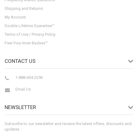
Shipping and Returns
My Account
Double Lifetime Guarantee™
Terms of Use / Privacy Policy
Free Your Inner Badass™
CONTACT US
1-888-604-2296
Email Us
NEWSLETTER
Subscribe to our newsletter and receive the latest offers, discounts and
updates