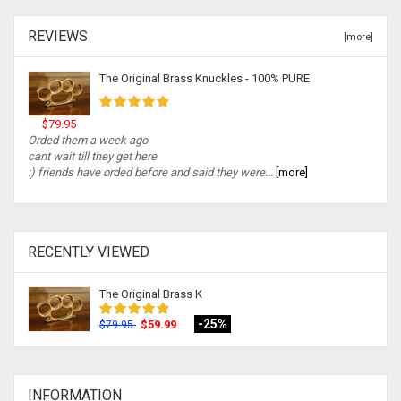
REVIEWS
[more]
The Original Brass Knuckles - 100% PURE
$79.95
Orded them a week ago
cant wait till they get here
:) friends have orded before and said they were...
[more]
RECENTLY VIEWED
The Original Brass K
-25%
$59.99
$79.95
INFORMATION