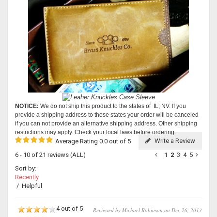
NOTICE:
We do not ship this product to the states of IL, NV. If you
provide a shipping address to those states your order will be canceled
if you can not provide an alternative shipping address. Other shipping
restrictions may apply. Check your local laws before ordering.
Write a Review
Average Rating 0.0 out of 5
6 - 10 of 21 reviews
(ALL)
1
2
3
4
5
Sort by:
Recently
/
Helpful
4 out of 5
Reviewed by Michael Robinson on Dec 26, 2013