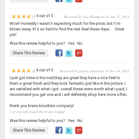
4 out of 5
Reviewed by Lisa Thompson on Jun 12, 2013
Wow! Honestly I wasn\'t expecting much for the price, but i\'m
blown away. It\'s so hard to find the real deal these days. . . Great
job!
Was this review helpful to you?
Yes
No
Share This Review
4 out of 5
Reviewed by pamela chartrand on Nov 14, 2012
I just got mine in the mail,they are great they have a nice feel to
them a great finish and they look fantastic just like in the picture. I
am satisfied with what I got. overall these were worth what I paid, I
recommend you get one and i will definitely shop here more often.
thank you brass knuckles company!
2 of 4 people found this review helpful
Was this review helpful to you?
Yes
No
Share This Review