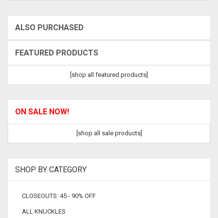
ALSO PURCHASED
FEATURED PRODUCTS
[shop all featured products]
ON SALE NOW!
[shop all sale products]
SHOP BY CATEGORY
CLOSEOUTS: 45 - 90% OFF
ALL KNUCKLES