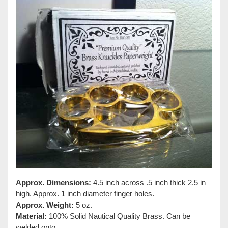
Approx. Dimensions:
4.5 inch across .5 inch thick 2.5 in
high. Approx. 1 inch diameter finger holes.
Approx. Weight:
5 oz.
Material:
100% Solid Nautical Quality Brass. Can be
welded onto.