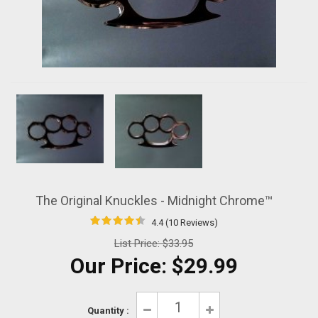
The Original Knuckles - Midnight Chrome™
4.4 (10 Reviews)
List Price:
$33.95
Our Price:
$29.99
Quantity :