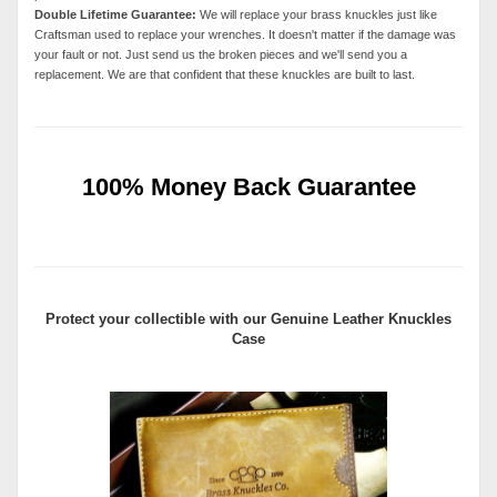
Double Lifetime Guarantee:
We will replace your brass knuckles just like
Craftsman used to replace your wrenches. It doesn't matter if the damage was
your fault or not. Just send us the broken pieces and we'll send you a
replacement. We are that confident that these knuckles are built to last.
100% Money Back Guarantee
Protect your collectible with our
Genuine Leather Knuckles
Case