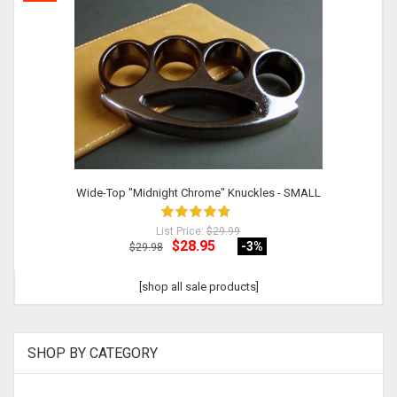
Wide-Top "Midnight Chrome" Knuckles - SMALL
List Price:
$29.99
$28.95
-3
%
$29.98
[shop all sale products]
SHOP BY CATEGORY