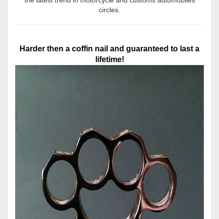
circles.
Harder then a coffin nail and guaranteed to last a
lifetime!