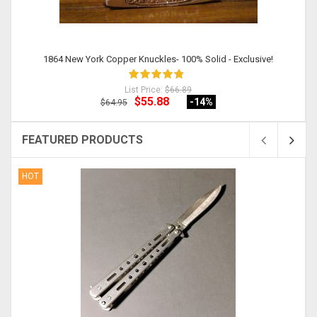
1864 New York Copper Knuckles- 100% Solid - Exclusive!
List Price:
$66.89
$55.88
-14
%
$64.95
FEATURED PRODUCTS
HOT