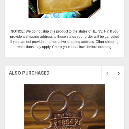
NOTICE:
We do not ship this product to the states of IL, NV, NY. If you
provide a shipping address to those states your order will be canceled
if you can not provide an alternative shipping address. Other shipping
restrictions may apply. Check your local laws before ordering.
ALSO PURCHASED