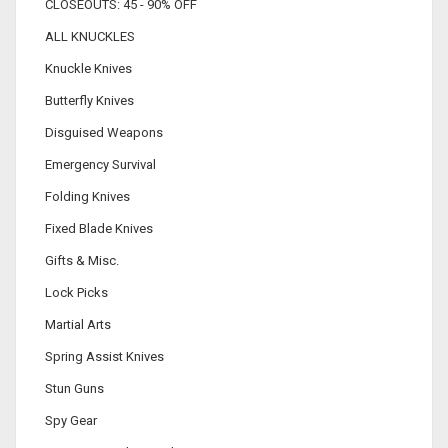
CLOSEOUTS: 45 - 90% OFF
ALL KNUCKLES
Knuckle Knives
Butterfly Knives
Disguised Weapons
Emergency Survival
Folding Knives
Fixed Blade Knives
Gifts & Misc.
Lock Picks
Martial Arts
Spring Assist Knives
Stun Guns
Spy Gear