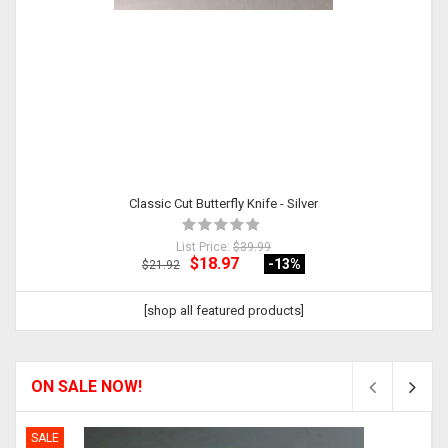
Classic Cut Butterfly Knife - Silver
List Price:
$39.99
$18.97
-13
%
$21.92
[shop all featured products]
ON SALE NOW!
SALE