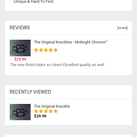
Unique & Hard To Find
REVIEWS
[more]
The Original Knuckles - Midnight Chrome™
$29.99
The new finish looks so clean! Excellent quality as well.
RECENTLY VIEWED
The Original Knuckle
$29.99