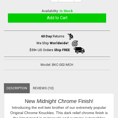
Availability:
In Stock
60 Day
Returns
We Ship
Worldwide!
$59+ US Orders
Ship FREE
Model: BKC-002-MCH
DESCRIPTION
REVIEWS (10)
New
Midnight Chrome
Finish!
Introducing the evil twin brother of our extremely popular
Original Chrome Knuckles. This dark relief chrome finish is
the latest trend in motorcycle and customs automobiles