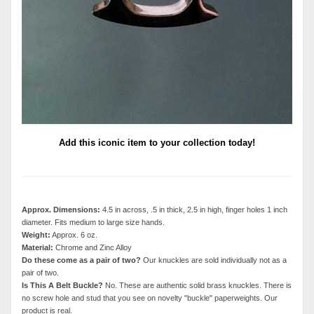
Add this iconic item to your collection today!
Approx. Dimensions:
4.5 in across, .5 in thick, 2.5 in high, finger holes 1 inch
diameter. Fits medium to large size hands.
Weight:
Approx. 6 oz.
Material:
Chrome and Zinc Alloy
Do these come as a pair of two?
Our knuckles are sold individually not as a
pair of two.
Is This A Belt Buckle?
No. These are authentic solid brass knuckles. There is
no screw hole and stud that you see on novelty "buckle" paperweights. Our
product is real.