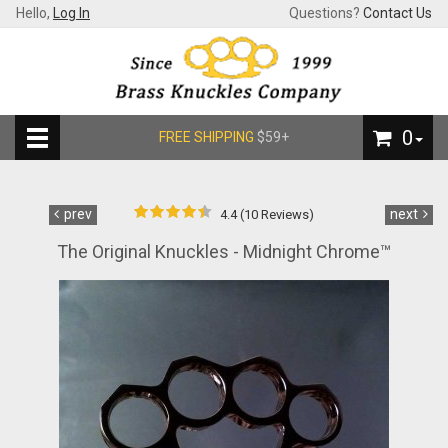
Hello,
Log In
Questions?
Contact Us
0
FREE SHIPPING
$59+
prev
next
4.4 (10 Reviews)
The Original Knuckles - Midnight Chrome™