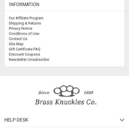
INFORMATION
Our Affiliate Program
Shipping & Returns
Privacy Notice
Conditions of Use
Contact Us
Site Map
Gift Certificate FAQ
Discount Coupons
Newsletter Unsubscribe
HELP DESK