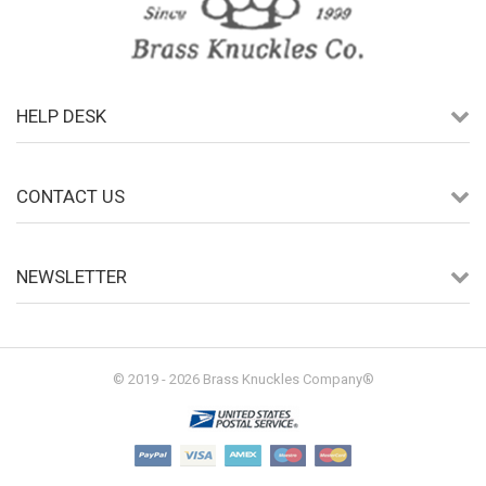
HELP DESK
CONTACT US
NEWSLETTER
© 2019 - 2026 Brass Knuckles Company®