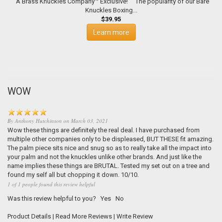
A Brass Knuckles Company™ Exclusive! The popularity of our Bare
Knuckles Boxing...
$39.95
Learn more
WOW
By
Anthony Hutchinson
on
March 03, 2021
Wow these things are definitely the real deal. I have purchased from
multiple other companies only to be displeased, BUT THESE fit amazing.
The palm piece sits nice and snug so as to really take all the impact into
your palm and not the knuckles unlike other brands. And just like the
name implies these things are BRUTAL. Tested my set out on a tree and
found my self all but chopping it down. 10/10.
1 of 1 people found this review helpful
Was this review helpful to you?
Yes
No
Product Details
|
Read More Reviews
|
Write Review