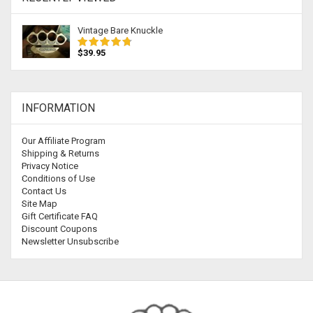
Vintage Bare Knuckle
$39.95
INFORMATION
Our Affiliate Program
Shipping & Returns
Privacy Notice
Conditions of Use
Contact Us
Site Map
Gift Certificate FAQ
Discount Coupons
Newsletter Unsubscribe