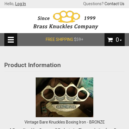
Hello,
Log In
Questions?
Contact Us
0
FREE SHIPPING
$59+
Product Information
Vintage Bare Knuckles Boxing Iron - BRONZE