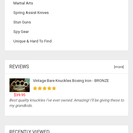
Martial Arts
Spring Assist Knives
Stun Guns
Spy Gear
Unique & Hard To Find
REVIEWS
[more]
Vintage Bare Knuckles Boxing Iron - BRONZE
$39.95
Best quality knuckles I've ever owned. Amazing! I'll be giving these to
my grandkids.
RECENTLY VIEWED