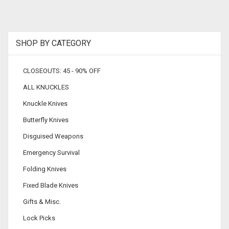
SHOP BY CATEGORY
CLOSEOUTS: 45 - 90% OFF
ALL KNUCKLES
Knuckle Knives
Butterfly Knives
Disguised Weapons
Emergency Survival
Folding Knives
Fixed Blade Knives
Gifts & Misc.
Lock Picks