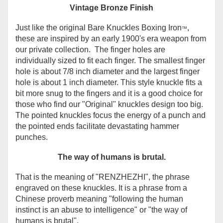
Vintage Bronze Finish
Just like the original Bare Knuckles Boxing Iron
,
™
these are inspired by an early 1900's era weapon from
our private collection. The finger holes are
individually sized to fit each finger. The smallest finger
hole is about 7/8 inch diameter and the largest finger
hole is about 1 inch diameter. This style knuckle fits a
bit more snug to the fingers and it is a good choice for
those who find our "Original" knuckles design too big.
The pointed knuckles focus the energy of a punch and
the pointed ends facilitate devastating hammer
punches.
The way of humans is brutal.
That is the meaning of
"
RENZHEZHI", the phrase
engraved on these knuckles. It is
a phrase from a
Chinese proverb meaning "following the human
instinct is an abuse to intelligence" or "the way of
humans is brutal".