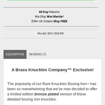
60 Day
Returns
We Ship
Worldwide!
$59+ US Orders
Ship FREE
Model: BKC-004-BR
DESCRIPTION
REVIEWS (7)
A Brass Knuckles Company™ Exclusive!
The popularity of our Bare Knuckles Boxing Iron
has
™
been so overwhelming that we've now decided to offer
a limited edition
bronze plated
version of these
detailed boxing iron knuckles.