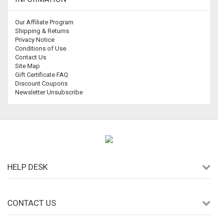
Our Affiliate Program
Shipping & Returns
Privacy Notice
Conditions of Use
Contact Us
Site Map
Gift Certificate FAQ
Discount Coupons
Newsletter Unsubscribe
HELP DESK
CONTACT US