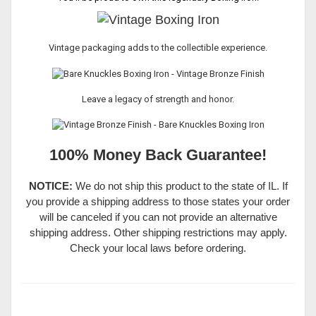
Vintage packaging adds to the collectible experience.
Leave a legacy of strength and honor.
100% Money Back Guarantee!
NOTICE:
We do not ship this product to the state of IL. If
you provide a shipping address to those states your order
will be canceled if you can not provide an alternative
shipping address. Other shipping restrictions may apply.
Check your local laws before ordering.