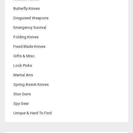
Butterfly Knives
Disguised Weapons
Emergency Survival
Folding Knives
Fixed Blade Knives
Gifts & Misc.
Lock Picks
Martial Arts
Spring Assist Knives
Stun Guns
Spy Gear
Unique & Hard To Find