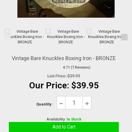
Vintage Bare Knuckles Boxing Iron - BRONZE
4.71 (7 Reviews)
List Price:
$39.99
Our Price:
$39.95
Quantity :
Availability:
In Stock