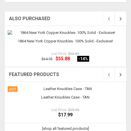
ALSO PURCHASED
1864 New York Copper Knuckles- 100% Solid - Exclusive!
List Price:
$66.89
$55.88
-14
%
$64.95
FEATURED PRODUCTS
HOT
Leather Knuckles Case - TAN
List Price:
$29.95
$17.99
[shop all featured products]