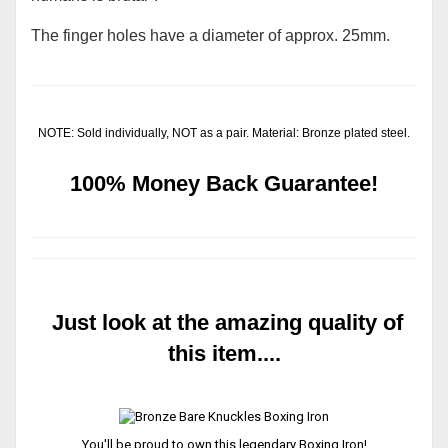
The finger holes have a diameter of approx. 25mm.
NOTE: Sold individually, NOT as a pair. Material: Bronze plated steel.
100% Money Back Guarantee!
Just look at the amazing quality of
this item....
You'll be proud to own this legendary Boxing Iron!