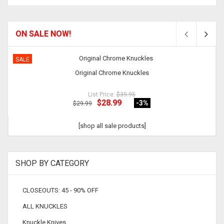
ON SALE NOW!
SALE
Original Chrome Knuckles
List Price:
$39.95
$28.99
-3
%
$29.99
[shop all sale products]
SHOP BY CATEGORY
CLOSEOUTS: 45 - 90% OFF
ALL KNUCKLES
Knuckle Knives