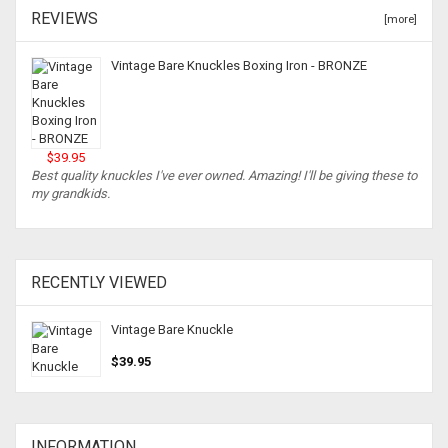
REVIEWS
[more]
Vintage Bare Knuckles Boxing Iron - BRONZE
$39.95
Best quality knuckles I've ever owned. Amazing! I'll be giving these to
my grandkids.
RECENTLY VIEWED
Vintage Bare Knuckle
$39.95
INFORMATION