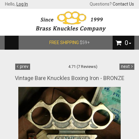
Hello,
Log In
Questions?
Contact Us
0
FREE SHIPPING
$59+
prev
next
4.71 (7 Reviews)
Vintage Bare Knuckles Boxing Iron - BRONZE