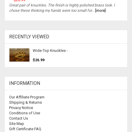
Great pair of knuckles. The finish is highly polished brass look. I
chose these thinking my hands were too small for...
[more]
RECENTLY VIEWED
Wide-Top Knuckles -
$26.99
INFORMATION
Our Affiliate Program
Shipping & Returns
Privacy Notice
Conditions of Use
Contact Us
Site Map
Gift Certificate FAQ