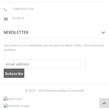
1-888-604-2296
Email Us
NEWSLETTER
Subscribe to our newsletter and receive the latest offers, discounts and
updates
© 2019 - 2026 Brass Knuckles Company®