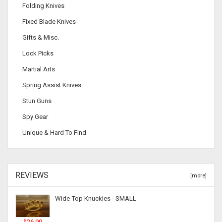
Folding Knives
Fixed Blade Knives
Gifts & Misc.
Lock Picks
Martial Arts
Spring Assist Knives
Stun Guns
Spy Gear
Unique & Hard To Find
REVIEWS
[more]
Wide-Top Knuckles - SMALL
$26.99