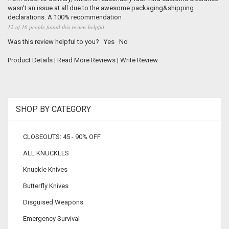
wasn't an issue at all due to the awesome packaging&shipping
declarations. A 100% recommendation
12 of 16 people found this review helpful
Was this review helpful to you?
Yes
No
Product Details
|
Read More Reviews
|
Write Review
SHOP BY CATEGORY
CLOSEOUTS: 45 - 90% OFF
ALL KNUCKLES
Knuckle Knives
Butterfly Knives
Disguised Weapons
Emergency Survival