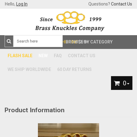
Hello,
Log In
Questions?
Contact Us
FREE SHIPPING
BROWSE BY CATEGORY
$59+
FLASH SALE
NEW
FAQ
CONTACT US
WE SHIP WORLDWIDE
60 DAY RETURNS
0
Product Information