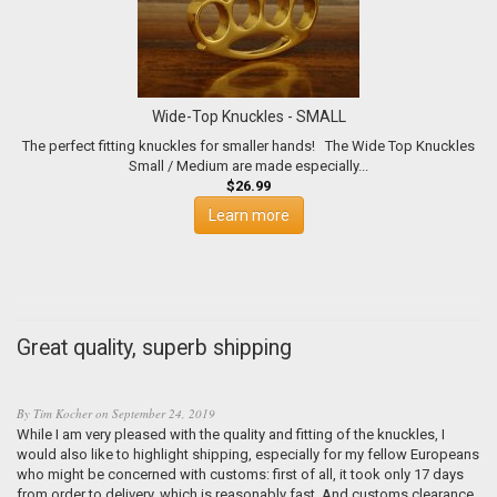
Wide-Top Knuckles - SMALL
The perfect fitting knuckles for smaller hands! The Wide Top Knuckles
Small / Medium are made especially...
$26.99
Learn more
Great quality, superb shipping
By
Tim Kocher
on
September 24, 2019
While I am very pleased with the quality and fitting of the knuckles, I
would also like to highlight shipping, especially for my fellow Europeans
who might be concerned with customs: first of all, it took only 17 days
from order to delivery, which is reasonably fast. And customs clearance