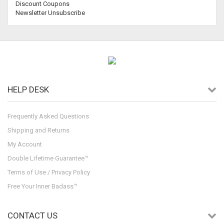
Discount Coupons
Newsletter Unsubscribe
HELP DESK
Frequently Asked Questions
Shipping and Returns
My Account
Double Lifetime Guarantee™
Terms of Use / Privacy Policy
Free Your Inner Badass™
CONTACT US