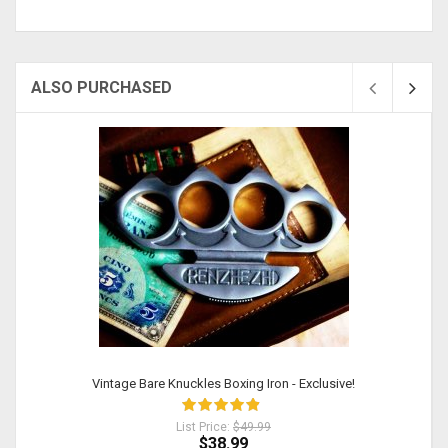
ALSO PURCHASED
Vintage Bare Knuckles Boxing Iron - Exclusive!
List Price:
$49.99
$38.99