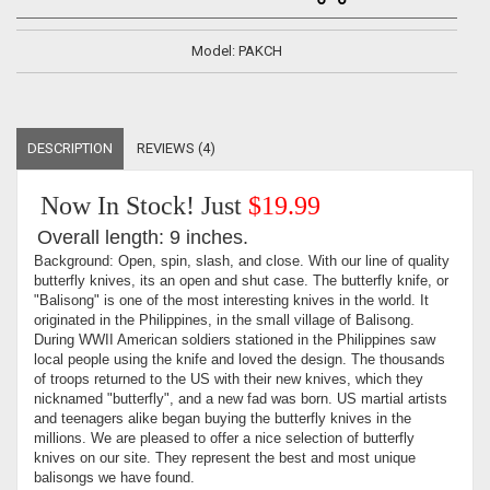
Model: PAKCH
DESCRIPTION
REVIEWS (4)
Now In Stock! Just
$19.99
Overall length: 9 inches.
Background: Open, spin, slash, and close. With our line of quality
butterfly knives, its an open and shut case. The butterfly knife, or
"Balisong" is one of the most interesting knives in the world. It
originated in the Philippines, in the small village of Balisong.
During WWII American soldiers stationed in the Philippines saw
local people using the knife and loved the design. The thousands
of troops returned to the US with their new knives, which they
nicknamed "butterfly", and a new fad was born. US martial artists
and teenagers alike began buying the butterfly knives in the
millions. We are pleased to offer a nice selection of butterfly
knives on our site. They represent the best and most unique
balisongs we have found.