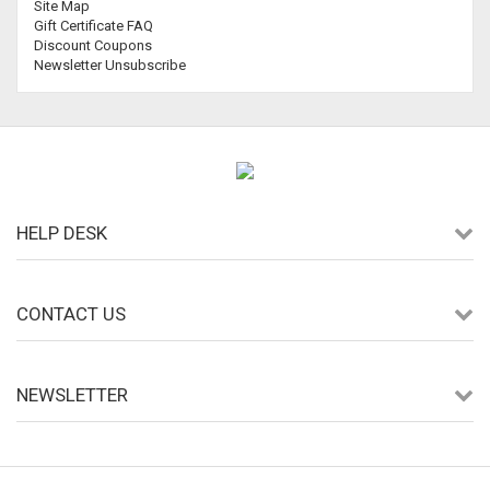
Site Map
Gift Certificate FAQ
Discount Coupons
Newsletter Unsubscribe
HELP DESK
CONTACT US
NEWSLETTER