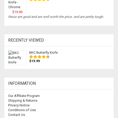
$19.99
these are good and are well worth the price. and are pretty tough.
RECENTLY VIEWED
BKC Butterfly Knife
$19.99
INFORMATION
Our Affiliate Program
Shipping & Returns
Privacy Notice
Conditions of Use
Contact Us