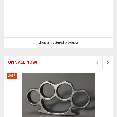
[shop all featured products]
ON SALE NOW!
SALE