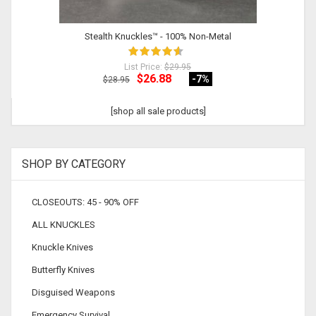
Stealth Knuckles™ - 100% Non-Metal
List Price:
$29.95
$26.88
-7
%
$28.95
[shop all sale products]
SHOP BY CATEGORY
CLOSEOUTS: 45 - 90% OFF
ALL KNUCKLES
Knuckle Knives
Butterfly Knives
Disguised Weapons
Emergency Survival