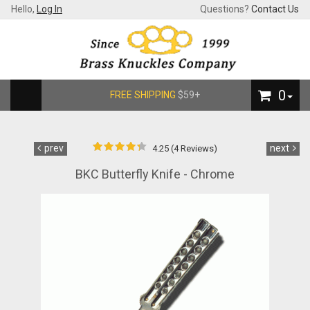
Hello,
Log In
Questions?
Contact Us
0
FREE SHIPPING
$59+
prev
next
4.25 (4 Reviews)
BKC Butterfly Knife - Chrome