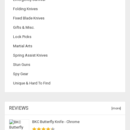
Folding Knives
Fixed Blade Knives
Gifts & Misc.
Lock Picks
Martial Arts
Spring Assist Knives
Stun Guns
Spy Gear
Unique & Hard To Find
REVIEWS
[more]
BKC Butterfly Knife - Chrome