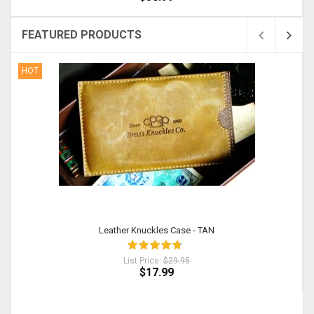
FEATURED PRODUCTS
HOT
Leather Knuckles Case - TAN
List Price:
$29.95
$17.99