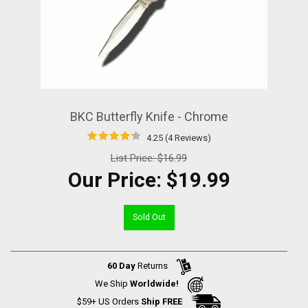
BKC Butterfly Knife - Chrome
4.25 (4 Reviews)
List Price:
$16.99
Our Price:
$19.99
Sold Out
60 Day
Returns
We Ship
Worldwide!
$59+ US Orders
Ship FREE