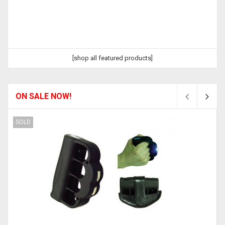
[shop all featured products]
ON SALE NOW!
SOLD