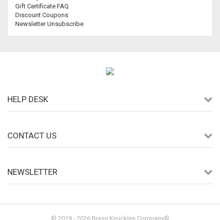
Gift Certificate FAQ
Discount Coupons
Newsletter Unsubscribe
HELP DESK
CONTACT US
NEWSLETTER
© 2019 - 2026 Brass Knuckles Company®