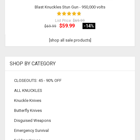
Blast Knuckles Stun Gun - 950,000 volts
List Price:
$69.99
$59.99
-14
%
$69.99
[shop all sale products]
SHOP BY CATEGORY
CLOSEOUTS: 45 - 90% OFF
ALL KNUCKLES
Knuckle Knives
Butterfly Knives
Disguised Weapons
Emergency Survival