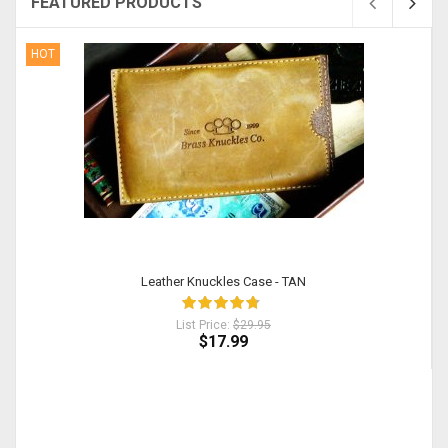
FEATURED PRODUCTS
HOT
Leather Knuckles Case - TAN
List Price:
$29.95
$17.99