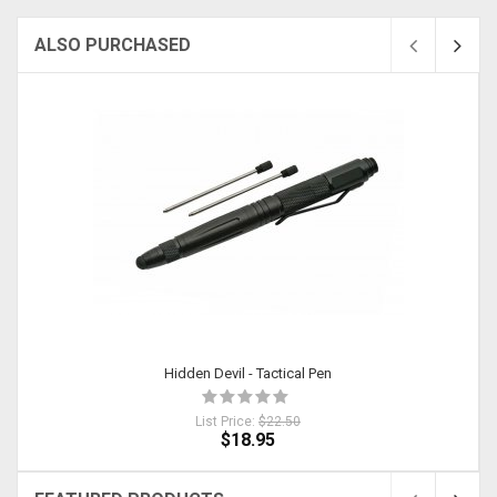
ALSO PURCHASED
Sold
Hidden Devil - Tactical Pen
List Price:
$22.50
$18.95