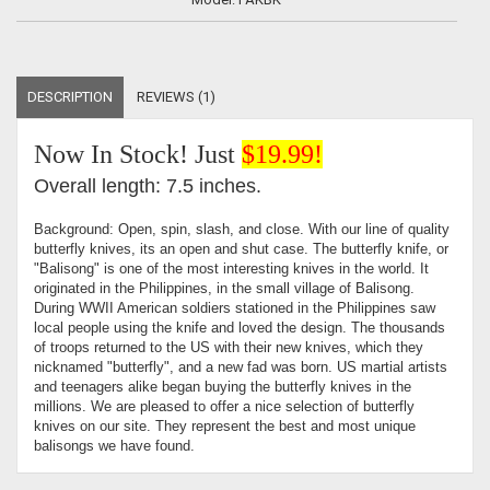
DESCRIPTION
REVIEWS (1)
Now In Stock! Just
$19.99!
Overall length: 7.5 inches.
Background: Open, spin, slash, and close. With our line of quality
butterfly knives, its an open and shut case. The butterfly knife, or
"Balisong" is one of the most interesting knives in the world. It
originated in the Philippines, in the small village of Balisong.
During WWII American soldiers stationed in the Philippines saw
local people using the knife and loved the design. The thousands
of troops returned to the US with their new knives, which they
nicknamed "butterfly", and a new fad was born. US martial artists
and teenagers alike began buying the butterfly knives in the
millions. We are pleased to offer a nice selection of butterfly
knives on our site. They represent the best and most unique
balisongs we have found.