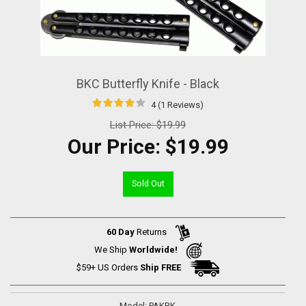
BKC Butterfly Knife - Black
4 (1 Reviews)
List Price:
$19.99
Our Price:
$19.99
Sold Out
60 Day
Returns
We Ship
Worldwide!
$59+ US Orders
Ship FREE
Model: PAKBK