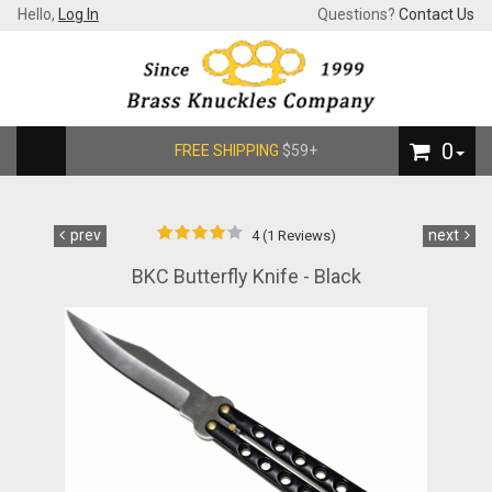
Hello,
Log In
Questions?
Contact Us
0
FREE SHIPPING
$59+
prev
next
4 (1 Reviews)
BKC Butterfly Knife - Black