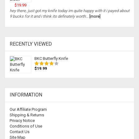
$19.99
hey there, just got my knife today im quite happy with it i payed about
9 bucks for it and i think its definately worth...
[more]
RECENTLY VIEWED
BKC Butterfly Knife
$19.99
INFORMATION
Our Affiliate Program
Shipping & Returns
Privacy Notice
Conditions of Use
Contact Us
Site Map