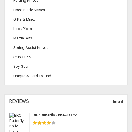
Folding Knives
Fixed Blade Knives
Gifts & Misc.
Lock Picks
Martial Arts
Spring Assist Knives
Stun Guns
Spy Gear
Unique & Hard To Find
REVIEWS
[more]
BKC Butterfly Knife - Black