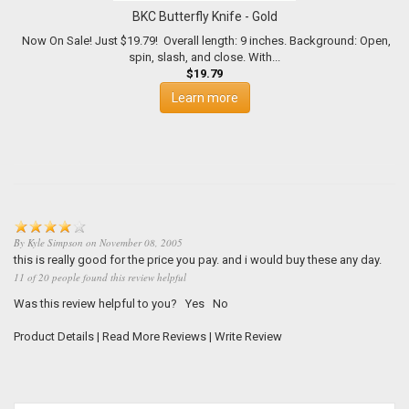
BKC Butterfly Knife - Gold
Now On Sale! Just $19.79! Overall length: 9 inches. Background: Open,
spin, slash, and close. With...
$19.79
Learn more
By
Kyle Simpson
on
November 08, 2005
this is really good for the price you pay. and i would buy these any day.
11 of 20 people found this review helpful
Was this review helpful to you?
Yes
No
Product Details
|
Read More Reviews
|
Write Review