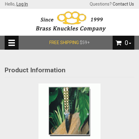
Hello,
Log In
Questions?
Contact Us
0
FREE SHIPPING
$59+
Product Information