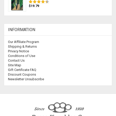
$19.79
INFORMATION
Our Affiliate Program
Shipping & Returns
Privacy Notice
Conditions of Use
Contact Us
Site Map
Gift Certificate FAQ
Discount Coupons
Newsletter Unsubscribe