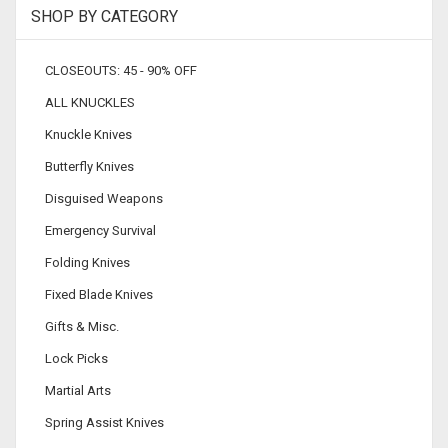
SHOP BY CATEGORY
CLOSEOUTS: 45 - 90% OFF
ALL KNUCKLES
Knuckle Knives
Butterfly Knives
Disguised Weapons
Emergency Survival
Folding Knives
Fixed Blade Knives
Gifts & Misc.
Lock Picks
Martial Arts
Spring Assist Knives