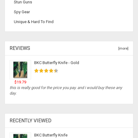
Stun Guns
Spy Gear
Unique & Hard To Find
REVIEWS
[more]
BKC Butterfly Knife - Gold
$19.79
this is really good for the price you pay. and i would buy these any
day.
RECENTLY VIEWED
BKC Butterfly Knife