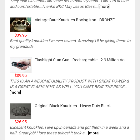
They look old school like have been made by hand.. I like em fit nice
and comfortable...Thanks BKC May Jesus Bless...
[more]
Vintage Bare Knuckles Boxing Iron - BRONZE
$39.95
Best quality knuckles I've ever owned. Amazing! I'll be giving these to
my grandkids.
Flashlight Stun Gun - Rechargeable - 2.9 Million Volt
$39.95
THIS IS AN AWESOME QUALITY PRODUCT WITH GREAT POWER &
IS A GREAT FLASHLIGHT AS WELL. YOU CAN'T BEAT THE PRICE...
[more]
Original Black Knuckles - Heavy Duty Black
$26.95
Excellent knuckles. I live up in canada and got them in a week and a
half. Great job! I love these things! it took a...
[more]