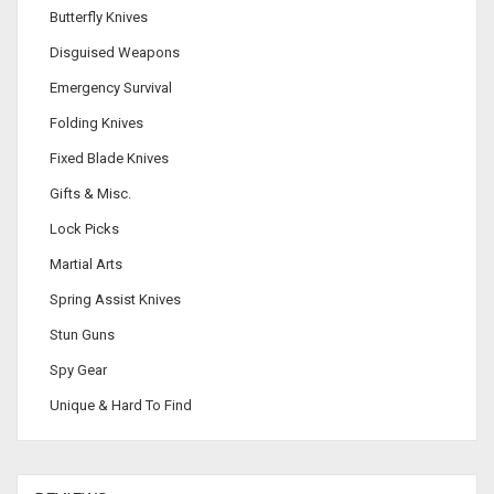
Butterfly Knives
Disguised Weapons
Emergency Survival
Folding Knives
Fixed Blade Knives
Gifts & Misc.
Lock Picks
Martial Arts
Spring Assist Knives
Stun Guns
Spy Gear
Unique & Hard To Find