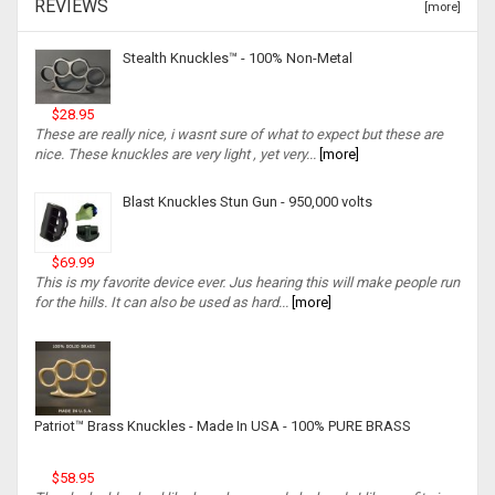
REVIEWS
[more]
Stealth Knuckles™ - 100% Non-Metal
$28.95
These are really nice, i wasnt sure of what to expect but these are
nice. These knuckles are very light , yet very...
[more]
Blast Knuckles Stun Gun - 950,000 volts
$69.99
This is my favorite device ever. Jus hearing this will make people run
for the hills. It can also be used as hard...
[more]
Patriot™ Brass Knuckles - Made In USA - 100% PURE BRASS
$58.95