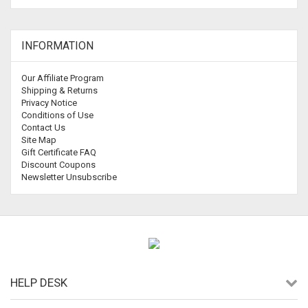
INFORMATION
Our Affiliate Program
Shipping & Returns
Privacy Notice
Conditions of Use
Contact Us
Site Map
Gift Certificate FAQ
Discount Coupons
Newsletter Unsubscribe
HELP DESK