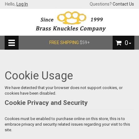
Hello,
Log In
Questions?
Contact Us
0
FREE SHIPPING
$59+
Cookie Usage
We have detected that your browser does not support cookies, or
cookies have been disabled.
Cookie Privacy and Security
Cookies must be enabled to purchase online on this store, this is to
embrace privacy and security related issues regarding your visit to this
site.