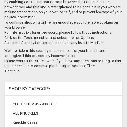
By enabling cookie support on your browser, the communication
between you and this site is strengthened to be certain it is you who are
making transactions on your own behalf, and to prevent leakage of your
privacy information.
To continue shopping online, we encourage you to enable cookies on
your browser.
For
Internet Explorer
browsers, please follow these instructions:
Click on the Tools menubar, and select Internet Options
Select the Security tab, and reset the security level to Medium
We have taken this security measurement for your benefit, and
apologize if this causes any inconvenience.
Please contact the store owner if you have any questions relating to this
requirement, or to continue purchasing products offline.
Continue
SHOP BY CATEGORY
CLOSEOUTS: 45 - 90% OFF
ALL KNUCKLES
Knuckle Knives