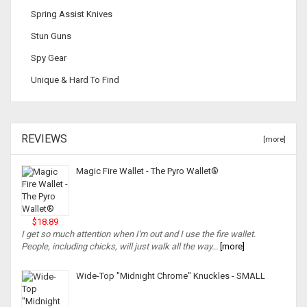
Spring Assist Knives
Stun Guns
Spy Gear
Unique & Hard To Find
REVIEWS
[more]
Magic Fire Wallet - The Pyro Wallet®
$18.89
I get so much attention when I'm out and I use the fire wallet.
People, including chicks, will just walk all the way...
[more]
Wide-Top "Midnight Chrome" Knuckles - SMALL