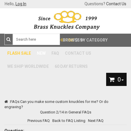
Hello,
Log In
Questions?
Contact Us
FREE SHIPPING
BROWSE BY CATEGORY
$59+
FLASH SALE
NEW
FAQ
CONTACT US
WE SHIP WORLDWIDE
60 DAY RETURNS
0
:
FAQs
:Can you make some custom knuckles for me? Or do
engraving?
Question 2/14 in General FAQs
Previous FAQ
Back to FAQ Listing
Next FAQ
Question: