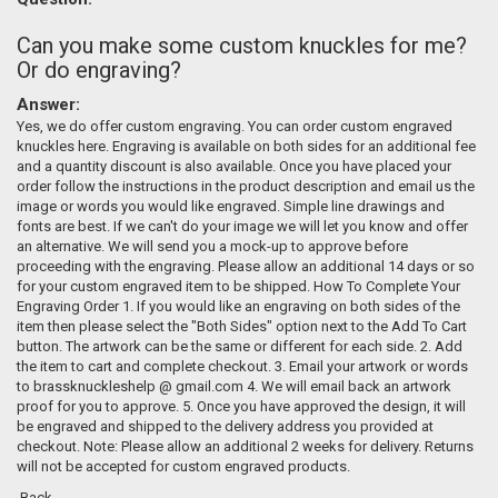
Can you make some custom knuckles for me?
Or do engraving?
Answer:
Yes, we do offer custom engraving. You can order
custom engraved
knuckles here
. Engraving is available on both sides for an additional fee
and a quantity discount is also available. Once you have placed your
order follow the instructions in the product description and email us the
image or words you would like engraved. Simple line drawings and
fonts are best. If we can't do your image we will let you know and offer
an alternative. We will send you a mock-up to approve before
proceeding with the engraving. Please allow an additional 14 days or so
for your custom engraved item to be shipped. How To Complete Your
Engraving Order 1. If you would like an engraving on both sides of the
item then please select the "Both Sides" option next to the Add To Cart
button. The artwork can be the same or different for each side. 2. Add
the item to cart and complete checkout. 3. Email your artwork or words
to brassknuckleshelp @ gmail.com 4. We will email back an artwork
proof for you to approve. 5. Once you have approved the design, it will
be engraved and shipped to the delivery address you provided at
checkout. Note: Please allow an additional 2 weeks for delivery. Returns
will not be accepted for custom engraved products.
Back