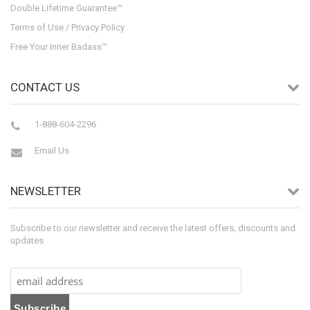
Double Lifetime Guarantee™
Terms of Use / Privacy Policy
Free Your Inner Badass™
CONTACT US
1-888-604-2296
Email Us
NEWSLETTER
Subscribe to our newsletter and receive the latest offers, discounts and
updates