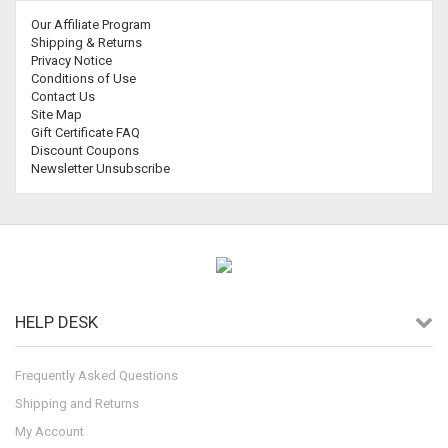
Our Affiliate Program
Shipping & Returns
Privacy Notice
Conditions of Use
Contact Us
Site Map
Gift Certificate FAQ
Discount Coupons
Newsletter Unsubscribe
HELP DESK
Frequently Asked Questions
Shipping and Returns
My Account