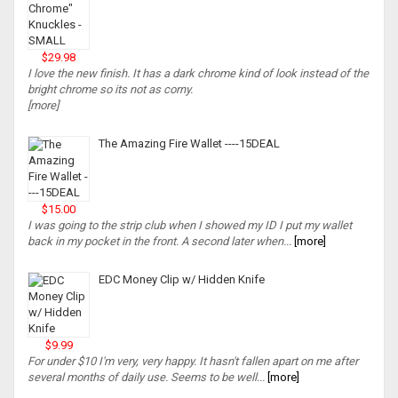
$29.98
I love the new finish. It has a dark chrome kind of look instead of the
bright chrome so its not as corny.
[more]
The Amazing Fire Wallet ----15DEAL
$15.00
I was going to the strip club when I showed my ID I put my wallet
back in my pocket in the front. A second later when...
[more]
EDC Money Clip w/ Hidden Knife
$9.99
For under $10 I'm very, very happy. It hasn't fallen apart on me after
several months of daily use. Seems to be well...
[more]