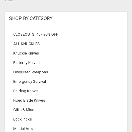
SHOP BY CATEGORY
CLOSEOUTS: 45 - 90% OFF
ALL KNUCKLES
Knuckle Knives
Butterfly Knives
Disguised Weapons
Emergency Survival
Folding Knives
Fixed Blade Knives
Gifts & Misc.
Lock Picks
Martial Arts