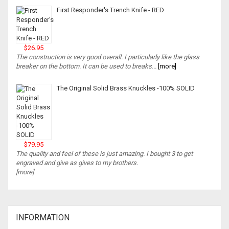
First Responder's Trench Knife - RED
$26.95
The construction is very good overall. I particularly like the glass
breaker on the bottom. It can be used to breaks...
[more]
The Original Solid Brass Knuckles -100% SOLID
$79.95
The quality and feel of these is just amazing. I bought 3 to get
engraved and give as gives to my brothers.
[more]
INFORMATION