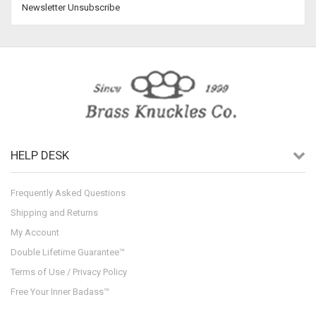
Newsletter Unsubscribe
HELP DESK
Frequently Asked Questions
Shipping and Returns
My Account
Double Lifetime Guarantee™
Terms of Use / Privacy Policy
Free Your Inner Badass™