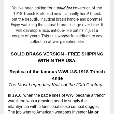
You've been asking for a
solid brass
version of the
1918 Trench Knife and now it's finally here! Check
out the beautiful nautical brass handle and pommel.
Enjoy watching the natural brass change over time. It
will develop a nice, antique-like patina in just a
couple of years. This is a wonderful addition to any
collection of war paraphernalia.
SOLID BRASS VERSION - FREE SHIPPING
WITHIN THE USA.
Replica of the famous WWI U.S.1918 Trench
Knife
The Most Legendary Knife of the 20th Century...
In 1916, when the battle lines of WWI became a trench
war, there was a growing need to supply the
infantryman with a functional close combat dagger.
The job went to American weapons inventor
Major