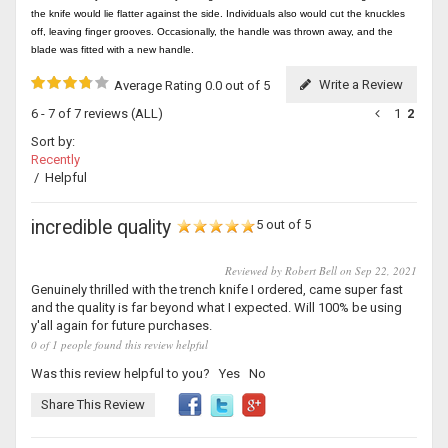
the knife would lie flatter against the side. Individuals also would cut the knuckles
off, leaving finger grooves. Occasionally, the handle was thrown away, and the
blade was fitted with a new handle.
Write a Review
Average Rating 0.0 out of 5
6 - 7 of 7 reviews
(ALL)
1
2
Sort by:
Recently
/
Helpful
incredible quality
5 out of 5
Reviewed by Robert Bell on Sep 22, 2021
Genuinely thrilled with the trench knife I ordered, came super fast
and the quality is far beyond what I expected. Will 100% be using
y'all again for future purchases.
0 of 1 people found this review helpful
Was this review helpful to you?
Yes
No
Share This Review