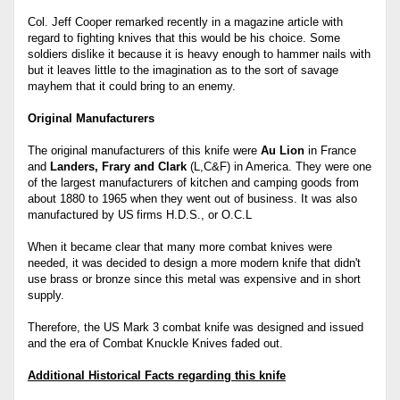
Col. Jeff Cooper remarked recently in a magazine article with
regard to fighting knives that this would be his choice. Some
soldiers dislike it because it is heavy enough to hammer nails with
but it leaves little to the imagination as to the sort of savage
mayhem that it could bring to an enemy.
Original Manufacturers
The original manufacturers of this knife were
Au Lion
in France
and
Landers, Frary and Clark
(L,C&F) in America. They were one
of the largest manufacturers of kitchen and camping goods from
about 1880 to 1965 when they went out of business. It was also
manufactured by US
firms H.D.S., or O.C.L
When it became clear that many more combat knives were
needed, it was decided to design a more modern knife that didn't
use brass or bronze since this metal was expensive and in short
supply.
Therefore, the US Mark 3 combat knife was designed and issued
and the era of Combat Knuckle Knives faded out.
Additional Historical Facts regarding this knife