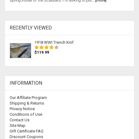
spring inside of the scabbard. I’m asking to put...
[more]
RECENTLY VIEWED
1918 WWI Trench Knif
$119.99
INFORMATION
Our Affiliate Program
Shipping & Returns
Privacy Notice
Conditions of Use
Contact Us
Site Map
Gift Certificate FAQ
Discount Coupons