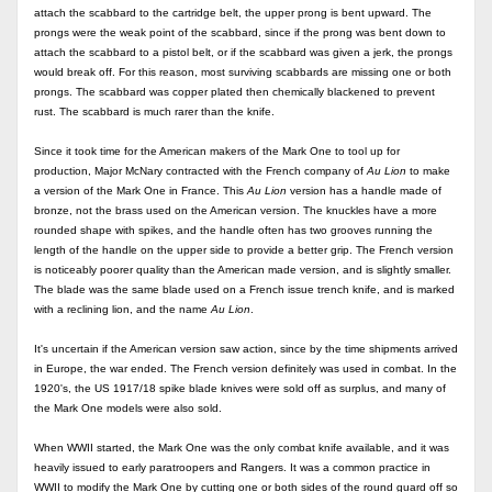
attach the scabbard to the cartridge belt, the upper prong is bent upward. The
prongs were the weak point of the scabbard, since if the prong was bent down to
attach the scabbard to a pistol belt, or if the scabbard was given a jerk, the prongs
would break off. For this reason, most surviving scabbards are missing one or both
prongs. The scabbard was copper plated then chemically blackened to prevent
rust. The scabbard is much rarer than the knife.
Since it took time for the American makers of the Mark One to tool up for
production, Major McNary contracted with the French company of
Au Lion
to make
a version of the Mark One in France. This
Au Lion
version has a handle made of
bronze, not the brass used on the American version. The knuckles have a more
rounded shape with spikes, and the handle often has two grooves running the
length of the handle on the upper side to provide a better grip. The French version
is noticeably poorer quality than the American made version, and is slightly smaller.
The blade was the same blade used on a French issue trench knife, and is marked
with a reclining lion, and the name
Au Lion
.
It's uncertain if the American version saw action, since by the time shipments arrived
in Europe, the war ended. The French version definitely was used in combat. In the
1920's, the US
1917/18 spike blade knives were sold off as surplus, and many of
the Mark One models were also sold.
When WWII started, the Mark One was the only combat knife available, and it was
heavily issued to early paratroopers and Rangers. It was a common practice in
WWII to modify the Mark One by cutting one or both sides of the round guard off so