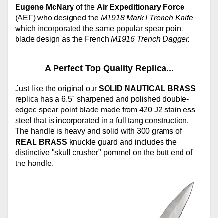
Eugene McNary
of the
Air Expeditionary Force
(AEF) who designed the
M1918 Mark I Trench Knife
which incorporated the same popular spear point
blade design as the French
M1916 Trench Dagger.
A Perfect Top Quality Replica...
Just like the original our
SOLID NAUTICAL BRASS
replica has a 6.5" sharpened and polished double-
edged spear point blade made from 420 J2 stainless
steel that is incorporated in a full tang construction.
The handle is heavy and solid with 300 grams of
REAL BRASS
knuckle guard and includes the
distinctive "skull crusher" pommel on the butt end of
the handle.