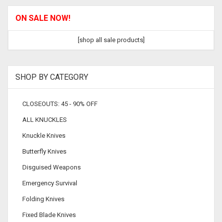
ON SALE NOW!
[shop all sale products]
SHOP BY CATEGORY
CLOSEOUTS: 45 - 90% OFF
ALL KNUCKLES
Knuckle Knives
Butterfly Knives
Disguised Weapons
Emergency Survival
Folding Knives
Fixed Blade Knives