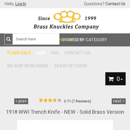
Hello,
Log In
Questions?
Contact Us
FREE SHIPPING
BROWSE BY CATEGORY
$59+
FLASH SALE
NEW
FAQ
CONTACT US
WE SHIP WORLDWIDE
60 DAY RETURNS
0
prev
next
3.71 (7 Reviews)
1918 WWI Trench Knife - NEW - Solid Brass Version