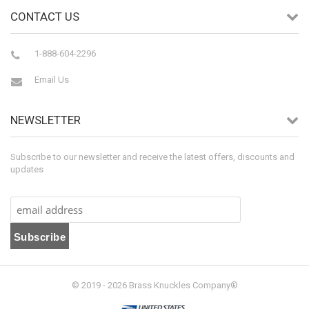
CONTACT US
1-888-604-2296
Email Us
NEWSLETTER
Subscribe to our newsletter and receive the latest offers, discounts and
updates
© 2019 - 2026 Brass Knuckles Company®