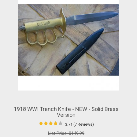
1918 WWI Trench Knife - NEW - Solid Brass
Version
3.71 (7 Reviews)
List Price:
$149.99