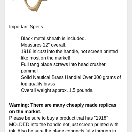
Important Specs:
Black
metal
sheath is included.
Measures 12" overall.
1918 is
cast
into the handle, not screen printed
like most on the market!
Full tang blade screws into head crusher
pommel
Solid Nautical Brass Handle! Over 300 grams of
top quality brass
Overall weight approx. 1.5 pounds.
Warning: There are many cheaply made replicas
on the market.
Please be sure to buy a product that has "1918"
MOLDED into the handle not just screen printed with
ink. Also be sure the blade connects fully through to