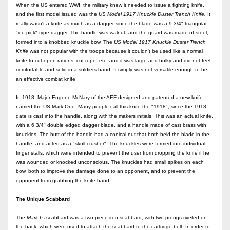
When the US
entered WWI, the military knew it needed to issue a fighting knife,
and the first model issued was the
US
Model 1917 Knuckle Duster Trench Knife.
It
really wasn't a knife as much as a dagger since the blade was a 9 3/4" triangular
"ice pick" type dagger. The handle was walnut, and the guard was made of steel,
formed into a knobbed knuckle bow. The
US
Model 1917 Knuckle Duster Trench
Knife
was not popular with the troops because it couldn't be used like a normal
knife to cut open rations, cut rope, etc. and it was large and bulky and did not feel
comfortable and solid in a soldiers hand. It simply was not versatile enough to be
an effective combat knife
In 1918, Major Eugene McNary of the AEF designed and patented a new knife
named the US Mark One. Many people call this knife the "1918", since the 1918
date is cast into the handle, along with the makers initials. This was an actual knife,
with a 6 3/4" double edged dagger blade, and a handle made of cast brass with
knuckles. The butt of the handle had a conical nut that both held the blade in the
handle, and acted as a "skull crusher". The knuckles were formed into individual
finger stalls, which were intended to prevent the user from dropping the knife if he
was wounded or knocked unconscious. The knuckles had small spikes on each
bow, both to improve the damage done to an opponent, and to prevent the
opponent from grabbing the knife hand.
The Unique Scabbard
The
Mark I's
scabbard was a two piece iron scabbard, with two prongs riveted on
the back, which were used to attach the scabbard to the cartridge belt. In order to