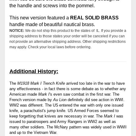
the handle and screws into the pommel.
This new version featured a
REAL SOLID BRASS
handle made of beautiful nautical brass.
NOTICE:
We do not ship this product to the states of IL. If you provide a
shipping address to those states your order will be canceled if you can
not provide an alternative shipping address. Other shipping restrictions
may apply. Check your local laws before ordering.
Additional History:
The
M1918 Mark I Trench Knife
arrived too late in the war to have
any effectiveness - in fact there is some debate as to whether any
American made
Mark I
's even saw combat in the first war. The
French version made by
Au Lion
definitely did see action in WWI.
WW2 was different. The US
entered the war with only one issued
knife, a parachutist's jump knife. US
Armed Forces seemed to
keep forgetting that knives are necessary in war. The
Mark I
was
issued to paratroopers and Army Rangers in WW2 as well as
many other soldiers. The McNary pattern was widely used in WWII
and up to the Vietnam War.