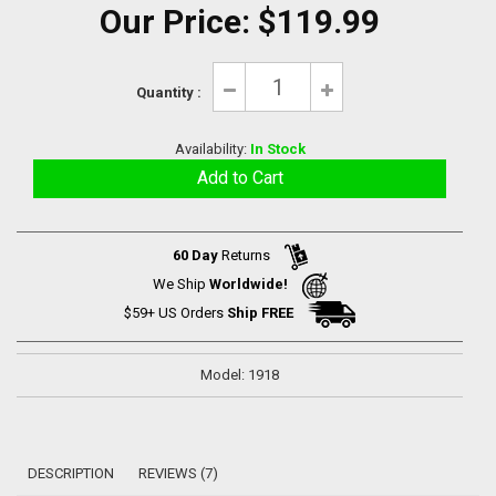
Our Price:
$119.99
Quantity :
Availability:
In Stock
60 Day
Returns
We Ship
Worldwide!
$59+ US Orders
Ship FREE
Model: 1918
DESCRIPTION
REVIEWS (7)