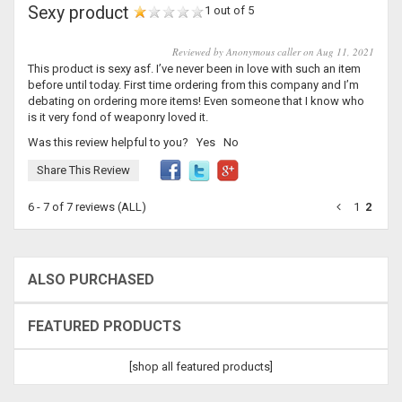
Sexy product
1 out of 5
Reviewed by Anonymous caller on Aug 11, 2021
This product is sexy asf. I’ve never been in love with such an item
before until today. First time ordering from this company and I’m
debating on ordering more items! Even someone that I know who
is it very fond of weaponry loved it.
Was this review helpful to you?
Yes
No
Share This Review
6 - 7 of 7 reviews
(ALL)
1
2
ALSO PURCHASED
FEATURED PRODUCTS
[shop all featured products]