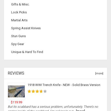
Gifts & Misc.
Lock Picks
Martial Arts
Spring Assist Knives
Stun Guns
Spy Gear
Unique & Hard To Find
REVIEWS
[more]
1918 WWI Trench Knife - NEW - Solid Brass Version
$119.99
But its scabbard has a serious problem, unfortunately. There’s no