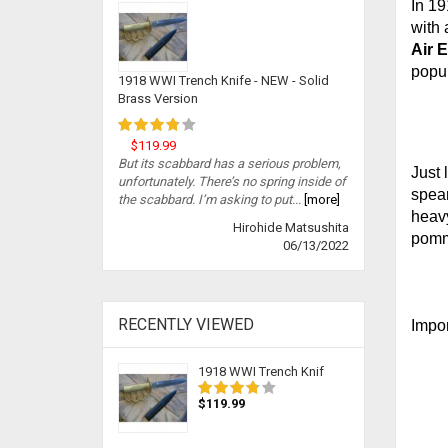
In 19
with 
Air 
popul
1918 WWI Trench Knife - NEW - Solid
Brass Version
$119.99
But its scabbard has a serious problem,
Just 
unfortunately. There’s no spring inside of
spear
the scabbard. I’m asking to put...
[more]
heavy
Hirohide Matsushita
pomme
06/13/2022
RECENTLY VIEWED
Impor
1918 WWI Trench Knif
$119.99