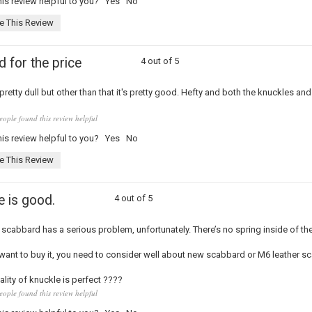
is review helpful to you?
Yes
No
e This Review
 for the price
4 out of 5
retty dull but other than that it's pretty good. Hefty and both the knuckles and
eople found this review helpful
is review helpful to you?
Yes
No
e This Review
e is good.
4 out of 5
s scabbard has a serious problem, unfortunately. There’s no spring inside of the
 want to buy it, you need to consider well about new scabbard or M6 leather s
ality of knuckle is perfect ????
eople found this review helpful