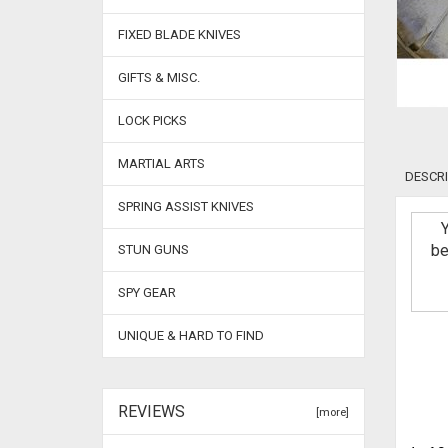
FIXED BLADE KNIVES
GIFTS & MISC.
LOCK PICKS
MARTIAL ARTS
DESCRI
SPRING ASSIST KNIVES
be
STUN GUNS
SPY GEAR
UNIQUE & HARD TO FIND
REVIEWS
[more]