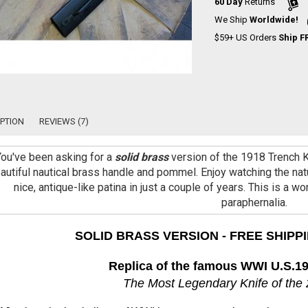
60 Day
Returns
We Ship
Worldwide!
$59+ US Orders
Ship F
PTION
REVIEWS (7)
You've been asking for a
solid brass
version of the 1918 Trench Kn
autiful nautical brass handle and pommel. Enjoy watching the natu
nice, antique-like patina in just a couple of years. This is a w
paraphernalia.
SOLID BRASS VERSION - FREE SHIPPI
Replica of the famous WWI U.S.19
The Most Legendary Knife of the 2