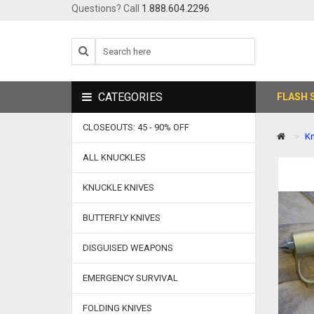
Questions? Call
1.888.604.2296
CATEGORIES
FLASH 
CLOSEOUTS: 45 - 90% OFF
Kn
ALL KNUCKLES
KNUCKLE KNIVES
BUTTERFLY KNIVES
DISGUISED WEAPONS
EMERGENCY SURVIVAL
FOLDING KNIVES