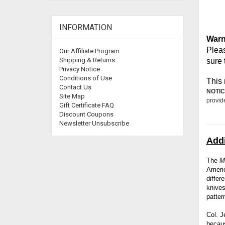
INFORMATION
Warn
Pleas
Our Affiliate Program
Shipping & Returns
sure 
Privacy Notice
Conditions of Use
This 
Contact Us
NOTIC
Site Map
provid
Gift Certificate FAQ
Discount Coupons
Newsletter Unsubscribe
Addi
The
M
Ameri
differ
knives
patter
Col. J
becaus