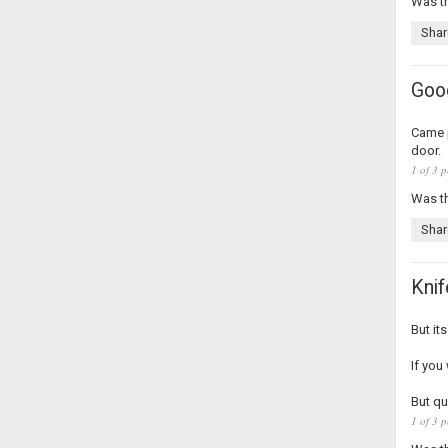
Was th
Shar
Good
Came p
door.
1 of 3 p
Was th
Shar
Knif
But it
If you
But qu
1 of 3 p