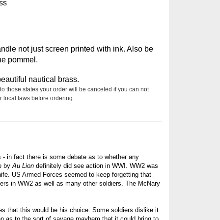
ss
le not just screen printed with ink. Also be
the pommel.
autiful nautical brass.
to those states your order will be canceled if you can not
 local laws before ordering.
s - in fact there is some debate as to whether any
de by
Au Lion
definitely did see action in WWI. WW2 was
nife. US
Armed Forces seemed to keep forgetting that
ers in WW2 as well as many other soldiers. The McNary
es that this would be his choice. Some soldiers dislike it
on as to the sort of savage mayhem that it could bring to