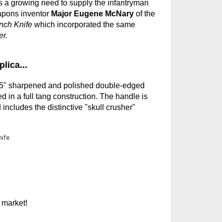
s a growing need to supply the infantryman
apons inventor
Major Eugene McNary
of the
nch Knife
which incorporated the same
r.
lica...
6.5" sharpened and polished double-edged
d in a full tang construction. The handle is
ncludes the distinctive "skull crusher"
 market!