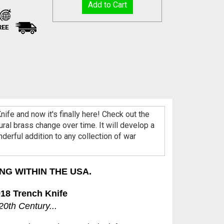
REE
ife and now it's finally here! Check out the
ral brass change over time. It will develop a
onderful addition to any collection of war
NG WITHIN THE USA.
18 Trench Knife
0th Century...