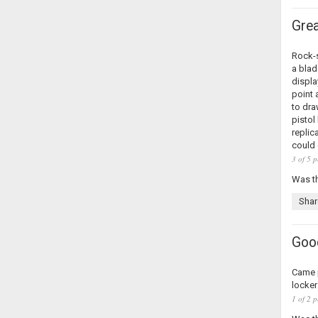
Grea
Rock-s
a blad
displa
point 
to dra
pistol
replic
could 
3 of 5 p
Was th
Shar
Good
Came p
locker
1 of 2 p