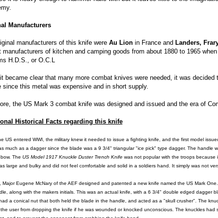
emy.
nal Manufacturers
iginal manufacturers of this knife were
Au Lion
in France and
Landers, Frar
t manufacturers of kitchen and camping goods from about 1880 to 1965 when 
rms H.D.S., or O.C.L
t became clear that many more combat knives were needed, it was decided to
 since this metal was expensive and in short supply.
ore, the US Mark 3 combat knife was designed and issued and the era of Co
onal Historical Facts regarding this knife
he US
entered WWI, the military knew it needed to issue a fighting knife, and the first model issu
 as much as a dagger since the blade was a 9 3/4" triangular "ice pick" type dagger. The handle
 bow. The
US
Model 1917 Knuckle Duster Trench Knife
was not popular with the troops because it
as large and bulky and did not feel comfortable and solid in a soldiers hand. It simply was not ve
, Major Eugene McNary of the AEF designed and patented a new knife named the US Mark One. Man
le, along with the makers initials. This was an actual knife, with a 6 3/4" double edged dagger 
ad a conical nut that both held the blade in the handle, and acted as a "skull crusher". The knuck
 the user from dropping the knife if he was wounded or knocked unconscious. The knuckles had 