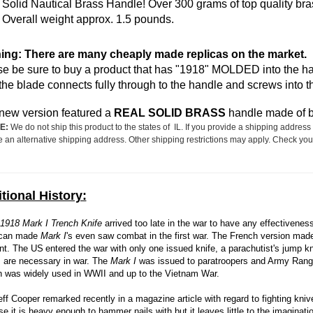
Solid Nautical Brass Handle! Over 300 grams of top quality bra
Overall weight approx. 1.5 pounds.
ing: There are many cheaply made replicas on the market.
e be sure to buy a product that has "1918" MOLDED into the hand
the blade connects fully through to the handle and screws into 
new version featured a
REAL SOLID BRASS
handle made of be
E:
We do not ship this product to the states of IL. If you provide a shipping address 
e an alternative shipping address. Other shipping restrictions may apply. Check your
tional History:
1918 Mark I Trench Knife
arrived too late in the war to have any effectivenes
can made
Mark I
's even saw combat in the first war. The French version ma
ent. The US
entered the war with only one issued knife, a parachutist's jump k
 are necessary in war. The
Mark I
was issued to paratroopers and Army Rang
n was widely used in WWII and up to the Vietnam War.
eff Cooper remarked recently in a magazine article with regard to fighting kniv
e it is heavy enough to hammer nails with but it leaves little to the imaginati