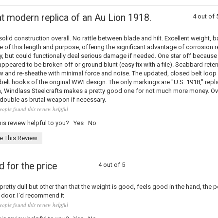
t modern replica of an Au Lion 1918.
4 out of 
olid construction overall. No rattle between blade and hilt. Excellent weight, ba
e of this length and purpose, offering the significant advantage of corrosion 
y, but could functionally deal serious damage if needed. One star off because
appeared to be broken off or ground blunt (easy fix with a file). Scabbard rete
w and re-sheathe with minimal force and noise. The updated, closed belt loop 
 belt hooks of the original WWI design. The only markings are "U.S. 1918," repli
a, Windlass Steelcrafts makes a pretty good one for not much more money. Ove
double as brutal weapon if necessary.
eople found this review helpful
is review helpful to you?
Yes
No
e This Review
 for the price
4 out of 5
retty dull but other than that the weight is good, feels good in the hand, the
 door. I'd recommend it
eople found this review helpful