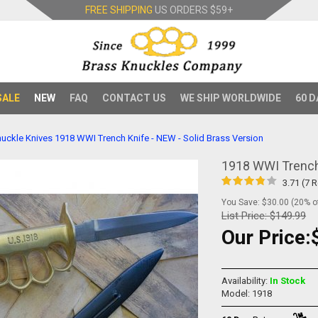
FREE SHIPPING
US ORDERS
$59+
SALE
NEW
FAQ
CONTACT US
WE SHIP WORLDWIDE
60 D
uckle Knives
1918 WWI Trench Knife - NEW - Solid Brass Version
1918 WWI Trench 
3.71 (7 
You Save: $30.00 (20% of
List Price:
$149.99
Our Price:
Availability:
In Stock
Model: 1918