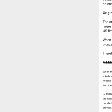
an en
Origi
The or
larges
US
fi
When i
bronze
Theref
Additi
When t
a knife
knuckle
and it w
In 1918
the hand
handle h
prevent