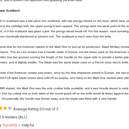
t, and to prevent the opponent from grabbing the knife hand.
ique Scabbard
k I's
scabbard was a two piece iron scabbard, with two prongs riveted on the back, which were used
d to the cartridge belt, the upper prong is bent upward. The prongs were the weak point of the s
elt, or if the scabbard was given a jerk, the prongs would break off. For this reason, most survi
hen chemically blackened to prevent rust. The scabbard is much rarer than the knife.
t took time for the American makers of the Mark One to tool up for production, Major McNary cont
France. This
Au Lion
version has a handle made of bronze, not the brass used on the American v
ften has two grooves running the length of the handle on the upper side to provide a better grip
sion, and is slightly smaller. The blade was the same blade used on a French issue trench knife,
ertain if the American version saw action, since by the time shipments arrived in Europe, the war
1917/18 spike blade knives were sold off as surplus, and many of the Mark One models were also
II started, the Mark One was the only combat knife available, and it was heavily issued to earl
 One by cutting one or both sides of the round guard off so the knife would lie flatter against the 
. Occasionally, the handle was thrown away, and the blade was fitted with a new handle.
Average Rating 0.0 out of 5
of 5 reviews
(ALL)
y:
Recently
/
Helpful