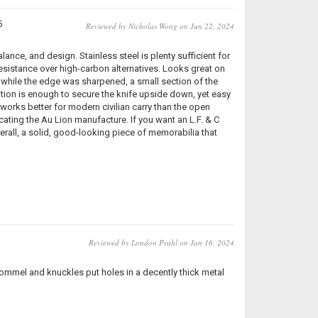
5
Reviewed by Nicholas Wong on Jun 22, 2024
lance, and design. Stainless steel is plenty sufficient for
resistance over high-carbon alternatives. Looks great on
 while the edge was sharpened, a small section of the
ntion is enough to secure the knife upside down, yet easy
works better for modern civilian carry than the open
cating the Au Lion manufacture. If you want an L.F. & C
rall, a solid, good-looking piece of memorabilia that
Reviewed by London Prahl on Jan 16, 2024
 pommel and knuckles put holes in a decently thick metal