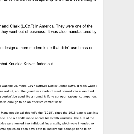
y and Clark
(L,C&F) in America. They were one of the
they went out of business. It was also manufactured by
 design a more modern knife that didn't use brass or
mbat Knuckle Knives faded out.
ed was the
US
Model 1917 Knuckle Duster Trench Knife.
It really wasn't
 was walnut, and the guard was made of steel, formed into a knobbed
 couldn't be used like a normal knife to cut open rations, cut rope, etc.
rsatile enough to be an effective combat knife
y people call this knife the "1918", since the 1918 date is cast into
blade, and a handle made of cast brass with knuckles. The butt of the
les were formed into individual finger stalls, which were intended to
small spikes on each bow, both to improve the damage done to an