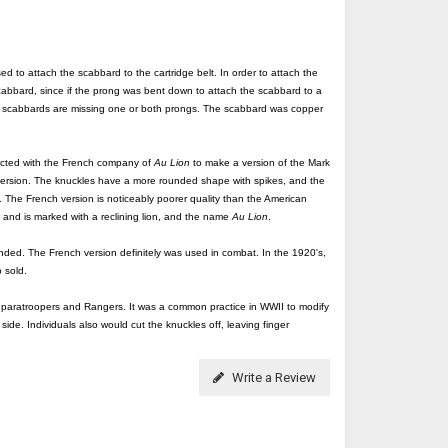
 to attach the scabbard to the cartridge belt. In order to attach the
cabbard, since if the prong was bent down to attach the scabbard to a
ving scabbards are missing one or both prongs. The scabbard was copper
racted with the French company of
Au Lion
to make a version of the Mark
ersion. The knuckles have a more rounded shape with spikes, and the
. The French version is noticeably poorer quality than the American
 and is marked with a reclining lion, and the name
Au Lion
.
 ended. The French version definitely was used in combat. In the 1920's,
 sold.
y paratroopers and Rangers. It was a common practice in WWII to modify
side. Individuals also would cut the knuckles off, leaving finger
Write a Review