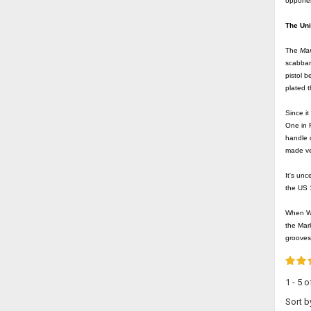
opponen
The Un
The
Mar
scabbar
pistol b
plated t
Since i
One in 
handle o
made ver
It's unc
the US
When WW
the Mark
grooves
1 - 5 
Sort b