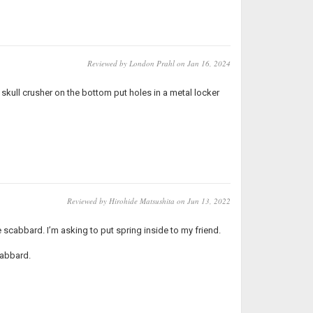
Reviewed by London Prahl on Jan 16, 2024
 skull crusher on the bottom put holes in a metal locker
Reviewed by Hirohide Matsushita on Jun 13, 2022
 scabbard. I’m asking to put spring inside to my friend.
cabbard.