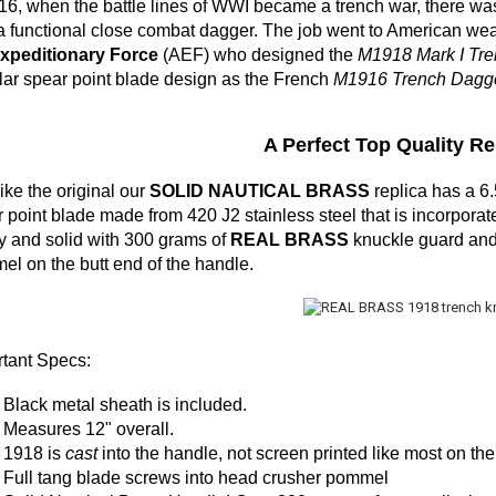
16, when the battle lines of WWI became a trench war, there wa
a functional close combat dagger. The job went to American we
Expeditionary Force
(AEF) who designed the
M1918 Mark I Tre
ar spear point blade design as the French
M1916 Trench Dagge
A Perfect Top Quality Rep
like the original our
SOLID NAUTICAL BRASS
replica has a 
 point blade made from 420 J2 stainless steel that is incorporate
 and solid with 300 grams of
REAL BRASS
knuckle guard and i
l on the butt end of the handle.
tant Specs:
Black
metal
sheath is included.
Measures 12" overall.
1918 is
cast
into the handle, not screen printed like most on the
Full tang blade screws into head crusher pommel