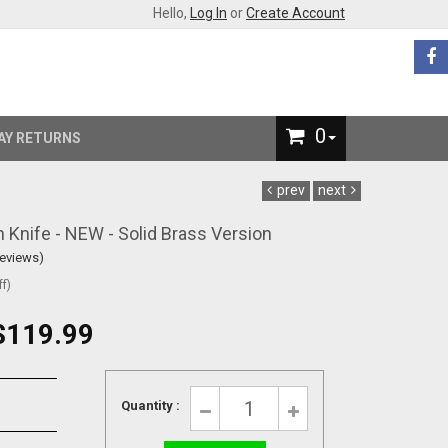
Hello,
Log In
or
Create Account
0
AY RETURNS
prev
next
Knife - NEW - Solid Brass Version
Reviews)
f)
$119.99
Quantity :