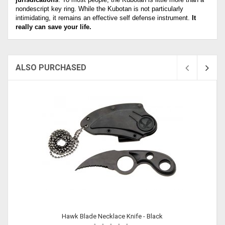
nondescript key ring. While the Kubotan is not particularly
intimidating, it remains an effective self defense instrument.
It
really can save your life.
ALSO PURCHASED
Sold
Hawk Blade Necklace Knife - Black