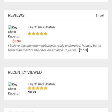
REVIEWS
[more]
Key Chain Kubaton
$8.99
I believe this aluminum kubaton is really underrated. It has a better
form than most of the ones on Amazon. If you've...
[more]
RECENTLY VIEWED
Key Chain Kubaton
$8.99