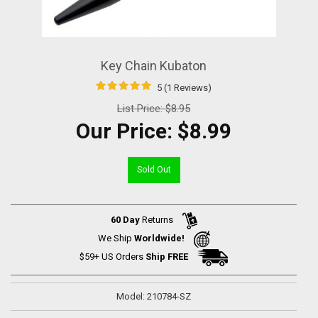
Key Chain Kubaton
5 (1 Reviews)
List Price:
$8.95
Our Price:
$8.99
Sold Out
60 Day
Returns
We Ship
Worldwide!
$59+ US Orders
Ship FREE
Model: 210784-SZ