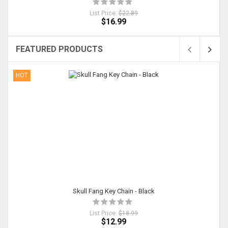
List Price:
$22.89
$16.99
FEATURED PRODUCTS
HOT
Skull Fang Key Chain - Black
List Price:
$18.99
$12.99