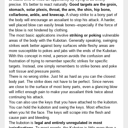
precise. It's better to react naturally.
Good targets are the groin,
stomach, solar plexis, throat, the arm, the shin, hip bone,
collarbone, ankle, and kneecap.
A sharp strike to a bony part of
the body will encourage an assailant to stop his attack. A harder,
well placed blow can easily break bones--especially if the force of
the blow is not hindered by clothing.
The most basic applications involve
striking or poking
vulnerable
areas of the body with the Kubotan. Generally speaking, swinging
strikes work better against bony surfaces while fleshy areas are
more susceptible to pokes and jabs with the ends of the Kubotan.
With this concept in mind, a person avoids the confusion and
frustration of trying to remember specific strikes for specific
targets. Instead, one simply remembers to strike bones and poke
soft tissue and pressure points.
There is no wrong strike. Just hit as hard as you can the closest
body part. The strike does not have to be perfect. Since nerves
are close to the surface of most bony parts, even a glancing blow
will inflict enough pain to make your assailant think twice about
continuing his attack.
You can also use the keys that you have attached to the kuboton.
You can hold the kuboton and swing the keys. Most effective
when you hit the face. The keys will scrape into the flesh and
cause pain and bleeding.
The kuboton is
legal and entirely unregulated in most
jurisdications
. To most people, the Kubotan is little more than a