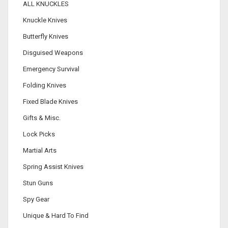
ALL KNUCKLES
Knuckle Knives
Butterfly Knives
Disguised Weapons
Emergency Survival
Folding Knives
Fixed Blade Knives
Gifts & Misc.
Lock Picks
Martial Arts
Spring Assist Knives
Stun Guns
Spy Gear
Unique & Hard To Find