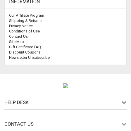
INFORMATION
Our Affiliate Program
Shipping & Returns
Privacy Notice
Conditions of Use
Contact Us
Site Map
Gift Certificate FAQ
Discount Coupons
Newsletter Unsubscribe
HELP DESK
CONTACT US