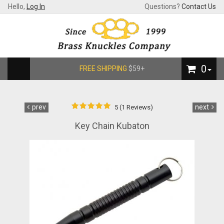
Hello,
Log In
Questions?
Contact Us
0
FREE SHIPPING
$59+
prev
next
5 (1 Reviews)
Key Chain Kubaton