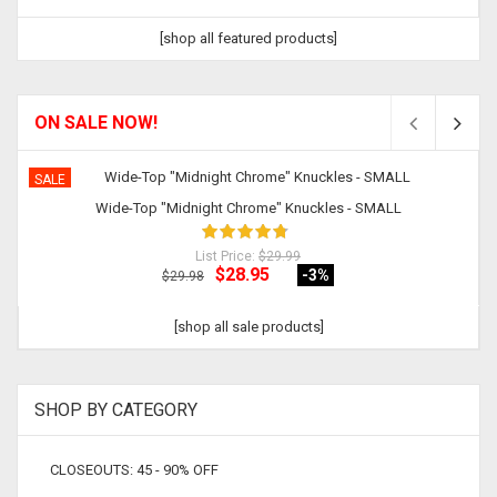
[shop all featured products]
ON SALE NOW!
SALE
Wide-Top "Midnight Chrome" Knuckles - SMALL
List Price:
$29.99
$28.95
-3
%
$29.98
[shop all sale products]
SHOP BY CATEGORY
CLOSEOUTS: 45 - 90% OFF