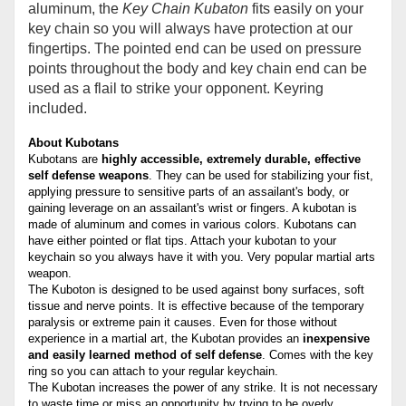
aluminum, the
Key
C
hain Kubaton
fits easily on your
key chain so you will always have protection at our
fingertips. The pointed end can be used on pressure
points throughout the body and key chain end can be
used as a flail to strike your opponent. Keyring
included.
About Kubotans
Kubotans are
highly accessible, extremely durable, effective
self defense weapons
. They can be used for stabilizing your fist,
applying pressure to sensitive parts of an assailant's body, or
gaining leverage on an assailant's wrist or fingers. A kubotan is
made of aluminum and comes in various colors. Kubotans can
have either pointed or flat tips. Attach your kubotan to your
keychain so you always have it with you. Very popular martial arts
weapon.
The Kuboton is designed to be used against bony surfaces, soft
tissue and nerve points. It is effective because of the temporary
paralysis or extreme pain it causes. Even for those without
experience in a martial art, the Kubotan provides an
inexpensive
and easily learned method of self defense
. Comes with the key
ring so you can attach to your regular keychain.
The Kubotan increases the power of any strike. It is not necessary
to waste time or miss an opportunity by trying to be overly