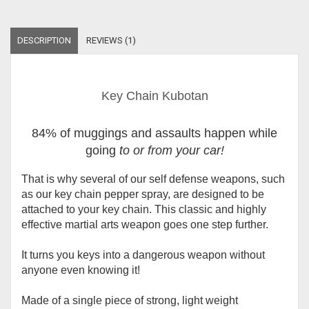
DESCRIPTION
REVIEWS (1)
Key Chain Kubotan
84% of muggings and assaults happen while
going
to or from your car
!
That is why several of our self defense weapons, such
as our key chain pepper spray, are designed to be
attached to your key chain. This classic and highly
effective martial arts weapon goes one step further.
It turns you keys into a dangerous weapon without
anyone even knowing it!
Made of a single
piece
of strong, light weight