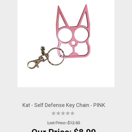
Kat - Self Defense Key Chain - PINK
List Price:
$12.50