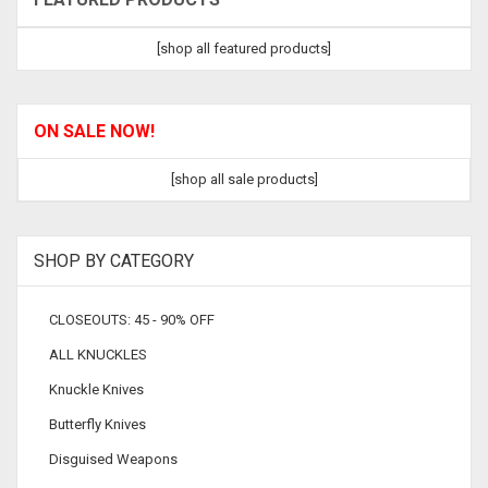
[shop all featured products]
ON SALE NOW!
[shop all sale products]
SHOP BY CATEGORY
CLOSEOUTS: 45 - 90% OFF
ALL KNUCKLES
Knuckle Knives
Butterfly Knives
Disguised Weapons