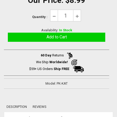
Our Price:
$8.99
Quantity :
Availability:
In Stock
60 Day
Returns
We Ship
Worldwide!
$59+ US Orders
Ship FREE
Model: PK-KAT
DESCRIPTION
REVIEWS