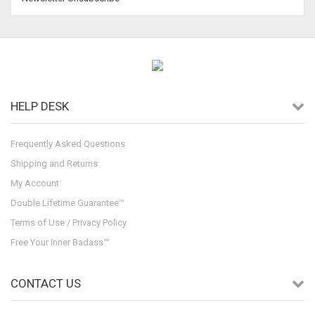
HELP DESK
Frequently Asked Questions
Shipping and Returns
My Account
Double Lifetime Guarantee™
Terms of Use / Privacy Policy
Free Your Inner Badass™
CONTACT US