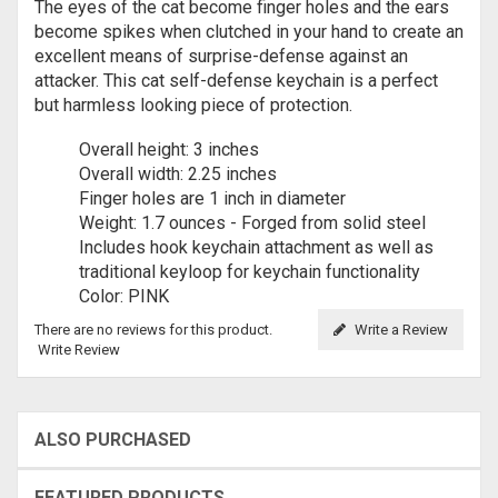
The eyes of the cat become finger holes and the ears
become spikes when clutched in your hand to create an
excellent means of surprise-defense against an
attacker. This cat self-defense keychain is a perfect
but harmless looking piece of protection.
Overall height: 3 inches
Overall width: 2.25 inches
Finger holes are 1 inch in diameter
Weight: 1.7 ounces - Forged from solid steel
Includes hook keychain attachment as well as
traditional keyloop for keychain functionality
Color: PINK
There are no reviews for this product.
Write a Review
Write Review
ALSO PURCHASED
FEATURED PRODUCTS