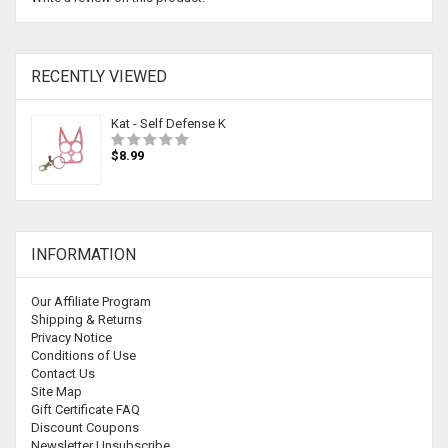
RECENTLY VIEWED
Kat - Self Defense K
$8.99
INFORMATION
Our Affiliate Program
Shipping & Returns
Privacy Notice
Conditions of Use
Contact Us
Site Map
Gift Certificate FAQ
Discount Coupons
Newsletter Unsubscribe