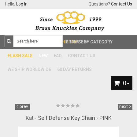
Hello,
Log In
Questions?
Contact Us
FREE SHIPPING
BROWSE BY CATEGORY
$59+
FLASH SALE
NEW
FAQ
CONTACT US
WE SHIP WORLDWIDE
60 DAY RETURNS
0
prev
next
Kat - Self Defense Key Chain - PINK