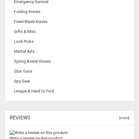
Emergency Survival
Folding Knives
Fixed Blade Knives
Gifts & Misc.
Lock Picks
Martial Arts
Spring Assist Knives
Stun Guns
Spy Gear
Unique & Hard To Find
REVIEWS
[more]
Write a review on this product.