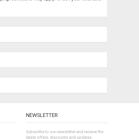
NEWSLETTER
Subscribe to our newsletter and receive the
latest offers, discounts and updates