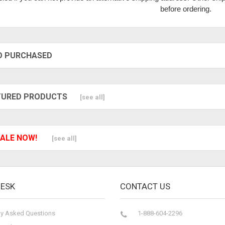
before ordering.
O PURCHASED
TURED PRODUCTS
[see all]
ALE NOW!
[see all]
DESK
CONTACT US
ly Asked Questions
1-888-604-2296