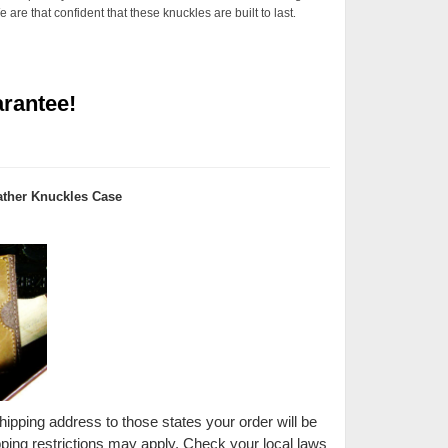
are that confident that these knuckles are built to last
.
rantee!
ther Knuckles Case
shipping address to those states your order will be
pping restrictions may apply. Check your local laws