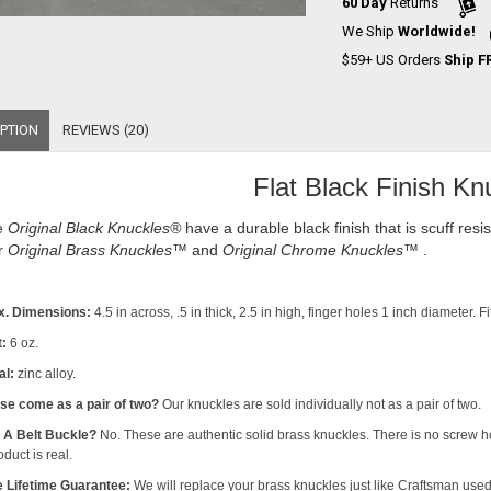
60 Day
Returns
We Ship
Worldwide!
$59+ US Orders
Ship F
PTION
REVIEWS (20)
Flat Black Finish Kn
e
Original Black Knuckles
®
have a durable black finish that is scuff res
r
Original Brass Knuckles™
and
Original Chrome Knuckles™
.
x. Dimensions:
4.5 in across, .5 in thick, 2.5 in high, finger holes 1 inch diameter. 
:
6 oz.
al:
zinc alloy.
se come as a pair of two?
Our knuckles are sold individually not as a pair of two.
s A Belt Buckle?
No. These are authentic solid brass knuckles. There is no screw h
duct is real.
 Lifetime Guarantee:
We will replace your brass knuckles just like Craftsman used