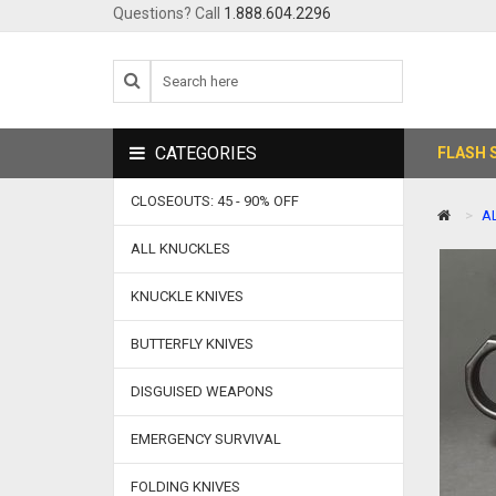
Questions? Call
1.888.604.2296
CATEGORIES
FLASH 
CLOSEOUTS: 45 - 90% OFF
A
ALL KNUCKLES
KNUCKLE KNIVES
BUTTERFLY KNIVES
DISGUISED WEAPONS
EMERGENCY SURVIVAL
FOLDING KNIVES