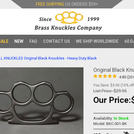
FREE SHIPPING
US ORDERS
$59+
SALE
NEW
FAQ
CONTACT US
WE SHIP WORLDWIDE
60 D
LL KNUCKLES
Original Black Knuckles - Heavy Duty Black
Original Black Kn
4.85 (20
You Save: $3.00 (10% off
List Price:
$29.95
Our Price:
Availability:
In Stock
Model: BKC-001-BK