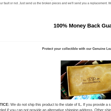
r fault or not. Just send us the broken pieces and we'll send you a replacement. We 
100% Money Back Gua
Protect your collectible with our
Genuine Lea
TICE:
We do not ship this product to the state of IL. If you provide a 
led if you can not provide an alternative shipping address. Other shi