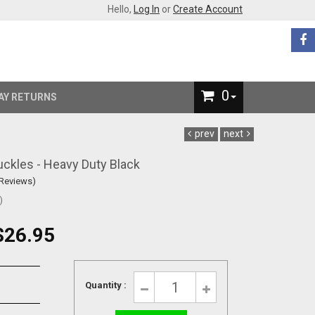
Hello,
Log In
or
Create Account
0
AY RETURNS
prev
next
uckles - Heavy Duty Black
 Reviews)
)
$26.95
Quantity :