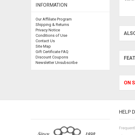
INFORMATION
Our Affiliate Program
Shipping & Returns
Privacy Notice
ALS
Conditions of Use
Contact Us
Site Map
Gift Certificate FAQ
Discount Coupons
FEA
Newsletter Unsubscribe
ON S
HELP 
Frequent