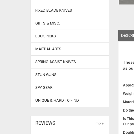
FIXED BLADE KNIVES
GIFTS & MISC.
DESCRI
LOCK PICKS
MARTIAL ARTS
SPRING ASSIST KNIVES
Thes
as ou
STUN GUNS
Appro
SPY GEAR
Weight
UNIQUE & HARD TO FIND
Materi
Do the
Is Thi
REVIEWS
[more]
Our pro
Double