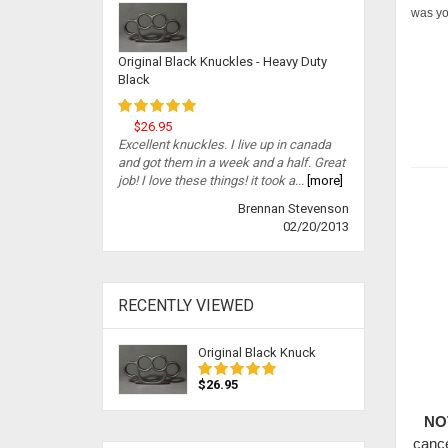
was you
Original Black Knuckles - Heavy Duty
Black
$26.95
Excellent knuckles. I live up in canada
and got them in a week and a half. Great
job! I love these things! it took a...
[more]
Brennan Stevenson
02/20/2013
RECENTLY VIEWED
Original Black Knuck
$26.95
NO
cance