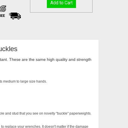
REE
uckles
istant. These are the same high quality and strength
Fits medium to large size hands.
ole and stud that you see on novelty "buckle" paperweights.
 to replace your wrenches. It doesn't matter if the damage