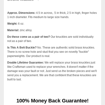
Approx. Dimensions:
4.5 in across, .5 in thick, 2.5 in high, finger holes
1 inch diameter. Fits medium to large size hands.
Weight:
6 oz.
Material:
zinc alloy.
Do these come as a pair of two?
Our knuckles are sold individually
not as a pair of two.
Is This A Belt Buckle?
No. These are authentic solid brass knuckles.
There is no screw hole and stud that you see on novelty "buckle"
paperweights. Our product is real.
Double Lifetime Guarantee:
We will replace your brass knuckles just
like Craftsman used to replace your wrenches. It doesn't matter if the
damage was your fault or not. Just send us the broken pieces and we'll
send you a replacement. We are that confident that these knuckles are
built to last
.
100% Money Back Guarantee!