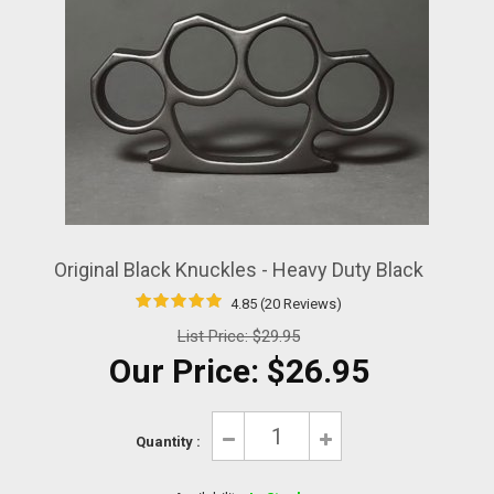
Original Black Knuckles - Heavy Duty Black
4.85 (20 Reviews)
List Price:
$29.95
Our Price:
$26.95
Quantity :