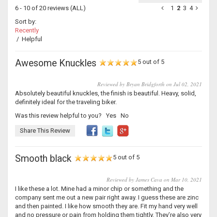
6 - 10 of 20 reviews
(ALL)
1
2
3
4
Sort by:
Recently
/
Helpful
Awesome Knuckles
5 out of 5
Reviewed by Bryan Bridgforth on Jul 02, 2021
Absolutely beautiful knuckles, the finish is beautiful. Heavy, solid,
definitely ideal for the traveling biker.
Was this review helpful to you?
Yes
No
Share This Review
Smooth black
5 out of 5
Reviewed by James Cava on Mar 10, 2021
I like these a lot. Mine had a minor chip or something and the
company sent me out a new pair right away. I guess these are zinc
and then painted. I like how smooth they are. Fit my hand very well
and no pressure or pain from holding them tightly. They’re also very