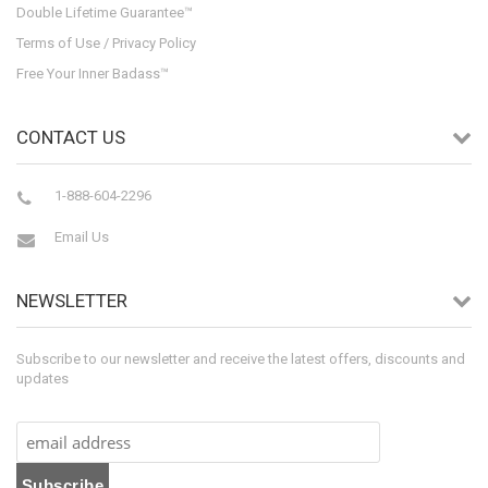
Double Lifetime Guarantee™
Terms of Use / Privacy Policy
Free Your Inner Badass™
CONTACT US
1-888-604-2296
Email Us
NEWSLETTER
Subscribe to our newsletter and receive the latest offers, discounts and
updates