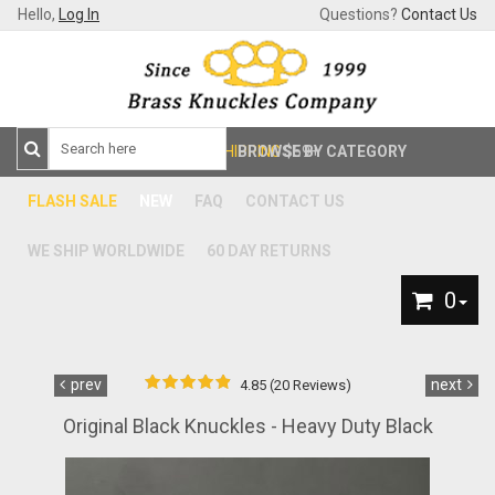
Hello,
Log In
Questions?
Contact Us
FREE SHIPPING
BROWSE BY CATEGORY
$59+
FLASH SALE
NEW
FAQ
CONTACT US
WE SHIP WORLDWIDE
60 DAY RETURNS
0
prev
next
4.85 (20 Reviews)
Original Black Knuckles - Heavy Duty Black