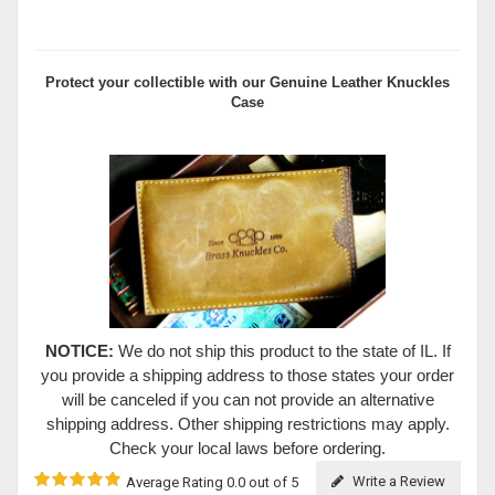
Protect your collectible with our
Genuine Leather Knuckles
Case
NOTICE:
We do not ship this product to the state of IL. If
you provide a shipping address to those states your order
will be canceled if you can not provide an alternative
shipping address. Other shipping restrictions may apply.
Check your local laws before ordering.
Write a Review
Average Rating 0.0 out of 5