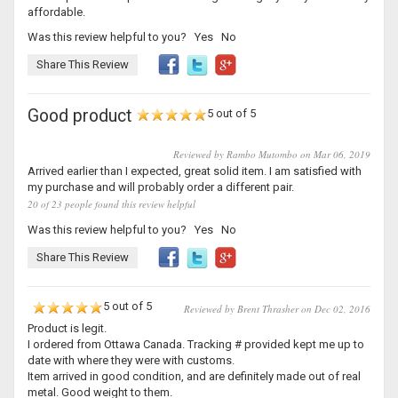
affordable.
Was this review helpful to you?
Yes
No
Share This Review
Good product
5 out of 5
Reviewed by Rambo Mutombo on Mar 06, 2019
Arrived earlier than I expected, great solid item. I am satisfied with
my purchase and will probably order a different pair.
20 of 23 people found this review helpful
Was this review helpful to you?
Yes
No
Share This Review
5 out of 5
Reviewed by Brent Thrasher on Dec 02, 2016
Product is legit.
I ordered from Ottawa Canada. Tracking # provided kept me up to
date with where they were with customs.
Item arrived in good condition, and are definitely made out of real
metal. Good weight to them.