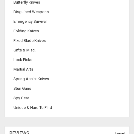
Butterfly Knives
Disguised Weapons
Emergency Survival
Folding Knives
Fixed Blade Knives
Gifts & Misc.
Lock Picks
Martial Arts
Spring Assist Knives
Stun Guns
Spy Gear
Unique & Hard To Find
REVIEWS
[more]