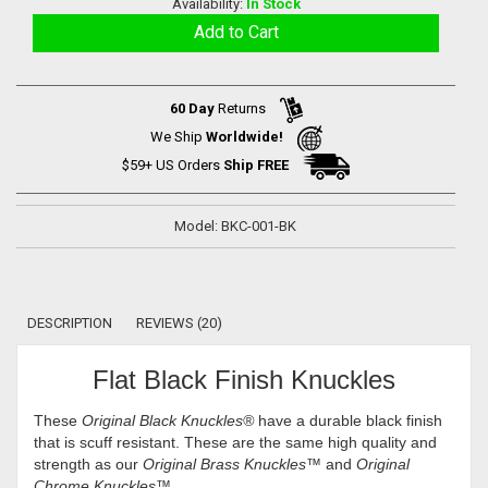
Availability:
In Stock
60 Day
Returns
We Ship
Worldwide!
$59+ US Orders
Ship FREE
Model: BKC-001-BK
DESCRIPTION
REVIEWS (20)
Flat Black Finish Knuckles
These
Original Black Knuckles
®
have a durable black finish
that is scuff resistant. These are the same high quality and
strength as our
Original Brass Knuckles™
and
Original
Chrome Knuckles™
.