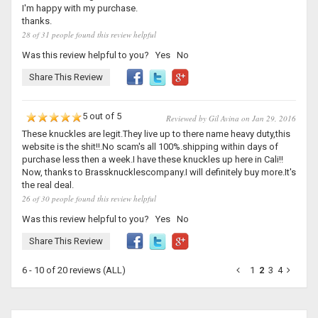
I'm happy with my purchase.
thanks.
28 of 31 people found this review helpful
Was this review helpful to you?
Yes
No
Share This Review
5 out of 5
Reviewed by Gil Avina on Jan 29, 2016
These knuckles are legit.They live up to there name heavy duty,this
website is the shit!!.No scam's all 100%.shipping within days of
purchase less then a week.I have these knuckles up here in Cali!!
Now, thanks to Brassknucklescompany.I will definitely buy more.It's
the real deal.
26 of 30 people found this review helpful
Was this review helpful to you?
Yes
No
Share This Review
6 - 10 of 20 reviews
(ALL)
1
2
3
4