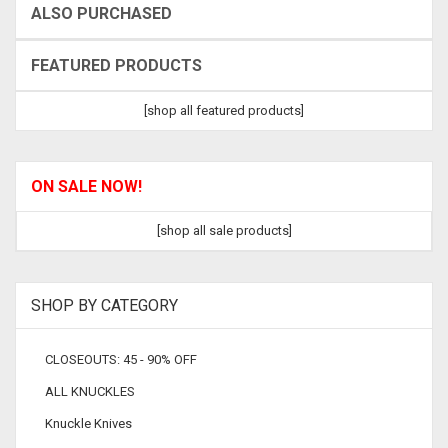
ALSO PURCHASED
FEATURED PRODUCTS
[shop all featured products]
ON SALE NOW!
[shop all sale products]
SHOP BY CATEGORY
CLOSEOUTS: 45 - 90% OFF
ALL KNUCKLES
Knuckle Knives