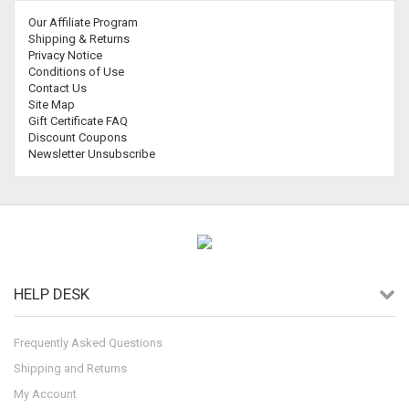
Our Affiliate Program
Shipping & Returns
Privacy Notice
Conditions of Use
Contact Us
Site Map
Gift Certificate FAQ
Discount Coupons
Newsletter Unsubscribe
HELP DESK
Frequently Asked Questions
Shipping and Returns
My Account