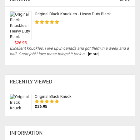
Original Black Knuckles - Heavy Duty Black
$26.95
Excellent knuckles. I live up in canada and got them in a week and a
half. Great job! I love these things! it took a...
[more]
RECENTLY VIEWED
Original Black Knuck
$26.95
INFORMATION