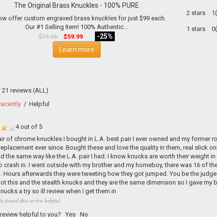
The Original Brass Knuckles - 100% PURE
2 stars
1
w offer custom engraved brass knuckles for just $99 each.
Our #1 Selling Item! 100% Authentic...
1 stars
0
-25%
$59.99
$79.95
Learn more
f 21 reviews
(ALL)
ecently
/
Helpful
4 out of 5
air of chrome knuckles I bought in L.A. best pair I ever owned and my former
 replacement ever since. Bought these and love the quality in them, real slick o
d the same way like the L.A. pair I had. I know knucks are worth their weight 
 crash in. I went outside with my brother and my homeboy, there was 16 of them 
t. Hours afterwards they were tweeting how they got jumped. You be the judge 3
 got this and the stealth knucks and they are the same dimension so I gave my b
ucks a try so ill review when I get them in
le found this review helpful
 review helpful to you?
Yes
No