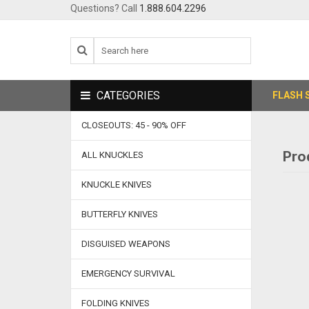
Questions? Call
1.888.604.2296
CATEGORIES
FLASH 
CLOSEOUTS: 45 - 90% OFF
Pro
ALL KNUCKLES
KNUCKLE KNIVES
BUTTERFLY KNIVES
DISGUISED WEAPONS
EMERGENCY SURVIVAL
FOLDING KNIVES