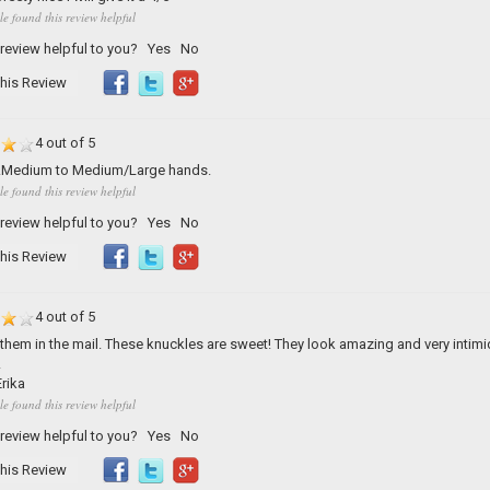
le found this review helpful
 review helpful to you?
Yes
No
his Review
4 out of 5
t...Medium to Medium/Large hands.
le found this review helpful
 review helpful to you?
Yes
No
his Review
4 out of 5
t them in the mail. These knuckles are sweet! They look amazing and very intimi
!
rika
le found this review helpful
 review helpful to you?
Yes
No
his Review