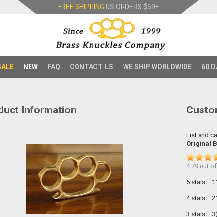
FREE SHIPPING
US ORDERS
$59+
SALE
NEW
FAQ
CONTACT US
WE SHIP WORLDWIDE
60 D
duct Information
Custo
List and ca
Original 
4.79
out o
5 stars
1
4 stars
2
3 stars
3