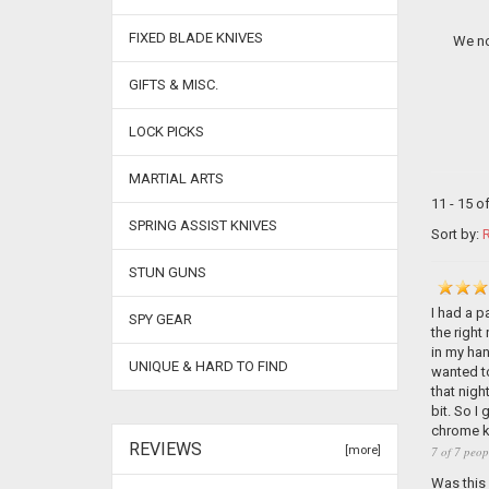
FIXED BLADE KNIVES
We no
GIFTS & MISC.
LOCK PICKS
MARTIAL ARTS
11 - 15 o
SPRING ASSIST KNIVES
Sort by:
R
STUN GUNS
I had a p
SPY GEAR
the right
in my han
UNIQUE & HARD TO FIND
wanted to
that nigh
bit. So I
chrome kn
REVIEWS
7 of 7 peop
[more]
Was this