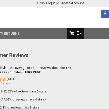
Hello,
Log In
or
Create Account
0
AY RETURNS
mer Reviews
lculate the average of all the reviews about the
The
Brass Knuckles - 100% PURE
(
143
)
f
5
stars
18(82.52% of reviews have 5 stars)
1(14.69% of reviews have 4 stars)
(2.1% of reviews have 3 stars)