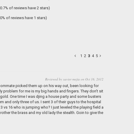
(0.7% of reviews have 2 stars)
(0% of reviews have 1 stars)
1
2
3
4
5
Reviewed by xavier mejia on Oct 16, 2012
 roommate picked them up on his way out, been looking for
nly problem for me is my big hands and fingers. They don't sit
in gold. One time I was djing a house party and some busters
and only three of us. I sent 3 of their guys to the hospital
 vs 16 who is jumping who? I just leveled the playing field a
rother the brass and my old lady the stealth. Goin to give the