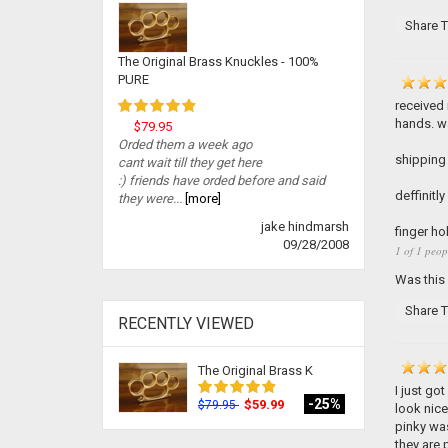
Share T
The Original Brass Knuckles - 100%
PURE
received 
hands. wa
$79.95
Orded them a week ago
shipping 
cant wait till they get here
:) friends have orded before and said
deffinitl
they were...
[more]
jake hindmarsh
finger ho
09/28/2008
1 of 1 peop
Was this
Share T
RECENTLY VIEWED
The Original Brass K
I just go
-25%
$59.99
$79.95
look nice
pinky was
they are p