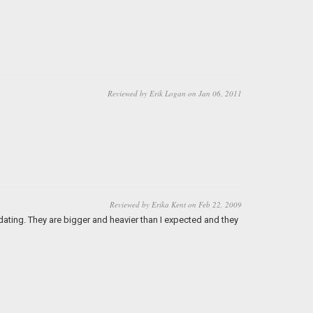
Reviewed by Erik Logan on Jan 06, 2011
Reviewed by Erika Kent on Feb 22, 2009
dating. They are bigger and heavier than I expected and they