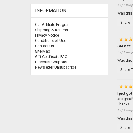
2 of 2 peop
INFORMATION
Was this
Share T
Our Affiliate Program
Shipping & Returns
Privacy Notice
Conditions of Use
Contact Us
Great fi
Site Map
1 of 1 peop
Gift Certificate FAQ
Was this
Discount Coupons
Newsletter Unsubscribe
Share T
I just go
are great
Thanks! E
3 of 5 peop
Was this
Share T