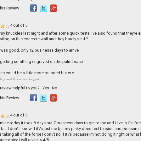
his Review
4 out of 5
my knuckles last night and after some quick tests, ive also found that theyre e
iling on this concrete wall and they barely scuff!
was good, only 12 businesss days to arrive
y getting somthing engraved on the palm brace
les could be a little more rounded but w.e
le found this review helpful
 review helpful to you?
Yes
No
his Review
4 out of 5
t mine today it took 8 days but 7 buisness days to get to me and I live in Califor
 but I don\'t know if it\'s just me but my pinky does feel tension and pressure 
 taking all of the force I don\'t no if it\'s because im not doing it right or what 
reety nice I will give it a 4/5