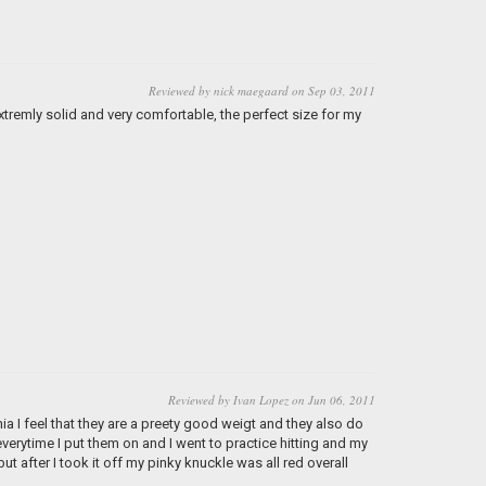
Reviewed by nick maegaard on Sep 03, 2011
xtremly solid and very comfortable, the perfect size for my
Reviewed by Ivan Lopez on Jun 06, 2011
nia I feel that they are a preety good weigt and they also do
everytime I put them on and I went to practice hitting and my
but after I took it off my pinky knuckle was all red overall