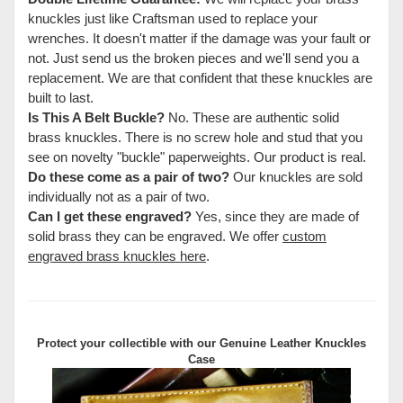
knuckles just like Craftsman used to replace your
wrenches. It doesn't matter if the damage was your fault or
not. Just send us the broken pieces and we'll send you a
replacement. We are that confident that these knuckles are
built to last.
Is This A Belt Buckle?
No. These are authentic solid
brass knuckles. There is no screw hole and stud that you
see on novelty "buckle" paperweights. Our product is real.
Do these come as a pair of two?
Our knuckles are sold
individually not as a pair of two.
Can I get these engraved?
Yes, since they are made of
solid brass they can be engraved. We offer
custom
engraved brass knuckles here
.
Protect your collectible with our
Genuine Leather Knuckles
Case