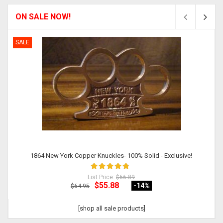
ON SALE NOW!
SALE
1864 New York Copper Knuckles- 100% Solid - Exclusive!
List Price:
$66.89
$55.88
-14
%
$64.95
[shop all sale products]