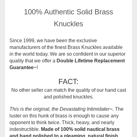
100% Authentic Solid Brass
Knuckles
Since 1999, we have been the exclusive
manufacturers of the finest Brass Knuckles available
in the world today.
We are so confident in our superior
quality that we offer a
Double Lifetime Replacement
Guarantee
!
™
FACT:
No other seller can match the quality of our hand cast
and polished knuckles.
This is the original, the Devastating Intimidater
.
The
™
luster on this hunk of brass is enough to cause any
opponent to think twice. Thick, heavy, and nearly
indestructible.
Made of 100% solid nautical brass
and hand polished to a gleaming, natural finish.