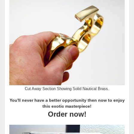
Cut Away Section Showing Solid Nautical Brass.
You'll never have a better opportunity then now to enjoy
this exotic masterpiece!
Order now!