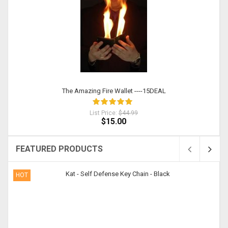
The Amazing Fire Wallet ----15DEAL
List Price:
$44.99
$15.00
FEATURED PRODUCTS
HOT