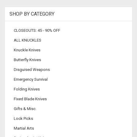
SHOP BY CATEGORY
CLOSEOUTS: 45 - 90% OFF
ALL KNUCKLES
Knuckle Knives
Butterfly Knives
Disguised Weapons
Emergency Survival
Folding Knives
Fixed Blade Knives
Gifts & Misc.
Lock Picks
Martial Arts