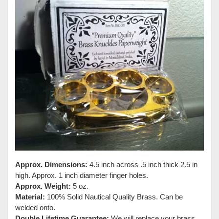
Approx. Dimensions:
4.5 inch across .5 inch thick 2.5 in
high. Approx. 1 inch diameter finger holes.
Approx. Weight:
5 oz.
Material:
100% Solid Nautical Quality Brass. Can be
welded onto.
Double Lifetime Guarantee:
We will replace your brass