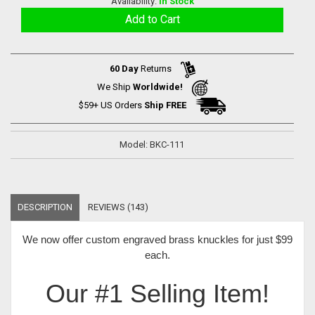
Availability:
In Stock
60 Day
Returns
We Ship
Worldwide!
$59+ US Orders
Ship FREE
Model: BKC-111
DESCRIPTION
REVIEWS (143)
We now offer
custom engraved brass knuckles for just $99
each
.
Our #1 Selling Item!