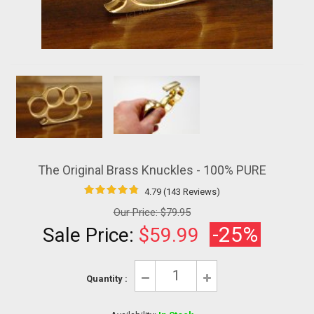
The Original Brass Knuckles - 100% PURE
4.79 (143 Reviews)
Our Price:
$79.95
-25%
Sale Price:
$59.99
Quantity :