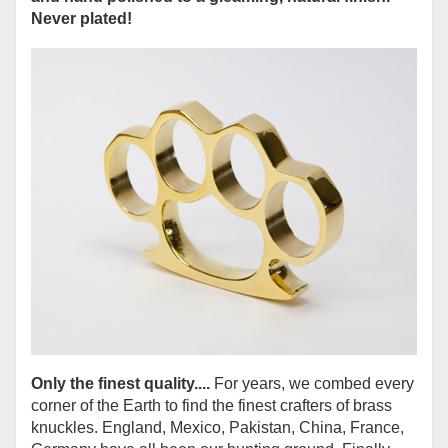
Never plated!
Only the finest quality....
For years, we combed every
corner of the Earth to find the finest crafters of brass
knuckles. England, Mexico, Pakistan, China, France,