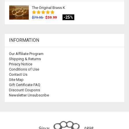
The Original Brass K
-25%
$59.99
$79.95
INFORMATION
Our Affiliate Program
Shipping & Returns
Privacy Notice
Conditions of Use
Contact Us
Site Map
Gift Certificate FAQ
Discount Coupons
Newsletter Unsubscribe