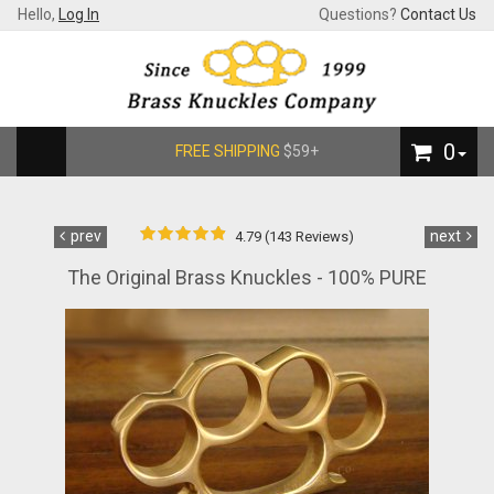
Hello,
Log In
Questions?
Contact Us
0
FREE SHIPPING
$59+
prev
next
4.79 (143 Reviews)
The Original Brass Knuckles - 100% PURE