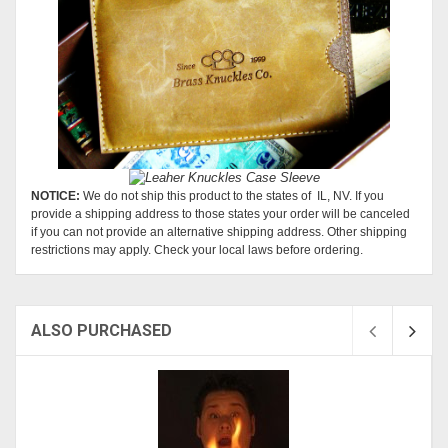
NOTICE:
We do not ship this product to the states of IL, NV. If you
provide a shipping address to those states your order will be canceled
if you can not provide an alternative shipping address. Other shipping
restrictions may apply. Check your local laws before ordering.
ALSO PURCHASED