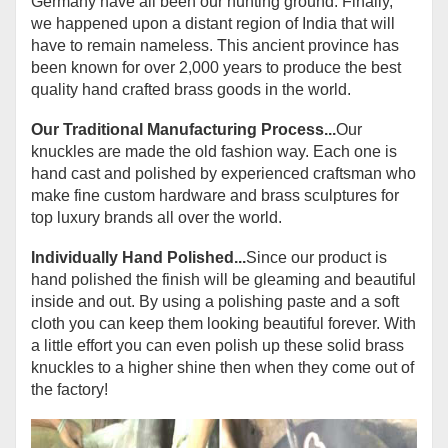
Germany have all been our hunting ground. Finally,
we happened upon a distant region of India that will
have to remain nameless. This ancient province has
been known for over 2,000 years to produce the best
quality hand crafted brass goods in the world.
Our Traditional Manufacturing Process...
Our
knuckles are made the old fashion way. Each one is
hand cast and polished by experienced craftsman who
make fine custom hardware and brass sculptures for
top luxury brands all over the world.
Individually Hand Polished...
Since our product is
hand polished the finish will be gleaming and beautiful
inside and out. By using a polishing paste and a soft
cloth you can keep them looking beautiful forever. With
a little effort you can even polish up these solid brass
knuckles to a higher shine then when they come out of
the factory!