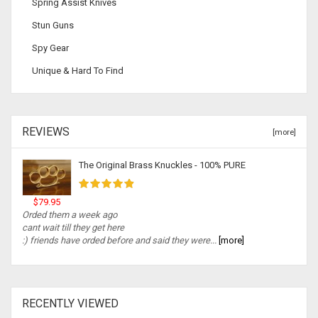
Spring Assist Knives
Stun Guns
Spy Gear
Unique & Hard To Find
REVIEWS
[more]
The Original Brass Knuckles - 100% PURE
$79.95
Orded them a week ago
cant wait till they get here
:) friends have orded before and said they were...
[more]
RECENTLY VIEWED