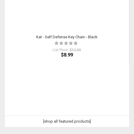
Kat - Self Defense Key Chain - Black
List Price:
$12.50
$8.99
[shop all featured products]