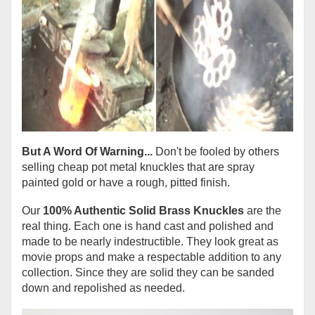
But A Word Of Warning...
Don't be fooled by others
selling cheap pot metal knuckles that are spray
painted gold or have a rough, pitted finish.
Our
100% Authentic Solid Brass Knuckles
are the
real thing. Each one is hand cast and polished and
made to be nearly indestructible. They look great as
movie props and make a respectable addition to any
collection. Since they are solid they can be sanded
down and repolished as needed.