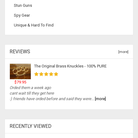
Stun Guns
Spy Gear
Unique & Hard To Find
REVIEWS
[more]
The Original Brass Knuckles - 100% PURE
$79.95
Orded them a week ago
cant wait till they get here
:) friends have orded before and said they were...
[more]
RECENTLY VIEWED