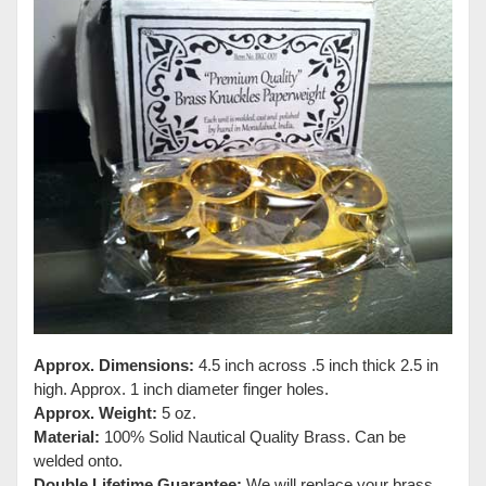
Approx. Dimensions:
4.5 inch across .5 inch thick 2.5 in
high. Approx. 1 inch diameter finger holes.
Approx. Weight:
5 oz.
Material:
100% Solid Nautical Quality Brass. Can be
welded onto.
Double Lifetime Guarantee:
We will replace your brass