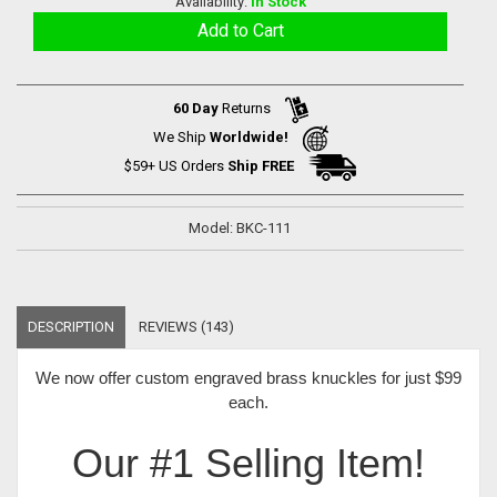
Availability:
In Stock
60 Day
Returns
We Ship
Worldwide!
$59+ US Orders
Ship FREE
Model: BKC-111
DESCRIPTION
REVIEWS (143)
We now offer
custom engraved brass knuckles for just $99
each
.
Our #1 Selling Item!