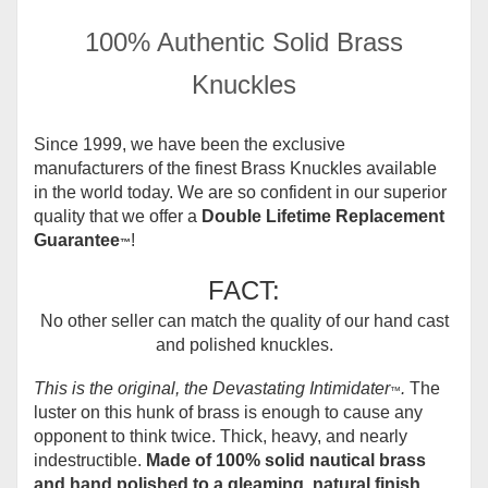
100% Authentic Solid Brass
Knuckles
Since 1999, we have been the exclusive
manufacturers of the finest Brass Knuckles available
in the world today.
We are so confident in our superior
quality that we offer a
Double Lifetime Replacement
Guarantee
!
™
FACT:
No other seller can match the quality of our hand cast
and polished knuckles.
This is the original, the Devastating Intimidater
.
The
™
luster on this hunk of brass is enough to cause any
opponent to think twice. Thick, heavy, and nearly
indestructible.
Made of 100% solid nautical brass
and hand polished to a gleaming, natural finish.