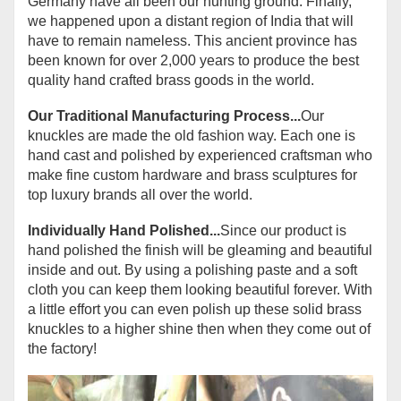
Germany have all been our hunting ground. Finally,
we happened upon a distant region of India that will
have to remain nameless. This ancient province has
been known for over 2,000 years to produce the best
quality hand crafted brass goods in the world.
Our Traditional Manufacturing Process...
Our
knuckles are made the old fashion way. Each one is
hand cast and polished by experienced craftsman who
make fine custom hardware and brass sculptures for
top luxury brands all over the world.
Individually Hand Polished...
Since our product is
hand polished the finish will be gleaming and beautiful
inside and out. By using a polishing paste and a soft
cloth you can keep them looking beautiful forever. With
a little effort you can even polish up these solid brass
knuckles to a higher shine then when they come out of
the factory!