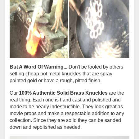
But A Word Of Warning...
Don't be fooled by others
selling cheap pot metal knuckles that are spray
painted gold or have a rough, pitted finish.
Our
100% Authentic Solid Brass Knuckles
are the
real thing. Each one is hand cast and polished and
made to be nearly indestructible. They look great as
movie props and make a respectable addition to any
collection. Since they are solid they can be sanded
down and repolished as needed.