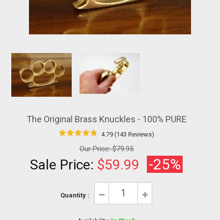
The Original Brass Knuckles - 100% PURE
4.79 (143 Reviews)
Our Price:
$79.95
-25%
Sale Price:
$59.99
Quantity :