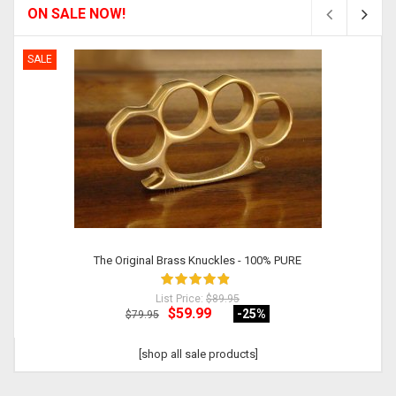
ON SALE NOW!
SALE
The Original Brass Knuckles - 100% PURE
List Price:
$89.95
$59.99
-25
%
$79.95
[shop all sale products]