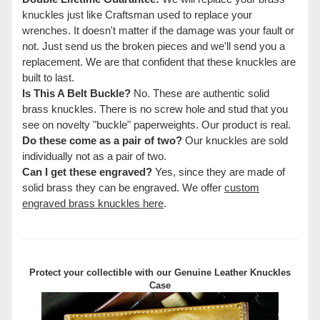
knuckles just like Craftsman used to replace your
wrenches. It doesn't matter if the damage was your fault or
not. Just send us the broken pieces and we'll send you a
replacement. We are that confident that these knuckles are
built to last.
Is This A Belt Buckle?
No. These are authentic solid
brass knuckles. There is no screw hole and stud that you
see on novelty "buckle" paperweights. Our product is real.
Do these come as a pair of two?
Our knuckles are sold
individually not as a pair of two.
Can I get these engraved?
Yes, since they are made of
solid brass they can be engraved. We offer
custom
engraved brass knuckles here
.
Protect your collectible with our
Genuine Leather Knuckles
Case