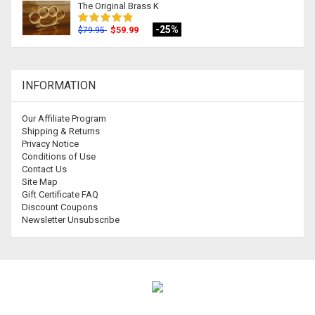
The Original Brass K
-25%
$59.99
$79.95
INFORMATION
Our Affiliate Program
Shipping & Returns
Privacy Notice
Conditions of Use
Contact Us
Site Map
Gift Certificate FAQ
Discount Coupons
Newsletter Unsubscribe