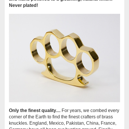
Never plated!
Only the finest quality....
For years, we combed every
corner of the Earth to find the finest crafters of brass
knuckles. England, Mexico, Pakistan, China, France,