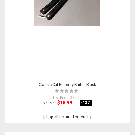
Classic Cut Butterfly Knife - Black
List Price:
$39.99
$18.99
-13
%
$21.92
[shop all featured products]