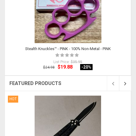
Stealth Knuckles™ - PINK - 100% Non-Metal - PINK
List Price:
$35.95
$19.88
-20
%
$24.98
FEATURED PRODUCTS
HOT