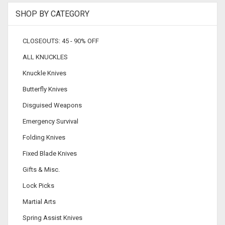
SHOP BY CATEGORY
CLOSEOUTS: 45 - 90% OFF
ALL KNUCKLES
Knuckle Knives
Butterfly Knives
Disguised Weapons
Emergency Survival
Folding Knives
Fixed Blade Knives
Gifts & Misc.
Lock Picks
Martial Arts
Spring Assist Knives