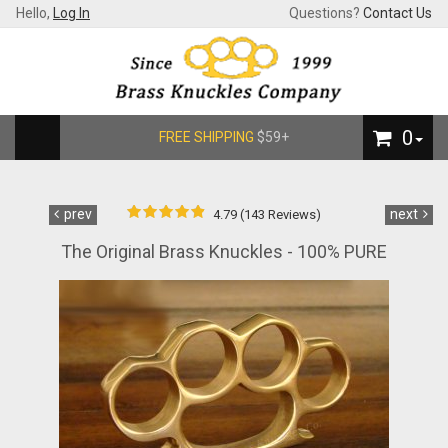
Hello,
Log In
Questions?
Contact Us
0
FREE SHIPPING
$59+
prev
next
4.79 (143 Reviews)
The Original Brass Knuckles - 100% PURE