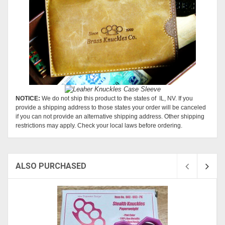
NOTICE:
We do not ship this product to the states of IL, NV. If you
provide a shipping address to those states your order will be canceled
if you can not provide an alternative shipping address. Other shipping
restrictions may apply. Check your local laws before ordering.
ALSO PURCHASED