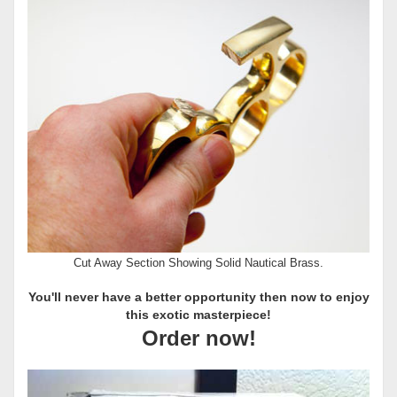
Cut Away Section Showing Solid Nautical Brass.
You'll never have a better opportunity then now to enjoy
this exotic masterpiece!
Order now!