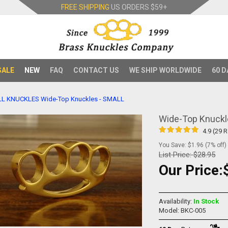
FREE SHIPPING
US ORDERS
$59+
SALE
NEW
FAQ
CONTACT US
WE SHIP WORLDWIDE
60 D
LL KNUCKLES
Wide-Top Knuckles - SMALL
Wide-Top Knuckl
4.9 (29 
You Save: $1.96 (7% off)
List Price:
$28.95
Our Price:
Availability:
In Stock
Model: BKC-005