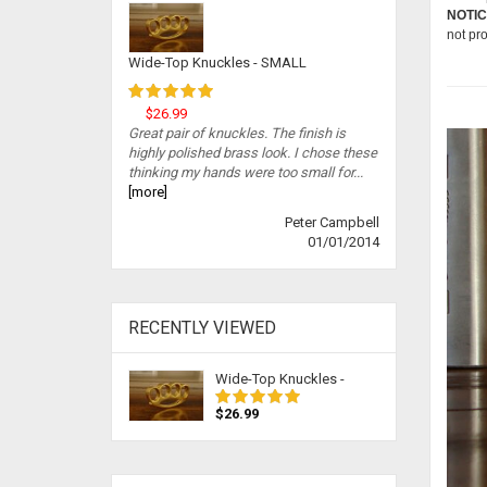
NOTIC
not pr
Wide-Top Knuckles - SMALL
$26.99
Great pair of knuckles. The finish is
highly polished brass look. I chose these
thinking my hands were too small for...
[more]
Peter Campbell
01/01/2014
RECENTLY VIEWED
Wide-Top Knuckles -
$26.99