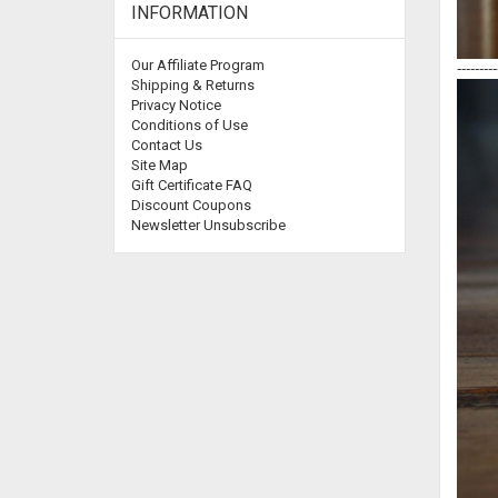
INFORMATION
Our Affiliate Program
---------
Shipping & Returns
Privacy Notice
Conditions of Use
Contact Us
Site Map
Gift Certificate FAQ
Discount Coupons
Newsletter Unsubscribe