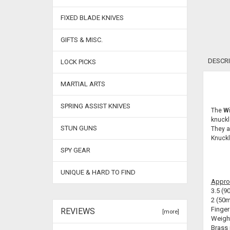
FIXED BLADE KNIVES
GIFTS & MISC.
DESCRI
LOCK PICKS
MARTIAL ARTS
SPRING ASSIST KNIVES
The
Wi
knuckl
STUN GUNS
They a
Knuckl
SPY GEAR
UNIQUE & HARD TO FIND
Appro
3.5 (9
2 (50m
Finger
REVIEWS
[more]
Weight
Brass 