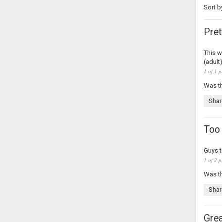
Sort b
Pret
This w
(adult
1 of 1 p
Was th
Shar
Too
Guys t
1 of 2 p
Was th
Shar
Grea