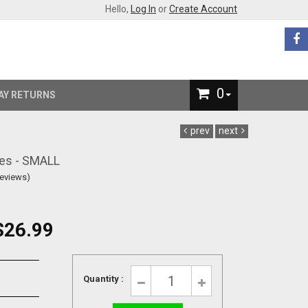
Hello,
Log In
or
Create Account
0
AY RETURNS
prev
next
es - SMALL
Reviews)
$26.99
Quantity :