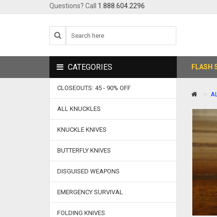
Questions? Call
1.888.604.2296
CATEGORIES
FLASH 
CLOSEOUTS: 45 - 90% OFF
A
ALL KNUCKLES
KNUCKLE KNIVES
BUTTERFLY KNIVES
DISGUISED WEAPONS
EMERGENCY SURVIVAL
FOLDING KNIVES