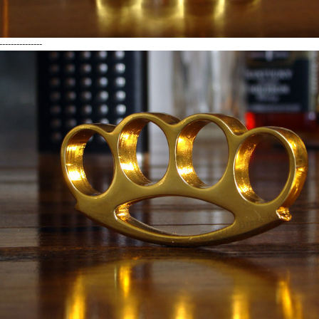
---------------