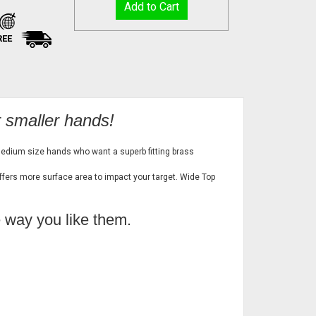
REE
r smaller hands!
medium size hands who want a superb fitting brass
offers more surface area to impact your target. Wide Top
e way you like them.