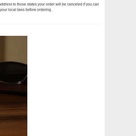
address to those states your order will be canceled if you can
your local laws before ordering.