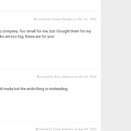
Reviewed by Carson Strother on Dec 01, 2020
is company. Too small for me, but I bought them for my
ks are too big, these are for you!
Reviewed by Jerry Johnson on Oct 24, 2020
Well made but the wide thing is misleading.
Reviewed by Craig Johnson on Sep 04, 2020