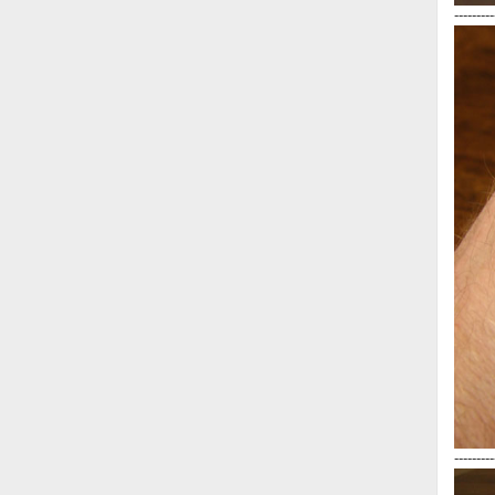
---------
---------