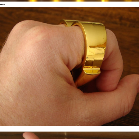
----
----