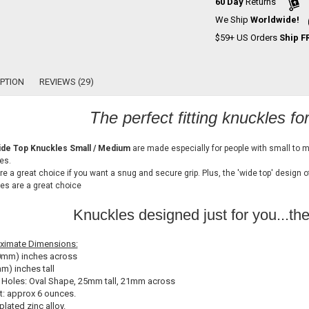
60 Day
Returns
We Ship
Worldwide!
$59+ US Orders
Ship F
PTION
REVIEWS (29)
The perfect fitting knuckles fo
de Top Knuckles Small / Medium
are made especially for people with small to 
es.
re a great choice if you want a snug and secure grip. Plus, the 'wide top' design 
es are a great choice
Knuckles designed just for you...th
ximate Dimensions:
0mm) inches across
m) inches tall
 Holes: Oval Shape, 25mm tall, 21mm across
: approx 6 ounces.
plated zinc alloy.