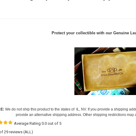
Protect your collectible with our
Genuine Lea
CE:
We do not ship this product to the states of IL, NV. If you provide a shipping add
provide an alternative shipping address. Other shipping restrictions may 
Average Rating 0.0 out of 5
 of 29 reviews
(ALL)