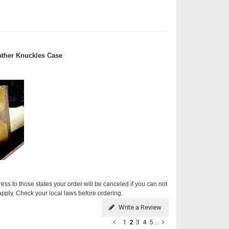
ther Knuckles Case
ress to those states your order will be canceled if you can not
apply. Check your local laws before ordering.
Write a Review
1
2
3
4
5
...