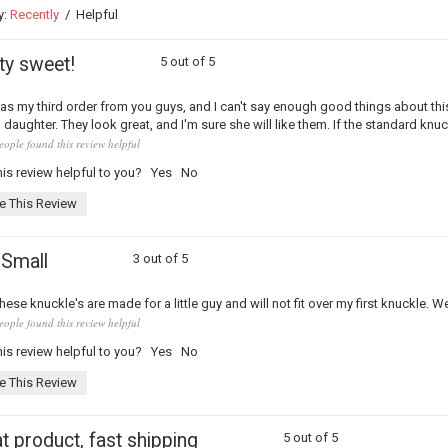
y:
Recently
/
Helpful
ty sweet!
5 out of 5
as my third order from you guys, and I can't say enough good things about th
) daughter. They look great, and I'm sure she will like them. If the standard knuc
eople found this review helpful
is review helpful to you?
Yes
No
e This Review
 Small
3 out of 5
hese knuckle's are made for a little guy and will not fit over my first knuckle. 
eople found this review helpful
is review helpful to you?
Yes
No
e This Review
t product, fast shipping
5 out of 5