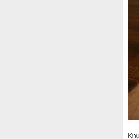
---------
Knu