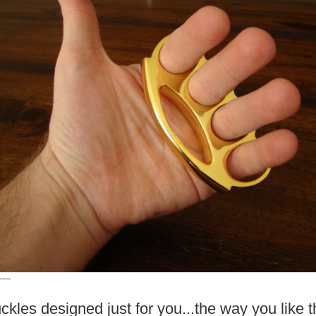
----
ckles designed just for you...the way you like 