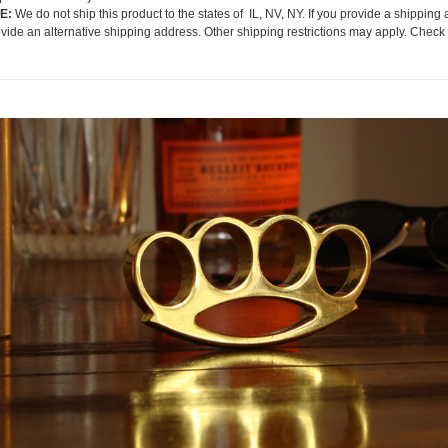
E:
We do not ship this product to the states of IL, NV, NY. If you provide a shipping 
ovide an alternative shipping address. Other shipping restrictions may apply. Check 