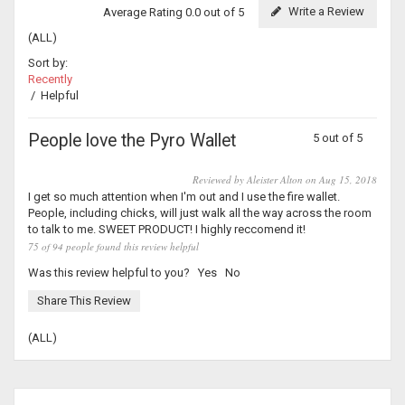
Write a Review
Average Rating 0.0 out of 5
(ALL)
Sort by:
Recently
/
Helpful
People love the Pyro Wallet
5 out of 5
Reviewed by Aleister Alton on Aug 15, 2018
I get so much attention when I'm out and I use the fire wallet.
People, including chicks, will just walk all the way across the room
to talk to me. SWEET PRODUCT! I highly reccomend it!
75 of 94 people found this review helpful
Was this review helpful to you?
Yes
No
Share This Review
(ALL)