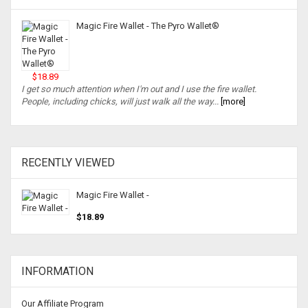
Magic Fire Wallet - The Pyro Wallet®
$18.89
I get so much attention when I'm out and I use the fire wallet.
People, including chicks, will just walk all the way...
[more]
RECENTLY VIEWED
Magic Fire Wallet -
$18.89
INFORMATION
Our Affiliate Program