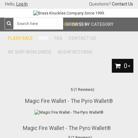
Hello,
Log In
Questions?
Contact Us
FREE SHIPPING
BROWSE BY CATEGORY
$59+
FLASH SALE
NEW
FAQ
CONTACT US
WE SHIP WORLDWIDE
60 DAY RETURNS
0
5 (1 Reviews)
Magic Fire Wallet - The Pyro Wallet®
Magic Fire Wallet - The Pyro Wallet®
5 (1 Reviews)