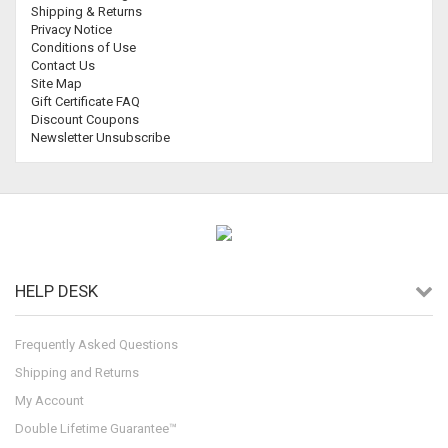
Shipping & Returns
Privacy Notice
Conditions of Use
Contact Us
Site Map
Gift Certificate FAQ
Discount Coupons
Newsletter Unsubscribe
HELP DESK
Frequently Asked Questions
Shipping and Returns
My Account
Double Lifetime Guarantee™