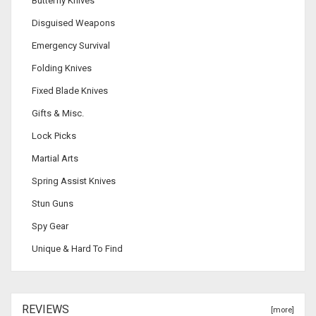
Butterfly Knives
Disguised Weapons
Emergency Survival
Folding Knives
Fixed Blade Knives
Gifts & Misc.
Lock Picks
Martial Arts
Spring Assist Knives
Stun Guns
Spy Gear
Unique & Hard To Find
REVIEWS
[more]