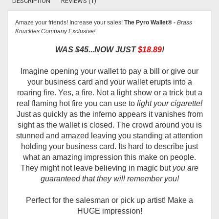
DESCRIPTION
REVIEWS (1)
Amaze your friends! Increase your sales!
The
Pyro Wallet® -
Brass
Knuckles Company Exclusive!
WAS
$45
...NOW JUST
$18.89
!
Imagine opening your wallet to pay a bill or give our
your business card and your wallet erupts into a
roaring fire. Yes, a fire. Not a light show or a trick but a
real flaming hot fire you can use to
light your cigarette!
Just as quickly as the inferno appears it vanishes from
sight as the wallet is closed. The crowd around you is
stunned and amazed leaving you standing at attention
holding your business card. Its hard to describe just
what an amazing impression this make on people.
They might not leave believing in magic but
you are
guaranteed that they will remember you!
Perfect for the salesman or pick up artist! Make a
HUGE impression!