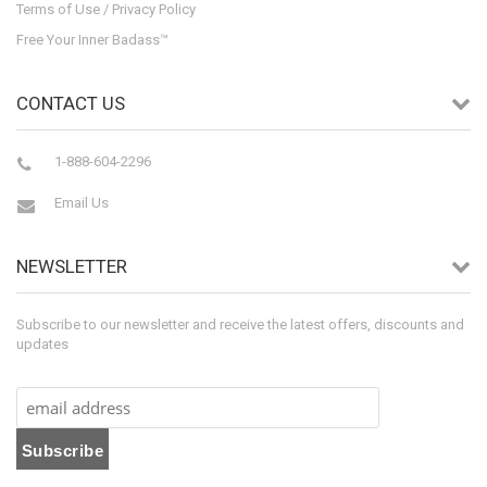
Terms of Use / Privacy Policy
Free Your Inner Badass™
CONTACT US
1-888-604-2296
Email Us
NEWSLETTER
Subscribe to our newsletter and receive the latest offers, discounts and
updates