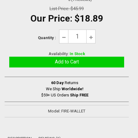
List Price:
$45.99
Our Price:
$18.89
Quantity :
Availability:
In Stock
60 Day
Returns
We Ship
Worldwide!
$59+ US Orders
Ship FREE
Model: FIRE-WALLET