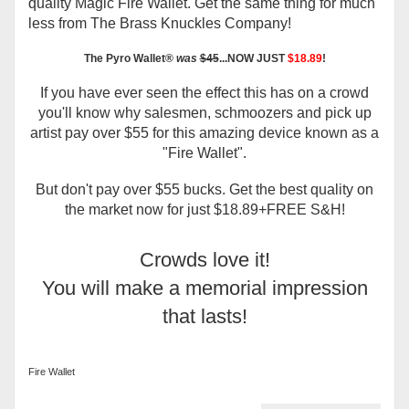
quality Magic Fire Wallet. Get the same thing for much
less from The Brass Knuckles Company!
The
Pyro Wallet®
was
$45
...NOW JUST
$18.89
!
If you have ever seen the effect this has on a crowd
you'll know why salesmen, schmoozers and pick up
artist pay over $55 for this amazing device known as a
"Fire Wallet".
But don't pay over $55 bucks. Get the best quality on
the market now for just $18.89+FREE S&H!
Crowds love it!
You will make a memorial impression
that lasts!
Fire Wallet