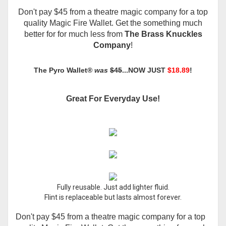
Don't pay $45 from a theatre magic company for a top
quality Magic Fire Wallet. Get the something much
better for for much less from
The Brass Knuckles
Company
!
The
Pyro Wallet®
was
$45
...NOW JUST
$18.89
!
Great For Everyday Use!
Fully reusable. Just add lighter fluid.
Flint is replaceable but lasts almost forever.
Don't pay $45 from a theatre magic company for a top