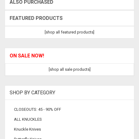
ALSO PURCHASED
FEATURED PRODUCTS
[shop all featured products]
ON SALE NOW!
[shop all sale products]
SHOP BY CATEGORY
CLOSEOUTS: 45 - 90% OFF
ALL KNUCKLES
Knuckle Knives