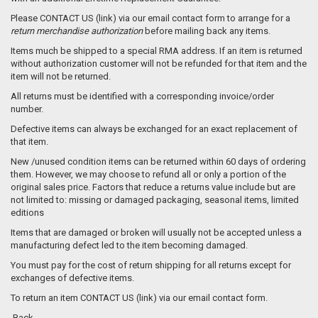
Please CONTACT US (link) via our email contact form to arrange for a
return merchandise authorization
before mailing back any items.
Items much be shipped to a special RMA address. If an item is returned
without authorization customer will not be refunded for that item and the
item will not be returned.
All returns must be identified with a corresponding invoice/order
number.
Defective items can always be exchanged for an exact replacement of
that item.
New /unused condition items can be returned within 60 days of ordering
them. However, we may choose to refund all or only a portion of the
original sales price. Factors that reduce a returns value include but are
not limited to: missing or damaged packaging, seasonal items, limited
editions
Items that are damaged or broken will usually not be accepted unless a
manufacturing defect led to the item becoming damaged.
You must pay for the cost of return shipping for all returns except for
exchanges of defective items.
To return an item CONTACT US (link) via our email contact form.
Back