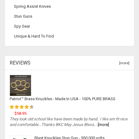
Spring Assist Knives
Stun Guns
Spy Gear
Unique & Hard To Find
REVIEWS
[more]
Patriot™ Brass Knuckles - Made In USA - 100% PURE BRASS
$58.95
They look old school like have been made by hand.. I like em fit nice
and comfortable...Thanks BKC May Jesus Bless...
[more]
Blast Knuckles Stun Gun - 950,000 volts