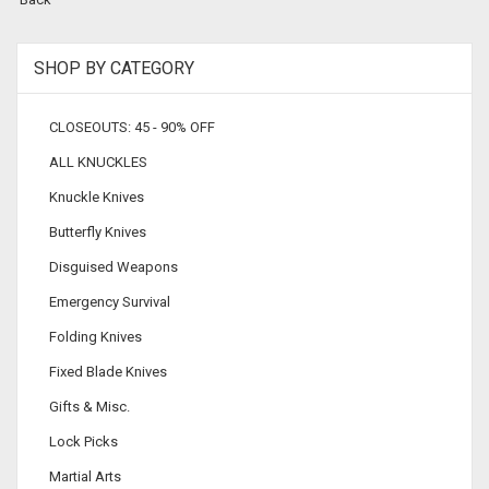
SHOP BY CATEGORY
CLOSEOUTS: 45 - 90% OFF
ALL KNUCKLES
Knuckle Knives
Butterfly Knives
Disguised Weapons
Emergency Survival
Folding Knives
Fixed Blade Knives
Gifts & Misc.
Lock Picks
Martial Arts