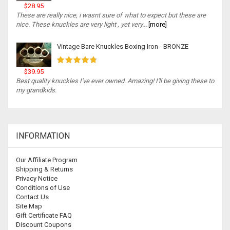
$28.95
These are really nice, i wasnt sure of what to expect but these are
nice. These knuckles are very light , yet very...
[more]
Vintage Bare Knuckles Boxing Iron - BRONZE
$39.95
Best quality knuckles I've ever owned. Amazing! I'll be giving these to
my grandkids.
INFORMATION
Our Affiliate Program
Shipping & Returns
Privacy Notice
Conditions of Use
Contact Us
Site Map
Gift Certificate FAQ
Discount Coupons