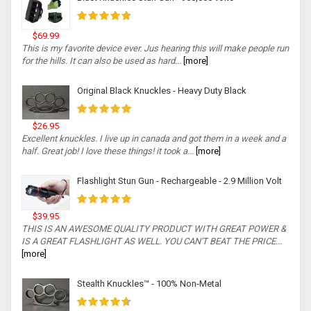
$69.99
This is my favorite device ever. Jus hearing this will make people run
for the hills. It can also be used as hard...
[more]
Original Black Knuckles - Heavy Duty Black
$26.95
Excellent knuckles. I live up in canada and got them in a week and a
half. Great job! I love these things! it took a...
[more]
Flashlight Stun Gun - Rechargeable - 2.9 Million Volt
$39.95
THIS IS AN AWESOME QUALITY PRODUCT WITH GREAT POWER &
IS A GREAT FLASHLIGHT AS WELL. YOU CAN'T BEAT THE PRICE...
[more]
Stealth Knuckles™ - 100% Non-Metal