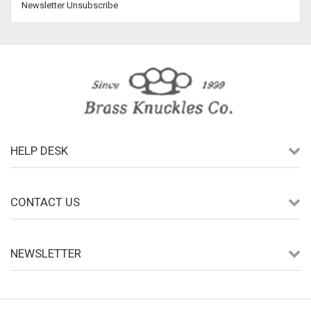
Newsletter Unsubscribe
HELP DESK
CONTACT US
NEWSLETTER