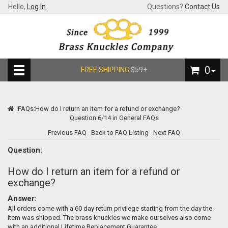
Hello,
Log In
Questions?
Contact Us
0
FREE SHIPPING
$59+
:
FAQs
:How do I return an item for a refund or exchange?
Question 6/14 in General FAQs
Previous FAQ
Back to FAQ Listing
Next FAQ
Question:
How do I return an item for a refund or
exchange?
Answer:
All orders come with a 60 day return privilege starting from the day the
item was shipped. The brass knuckles we make ourselves also come
with an additional Lifetime Replacement Guarantee.