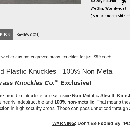
60 Day
Returns
We Ship
Worldwide!
$59+ US Orders
Ship F
PTION
REVIEWS (34)
w offer
custom engraved brass knuckles for just $99 each
.
d Plastic Knuckles - 100% Non-Metal
rass Knuckles Co
.
™
Exclusive!
e proud to introduce our exclusive
Non-Metallic Stealth Knuc
is nearly indestructible and
100% non-metallic
. That means they
ction in high security areas. These can pass unnoticed through 
WARNING
:
Don't Be Fooled By "Pl