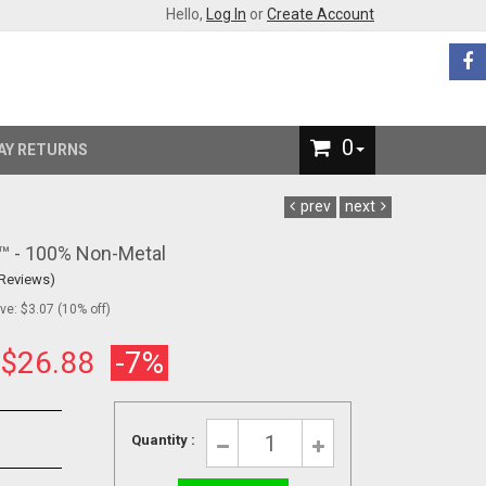
Hello,
Log In
or
Create Account
0
AY RETURNS
prev
next
s™ - 100% Non-Metal
 Reviews)
e: $3.07 (10% off)
:
$26.88
-7%
Quantity :