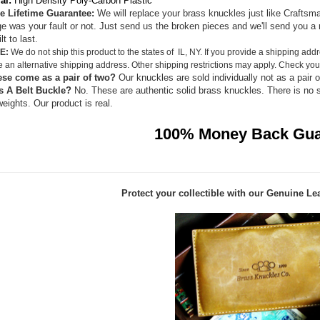
al:
High Density Poly-Carbon Plastic
e Lifetime Guarantee:
We will replace your brass knuckles just like Craftsma
 was your fault or not. Just send us the broken pieces and we'll send you a 
lt to last.
E:
We do not ship this product to the states of IL, NY. If you provide a shipping addr
e an alternative shipping address. Other shipping restrictions may apply. Check your
ese come as a pair of two?
Our knuckles are sold individually not as a pair o
s A Belt Buckle?
No. These are authentic solid brass knuckles. There is no 
eights. Our product is real.
100% Money Back Gua
Protect your collectible with our
Genuine Lea