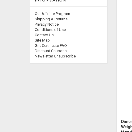
Our Affiliate Program
Shipping & Returns
Privacy Notice
Conditions of Use
Contact Us
Site Map
Gift Certificate FAQ
Discount Coupons
Newsletter Unsubscribe
Dimen
Weigh