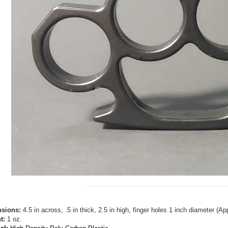
sions:
4.5 in across, .5 in thick, 2.5 in high, finger holes 1 inch diameter (
t:
1 oz.