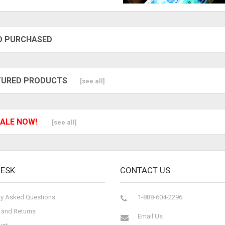
O PURCHASED
TURED PRODUCTS
[see all]
ALE NOW!
[see all]
DESK
CONTACT US
ly Asked Questions
1-888-604-2296
 and Returns
Email Us