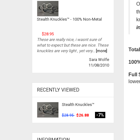
O
t
k
Stealth Knuckles™ - 100% Non-Metal
i
$28.95
These are really nice, i wasnt sure of
what to expect but these are nice. These
Total
knuckles are very light , yet very...
[more]
Sara Wolfe
100%
11/08/2010
Full 
lower
RECENTLY VIEWED
Stealth Knuckles™
-7%
$26.88
$28.95
INFORMATION