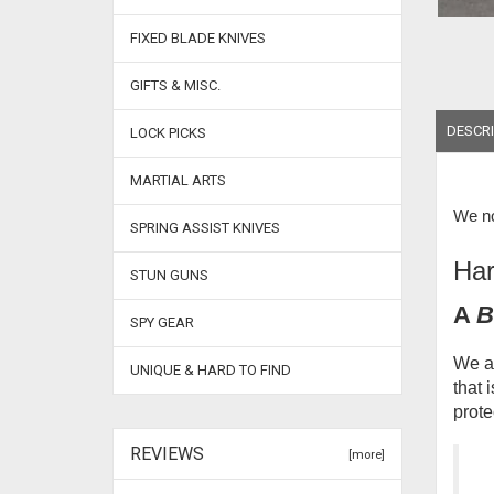
FIXED BLADE KNIVES
GIFTS & MISC.
DESCRI
LOCK PICKS
MARTIAL ARTS
We no
SPRING ASSIST KNIVES
Har
STUN GUNS
A
B
SPY GEAR
We ar
UNIQUE & HARD TO FIND
that 
prote
REVIEWS
[more]