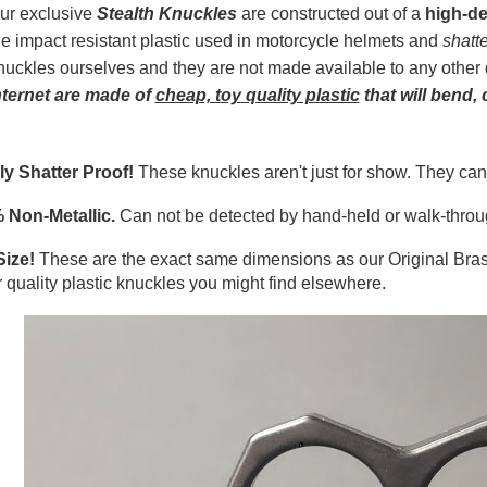
ur exclusive
Stealth Knuckles
are constructed out of a
high-de
he impact resistant plastic used in motorcycle helmets and
shatt
nuckles ourselves and they are not made available to any other 
nterne
t
are made of
cheap, t
oy
quality plastic
that will bend, 
ly Shatter Proof!
These knuckles aren't just for show. They can
 Non-Metallic.
Can not be detected by hand-held or walk-throug
Size!
These are the exact same dimensions as our Original Bra
 quality plastic knuckles you might find elsewhere.