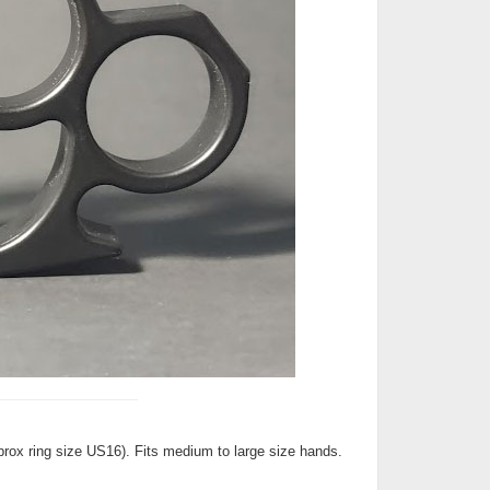
Approx ring size US16). Fits medium to large size hands.