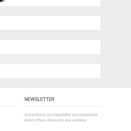
NEWSLETTER
Subscribe to our newsletter and receive the
latest offers, discounts and updates