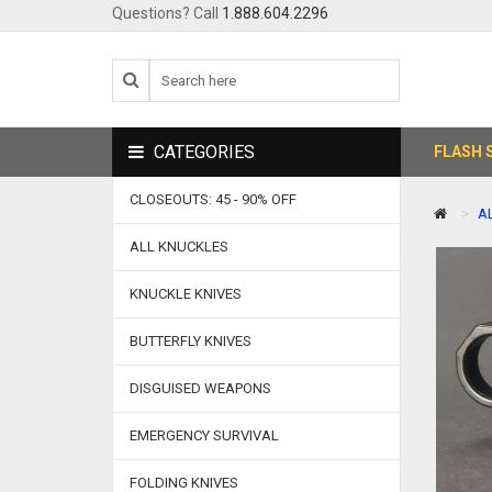
Questions? Call
1.888.604.2296
CATEGORIES
FLASH 
CLOSEOUTS: 45 - 90% OFF
A
ALL KNUCKLES
KNUCKLE KNIVES
BUTTERFLY KNIVES
DISGUISED WEAPONS
EMERGENCY SURVIVAL
FOLDING KNIVES