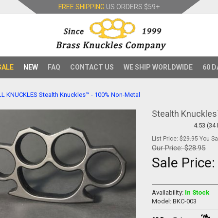
FREE SHIPPING
US ORDERS
$59+
SALE
NEW
FAQ
CONTACT US
WE SHIP WORLDWIDE
60 D
LL KNUCKLES
Stealth Knuckles™ - 100% Non-Metal
Stealth Knuckle
4.53 (34
List Price:
$29.95
You Sav
Our Price:
$28.95
Sale Price
Availability:
In Stock
Model: BKC-003