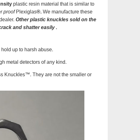
nsity
plastic resin material that is similar to
er proof
Plexiglas
®.
We manufacture these
dealer.
Other plastic knuckles sold on the
crack and shatter easily
.
 hold up to harsh abuse.
h metal detectors of any kind.
ss Knuckles
™
. They are not the smaller or