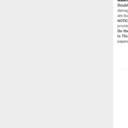
Materi
Doubl
damage
are bui
NOTIC
provid
Do th
Is Thi
paperw