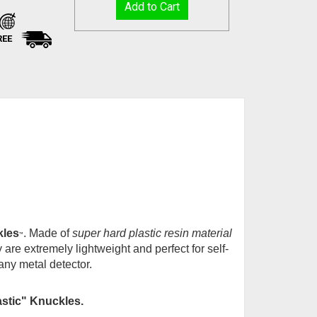
REE
kles
. Made of
super hard plastic resin material
™
 are extremely lightweight and perfect for self-
any metal detector.
astic" Knuckles
.