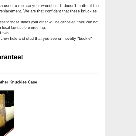
n used to replace your wrenches. It doesn't matter if the
replacement. We are that confident that these knuckles
ess to those states your order will be canceled if you can not
 local laws before ordering.
f two.
screw hole and stud that you see on novelty "buckle"
rantee!
ther Knuckles Case