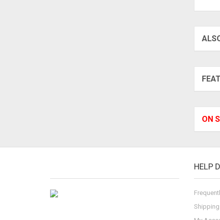
ALS
FEA
ON S
HELP 
Frequent
Shipping